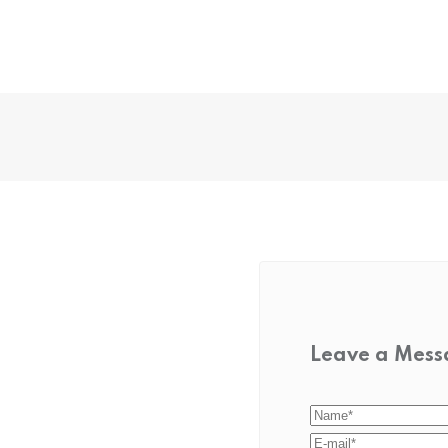
Leave a Mes