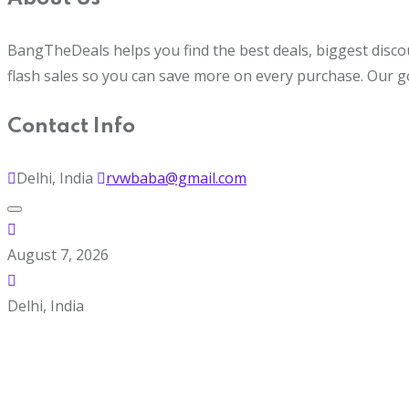
BangTheDeals helps you find the best deals, biggest disco
flash sales so you can save more on every purchase. Our g
Contact Info
Delhi, India
rvwbaba@gmail.com
August 7, 2026
Delhi, India