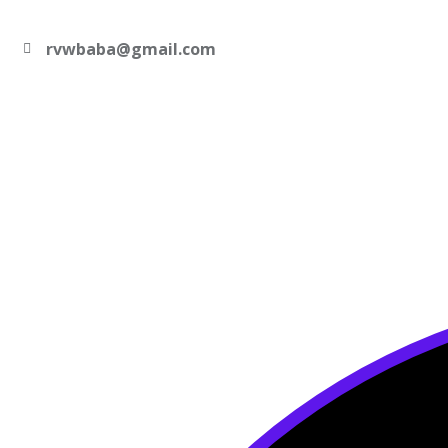
rvwbaba@gmail.com