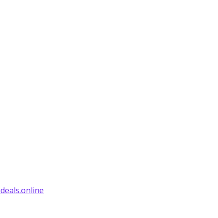
deals.online