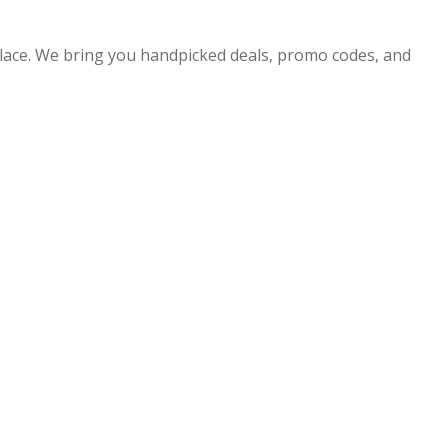
 place. We bring you handpicked deals, promo codes, and