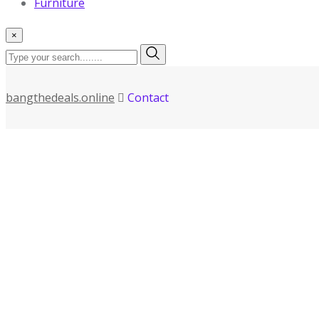
Furniture
×
bangthedeals.online
Contact