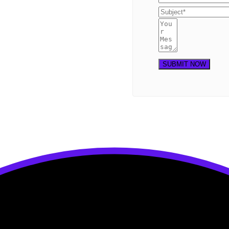
SUBMIT NOW