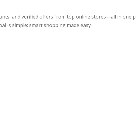
unts, and verified offers from top online stores—all in one
oal is simple: smart shopping made easy.