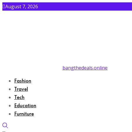
August 7, 2026
bangthedeals.online
Fashion
Travel
Tech
Education
Furniture