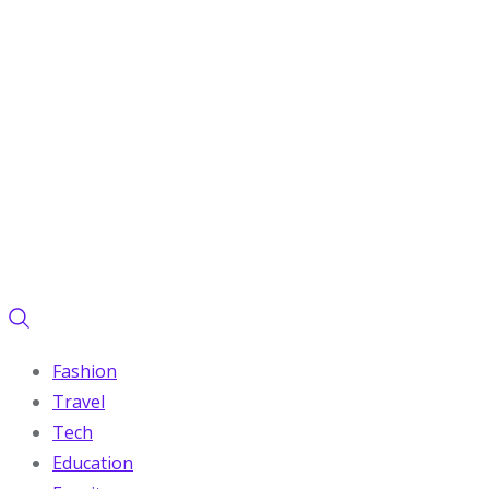
Fashion
Travel
Tech
Education