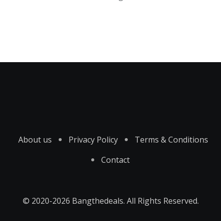
About us
Privacy Policy
Terms & Conditions
Contact
© 2020-2026 Bangthedeals. All Rights Reserved.