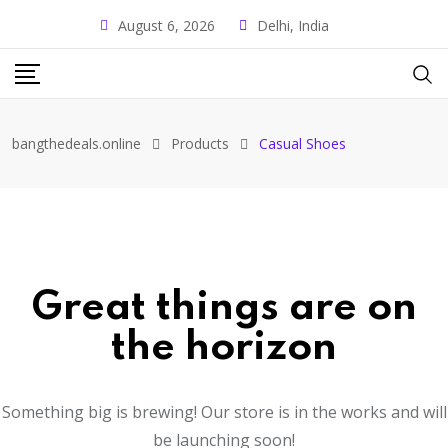
August 6, 2026
Delhi, India
bangthedeals.online
Products
Casual Shoes
Great things are on
the horizon
Something big is brewing! Our store is in the works and will
be launching soon!