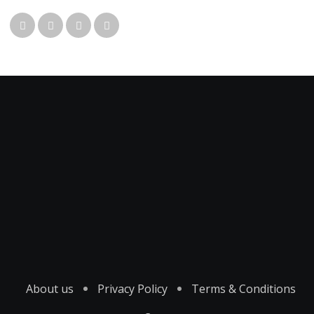
About us
Privacy Policy
Terms & Conditions