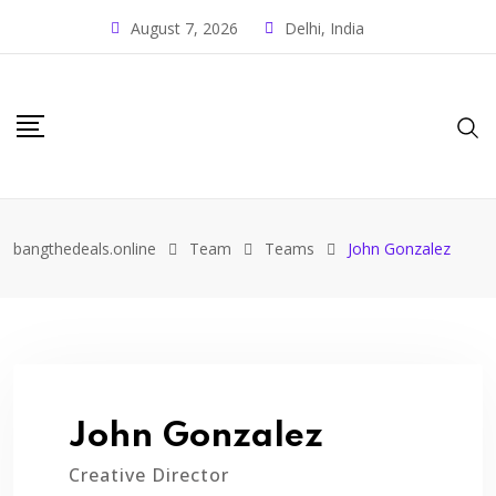
August 7, 2026
Delhi, India
bangthedeals.online
Team
Teams
John Gonzalez
John Gonzalez
Creative Director