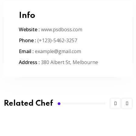
Info
Website :
www.psdboss.com
Phone :
(+123)-5462-3257
Email :
example@gmail.com
Address :
380 Albert St, Melbourne
Related Chef