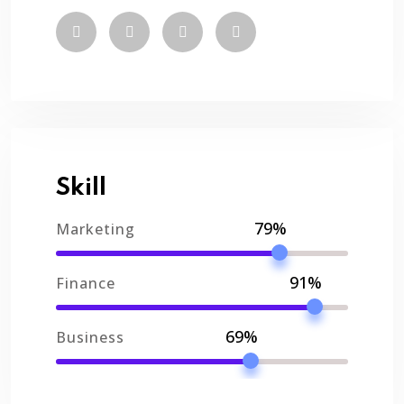
Skill
79%
Marketing
91%
Finance
69%
Business