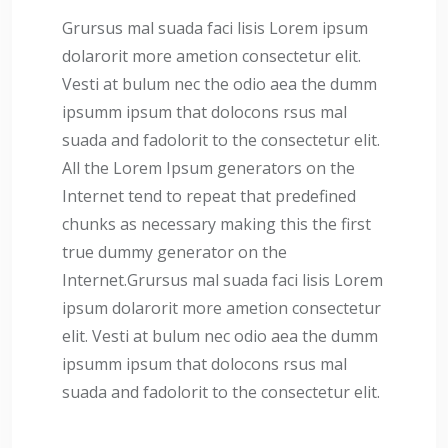
Grursus mal suada faci lisis Lorem ipsum
dolarorit more ametion consectetur elit.
Vesti at bulum nec the odio aea the dumm
ipsumm ipsum that dolocons rsus mal
suada and fadolorit to the consectetur elit.
All the Lorem Ipsum generators on the
Internet tend to repeat that predefined
chunks as necessary making this the first
true dummy generator on the
Internet.Grursus mal suada faci lisis Lorem
ipsum dolarorit more ametion consectetur
elit. Vesti at bulum nec odio aea the dumm
ipsumm ipsum that dolocons rsus mal
suada and fadolorit to the consectetur elit.