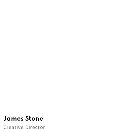
James Stone
Creative Director
A