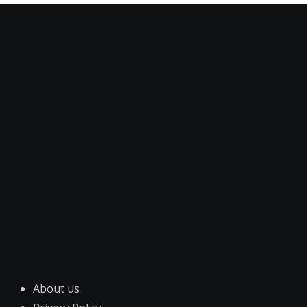
About us