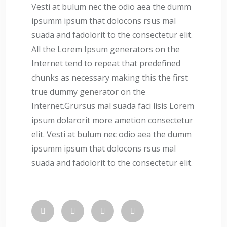
Vesti at bulum nec the odio aea the dumm
ipsumm ipsum that dolocons rsus mal
suada and fadolorit to the consectetur elit.
All the Lorem Ipsum generators on the
Internet tend to repeat that predefined
chunks as necessary making this the first
true dummy generator on the
Internet.Grursus mal suada faci lisis Lorem
ipsum dolarorit more ametion consectetur
elit. Vesti at bulum nec odio aea the dumm
ipsumm ipsum that dolocons rsus mal
suada and fadolorit to the consectetur elit.