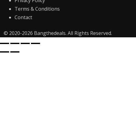
Privacy Policy
Terms & Conditions
Contact
© 2020-2026 Bangthedeals. All Rights Reserved.