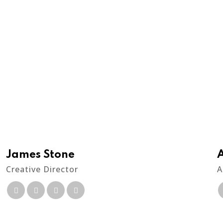
James Stone
Creative Director
A