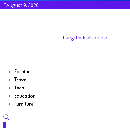
August 9, 2026
bangthedeals.online
Fashion
Travel
Tech
Education
Furniture