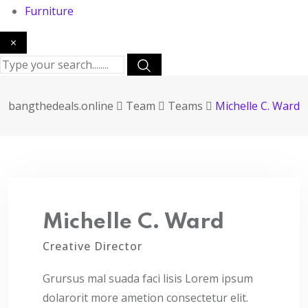
Furniture
×
bangthedeals.online
Team
Teams
Michelle C. Ward
Michelle C. Ward
Creative Director
Grursus mal suada faci lisis Lorem ipsum
dolarorit more ametion consectetur elit.