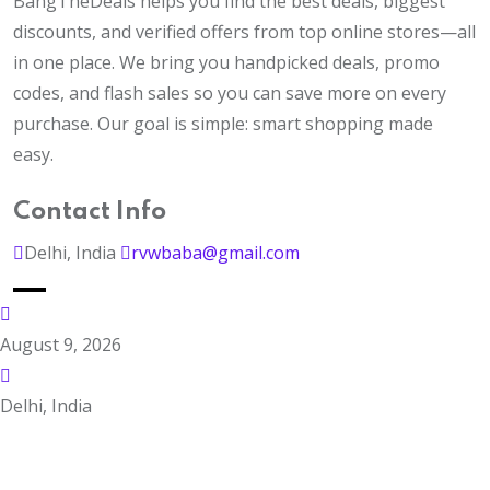
BangTheDeals helps you find the best deals, biggest
discounts, and verified offers from top online stores—all
in one place. We bring you handpicked deals, promo
codes, and flash sales so you can save more on every
purchase. Our goal is simple: smart shopping made
easy.
Contact Info
Delhi, India
rvwbaba@gmail.com
August 9, 2026
Delhi, India