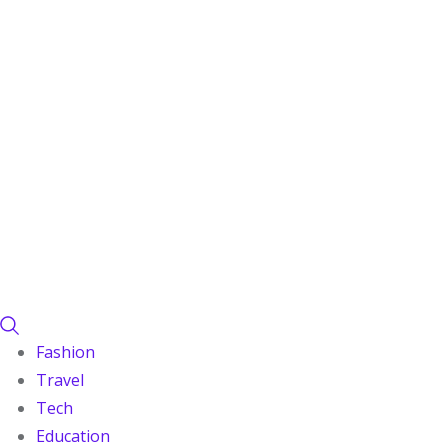
Fashion
Travel
Tech
Education