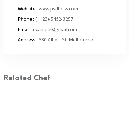
Website :
www.psdboss.com
Phone :
(+123)-5462-3257
Email :
example@gmail.com
Address :
380 Albert St, Melbourne
Related Chef