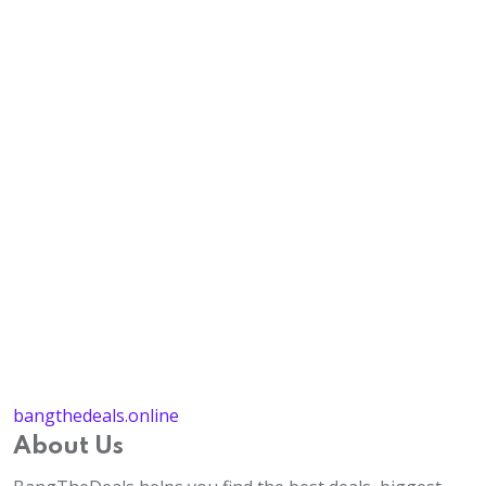
bangthedeals.online
About Us