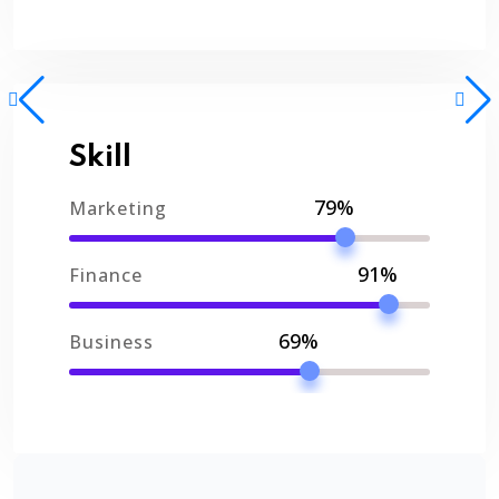
Skill
79%
Marketing
91%
Finance
69%
Business