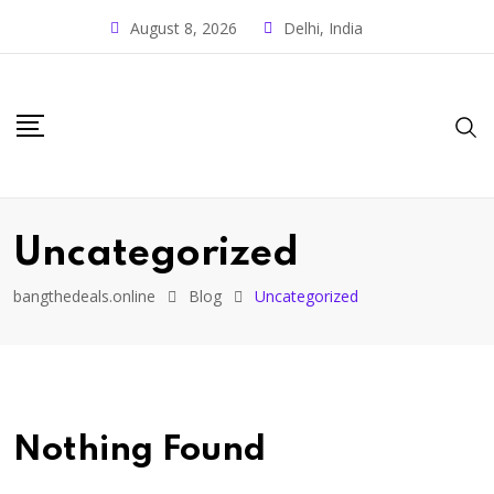
August 8, 2026
Delhi, India
Uncategorized
bangthedeals.online
Blog
Uncategorized
Nothing Found