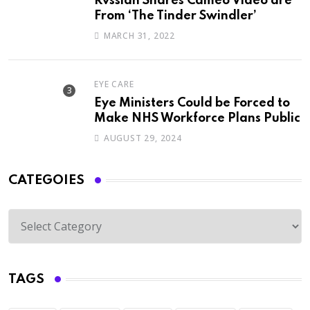
Rvssian Shares Cameo Video are
From ‘The Tinder Swindler’
MARCH 31, 2022
EYE CARE
Eye Ministers Could be Forced to
Make NHS Workforce Plans Public
AUGUST 29, 2024
CATEGOIES
TAGS