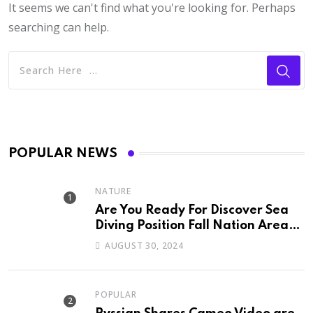
It seems we can't find what you're looking for. Perhaps
searching can help.
POPULAR NEWS
NATURE
Are You Ready For Discover Sea
Diving Position Fall Nation Area
Down
AUGUST 30, 2024
POPULAR