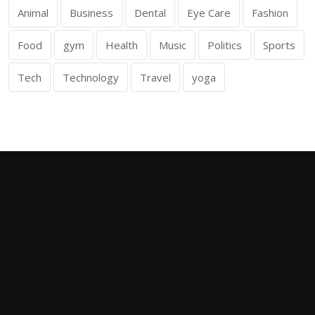
Animal
Business
Dental
Eye Care
Fashion
Food
gym
Health
Music
Politics
Sports
Tech
Technology
Travel
yoga