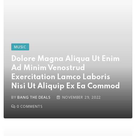
MUSIC
Dolore Magna Aliqua Ut Enim
Ad Minim Venostrud
Exercitation Lamco Laboris
Nisi Ut Aliquip Ex Ea Commod
BY
BANG THE DEALS
NOVEMBER 29, 2022
0
COMMENTS