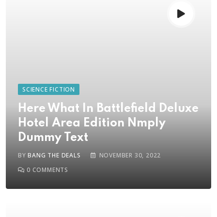
SCIENCE FICTION
Here What In Battlefield Deluxe
Hotel Area Edition Nmply
Dummy Text
BY
BANG THE DEALS
NOVEMBER 30, 2022
0
COMMENTS