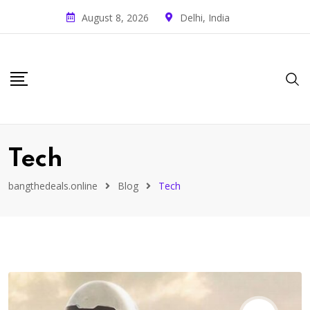
August 8, 2026
Delhi, India
Tech
bangthedeals.online
Blog
Tech