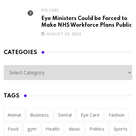
EYE CARE
Eye Ministers Could be Forced to
Make NHS Workforce Plans Public
AUGUST 29, 2024
CATEGOIES
TAGS
Animal
Business
Dental
Eye Care
Fashion
Food
gym
Health
Music
Politics
Sports