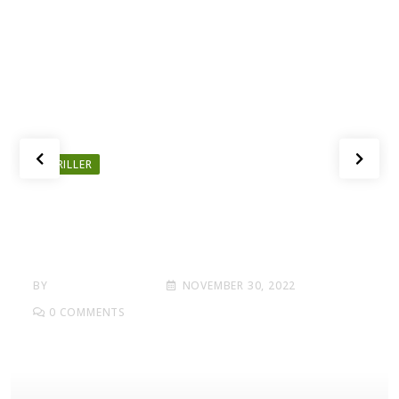
THRILLER
Here What In Battlefield Deluxe
Hotel Area Edition Nmply
Dummy Text
BY
BANG THE DEALS
NOVEMBER 30, 2022
0
COMMENTS