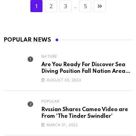
1
2
3
5
...
POPULAR NEWS
NATURE
Are You Ready For Discover Sea
Diving Position Fall Nation Area
Down
AUGUST 30, 2024
POPULAR
Rvssian Shares Cameo Video are
From ‘The Tinder Swindler’
MARCH 31, 2022