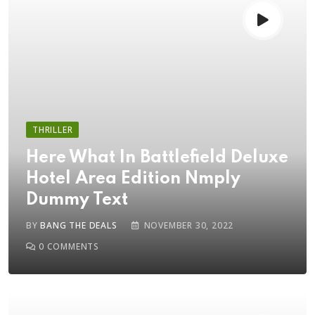
THRILLER
Here What In Battlefield Deluxe
Hotel Area Edition Nmply
Dummy Text
BY
BANG THE DEALS
NOVEMBER 30, 2022
0
COMMENTS