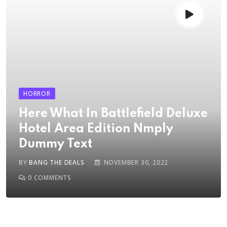
HORROR
Here What In Battlefield Deluxe
Hotel Area Edition Nmply
Dummy Text
BY
BANG THE DEALS
NOVEMBER 30, 2022
0
COMMENTS