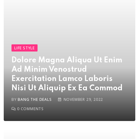
LIFE STYLE
Dolore Magna Aliqua Ut Enim
Ad Minim Venostrud
Exercitation Lamco Laboris
Nisi Ut Aliquip Ex Ea Commod
BY
BANG THE DEALS
NOVEMBER 29, 2022
0
COMMENTS