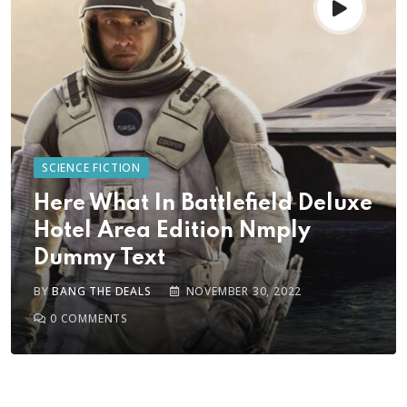
SCIENCE FICTION
Here What In Battlefield Deluxe
Hotel Area Edition Nmply
Dummy Text
BY
BANG THE DEALS
NOVEMBER 30, 2022
0
COMMENTS