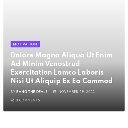
MOTIVATION
Dolore Magna Aliqua Ut Enim
Ad Minim Venostrud
Exercitation Lamco Laboris
Nisi Ut Aliquip Ex Ea Commod
BY
BANG THE DEALS
NOVEMBER 29, 2022
0
COMMENTS