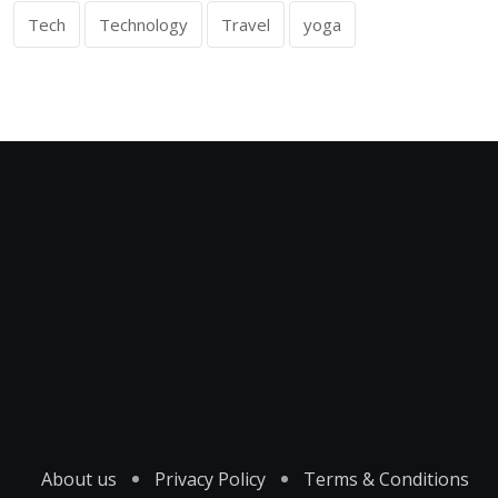
Tech
Technology
Travel
yoga
About us
Privacy Policy
Terms & Conditions