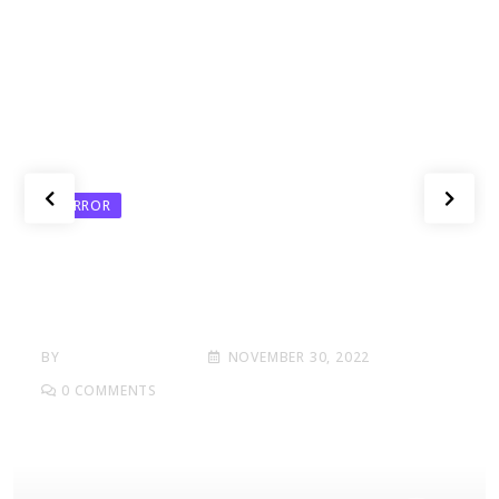
HORROR
Here What In Battlefield Deluxe
Hotel Area Edition Nmply
Dummy Text
BY
BANG THE DEALS
NOVEMBER 30, 2022
0
COMMENTS