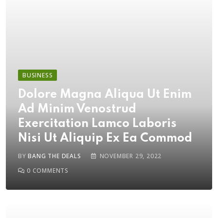
BUSINESS
Dolore Magna Aliqua Ut Enim
Ad Minim Venostrud
Exercitation Lamco Laboris
Nisi Ut Aliquip Ex Ea Commod
BY
BANG THE DEALS
NOVEMBER 29, 2022
0
COMMENTS