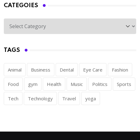
CATEGOIES
TAGS
Animal
Business
Dental
Eye Care
Fashion
Food
gym
Health
Music
Politics
Sports
Tech
Technology
Travel
yoga