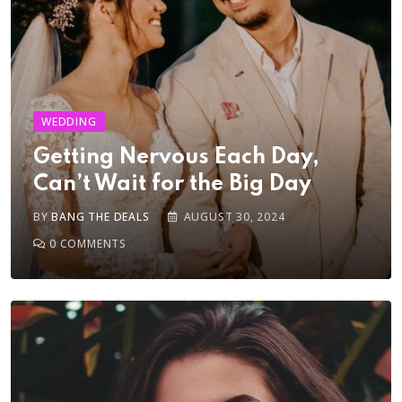
WEDDING
Getting Nervous Each Day,
Can’t Wait for the Big Day
BY
BANG THE DEALS
AUGUST 30, 2024
0
COMMENTS