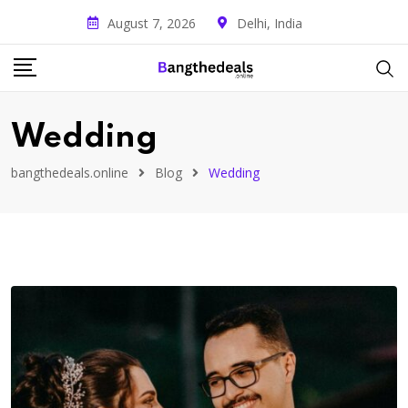
August 7, 2026
Delhi, India
Wedding
bangthedeals.online
Blog
Wedding