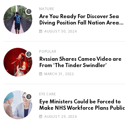
NATURE
Are You Ready For Discover Sea
Diving Position Fall Nation Area
Down
AUGUST 30, 2024
POPULAR
Rvssian Shares Cameo Video are
From ‘The Tinder Swindler’
MARCH 31, 2022
EYE CARE
Eye Ministers Could be Forced to
Make NHS Workforce Plans Public
AUGUST 29, 2024