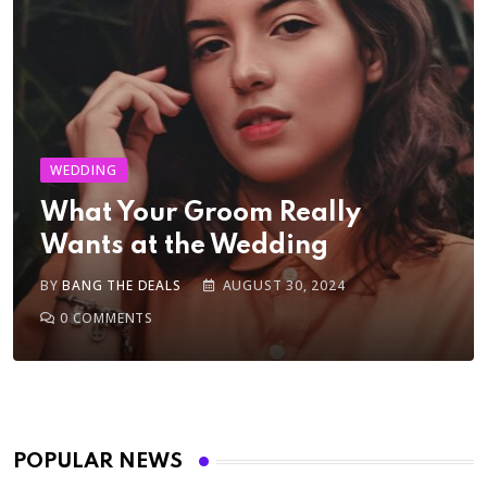
WEDDING
What Your Groom Really
Wants at the Wedding
BY
BANG THE DEALS
AUGUST 30, 2024
0
COMMENTS
POPULAR NEWS