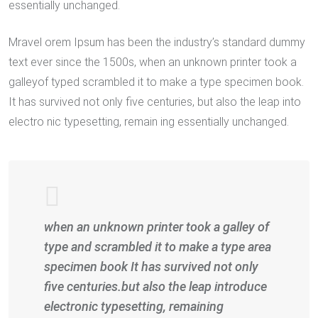
essentially unchanged.
Mravel orem Ipsum has been the industry’s standard dummy
text ever since the 1500s, when an unknown printer took a
galleyof typed scrambled it to make a type specimen book.
It has survived not only five centuries, but also the leap into
electro nic typesetting, remain ing essentially unchanged.
when an unknown printer took a galley of
type and scrambled it to make a type area
specimen book It has survived not only
five centuries.but also the leap introduce
electronic typesetting, remaining