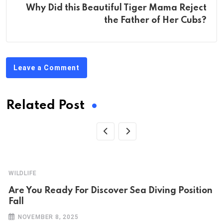
Why Did this Beautiful Tiger Mama Reject
the Father of Her Cubs?
Leave a Comment
Related Post
WILDLIFE
Are You Ready For Discover Sea Diving Position
Fall
NOVEMBER 8, 2025