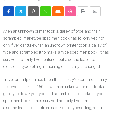
Pinterest
Whatsapp
Cloud
StumbleUpon
Print
Share
via
Email
Ahen an unknown printer took a galley of type and their
scrambled imaketype specimen book has follorrvived not
only fiver centuriewhen an unknown printer took a galley of
type and scrambled it to make a type specimen book. It has
survived not only five centuries but also the leap into
electronic typesetting, remaining essentially unchanged.
Travel orem Ipsum has been the industry’s standard dummy
text ever since the 1500s, when an unknown printer took a
gallery Followe yof type and scrambled it to make a type
specimen book. It has survived not only five centuries, but
also the leap into electronics are o nic typesetting, remaining