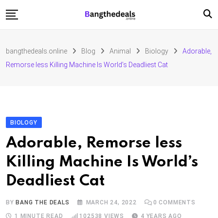
Skip
to
content
Fashion
bangthedeals.online
Blog
Animal
Biology
Adorable,
Travel
Remorse less Killing Machine Is World’s Deadliest Cat
Tech
Education
Furniture
BIOLOGY
Adorable, Remorse less
Killing Machine Is World’s
Deadliest Cat
BY
BANG THE DEALS
MARCH 24, 2022
0
COMMENTS
1 MINUTE READ
102538
VIEWS
4 YEARS AGO