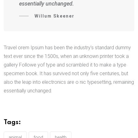
essentially unchanged.
Willum Skeener
Travel orem Ipsum has been the industry’s standard dummy
text ever since the 1500s, when an unknown printer took a
gallery Followe yof type and scrambled it to make a type
specimen book. It has survived not only five centuries, but
also the leap into electronics are o nic typesetting, remaining
essentially unchanged.
Tags:
animal
food
health