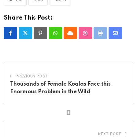
Share This Post:
Pinterest
Whatsapp
Cloud
StumbleUpon
Print
Share
via
Email
PREVIOUS POST
Thousands of Female Koalas Face this
Enormous Problem in the Wild
NEXT POST