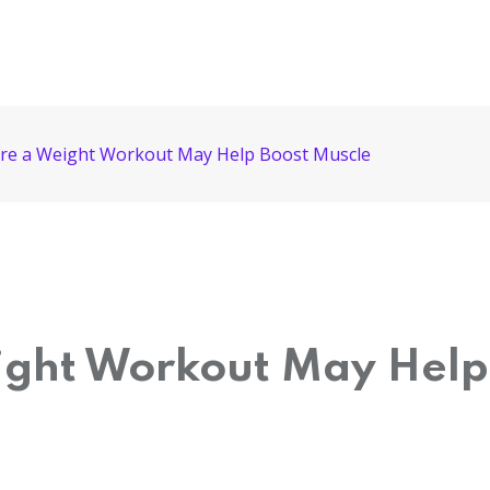
ore a Weight Workout May Help Boost Muscle
ight Workout May Help