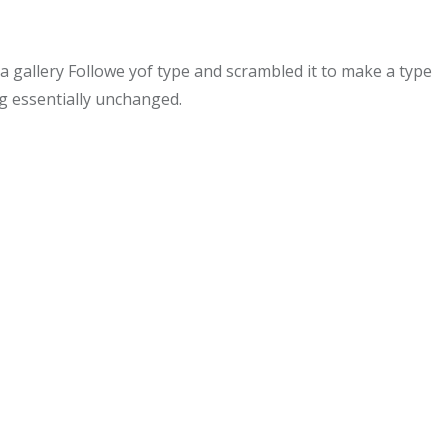
gallery Followe yof type and scrambled it to make a type
ng essentially unchanged.