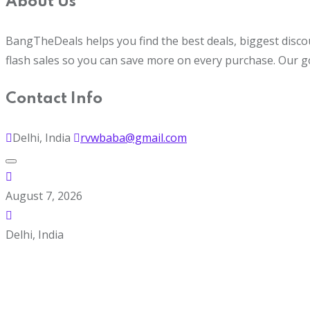
About Us
BangTheDeals helps you find the best deals, biggest disco
flash sales so you can save more on every purchase. Our g
Contact Info
Delhi, India
rvwbaba@gmail.com
August 7, 2026
Delhi, India