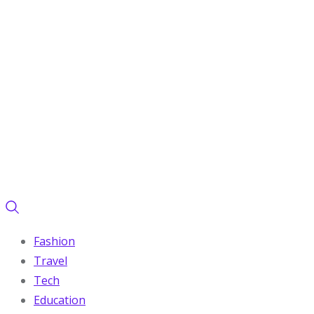
Fashion
Travel
Tech
Education