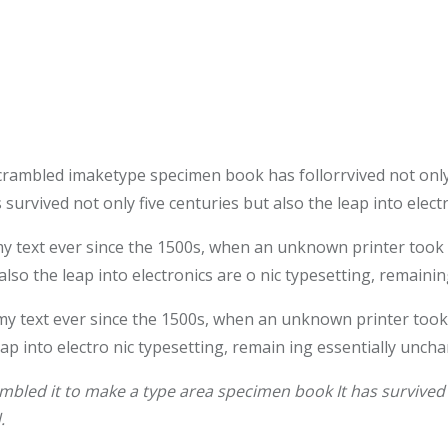
crambled imaketype specimen book has follorrvived not only
survived not only five centuries but also the leap into elec
text ever since the 1500s, when an unknown printer took a 
also the leap into electronics are o nic typesetting, remaini
 text ever since the 1500s, when an unknown printer took 
leap into electro nic typesetting, remain ing essentially unch
bled it to make a type area specimen book It has survived n
.