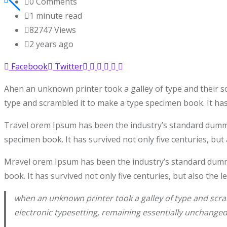
0
Comments
1 minute read
82747
Views
2 years ago
Facebook
Twitter
Ahen an unknown printer took a galley of type and their s
type and scrambled it to make a type specimen book. It has 
Travel orem Ipsum has been the industry’s standard dummy 
specimen book. It has survived not only five centuries, but 
Mravel orem Ipsum has been the industry’s standard dummy
book. It has survived not only five centuries, but also the 
when an unknown printer took a galley of type and scram
electronic typesetting, remaining essentially unchanged