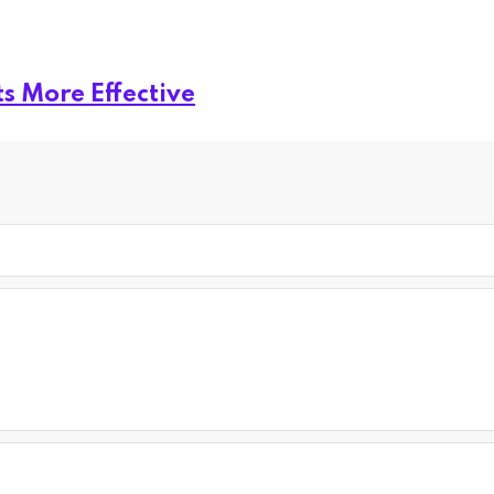
s More Effective