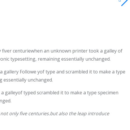
 fiver centuriewhen an unknown printer took a galley of
tronic typesetting, remaining essentially unchanged.
gallery Followe yof type and scrambled it to make a type
ng essentially unchanged.
a galleyof typed scrambled it to make a type specimen
anged.
ot only five centuries.but also the leap introduce