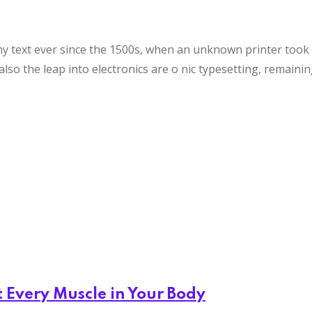
text ever since the 1500s, when an unknown printer took a 
also the leap into electronics are o nic typesetting, remaini
t Every Muscle in Your Body