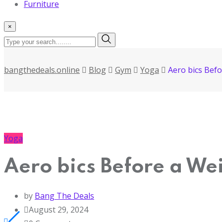
Furniture
×
bangthedeals.online
Blog
Gym
Yoga
Aero bics Bef
Yoga
Aero bics Before a We
by
Bang The Deals
August 29, 2024