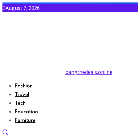
August 7, 2026
bangthedeals.online
Fashion
Travel
Tech
Education
Furniture