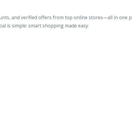
unts, and verified offers from top online stores—all in one
oal is simple: smart shopping made easy.