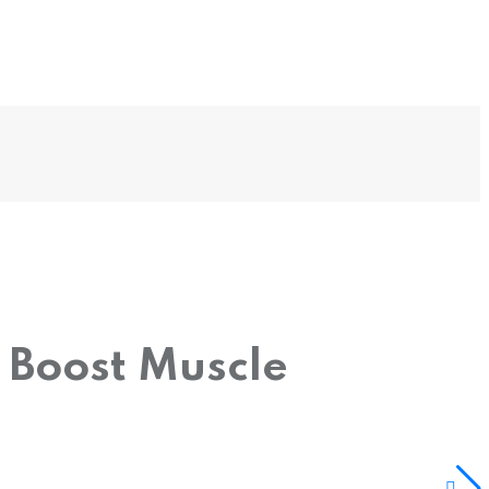
 Boost Muscle