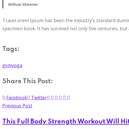
Willum Skeener
Travel orem Ipsum has been the industry’s standard dummy 
specimen book. It has survived not only five centuries, but 
Tags:
gym
yoga
Share This Post:
Facebook
Twitter
Previous Post
This Full Body Strength Workout Will Hi