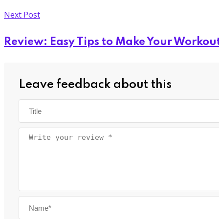
Next Post
Review: Easy Tips to Make Your Workout
Leave feedback about this