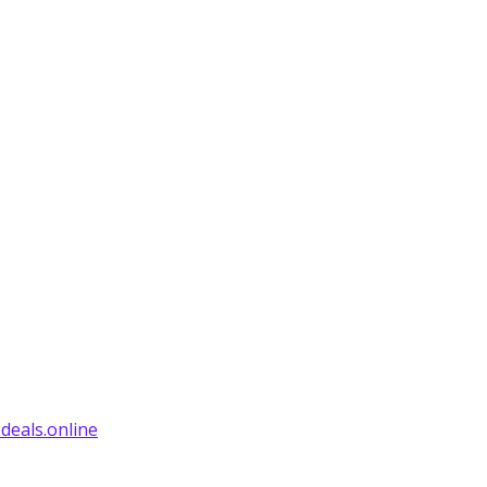
deals.online