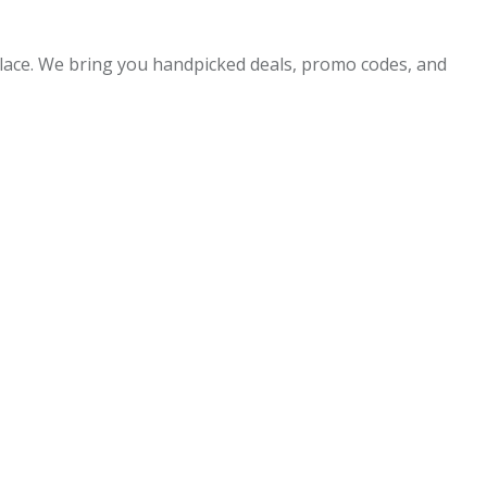
 place. We bring you handpicked deals, promo codes, and