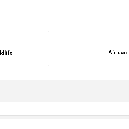
African 
ldlife