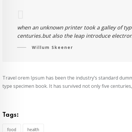
when an unknown printer took a galley of typ
centuries.but also the leap introduce electro
Willum Skeener
Travel orem Ipsum has been the industry’s standard dummy
type specimen book. It has survived not only five centuries,
Tags:
food
health