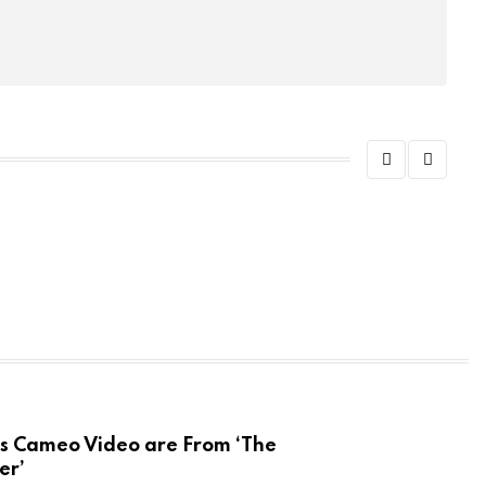
ADVE
You 
SE
ameo Video are From ‘The
er’