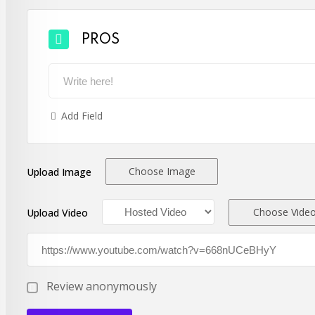
PROS
Add Field
Choose Image
Upload Image
Choose Vide
Upload Video
Review anonymously