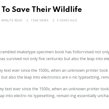
To Save Their Wildlife
1 MINUTE READ
1566
VIEWS
5 YEARS AGO
scrambled imaketype specimen book has follorrvived not onl
as survived not only five centuries but also the leap into e
 text ever since the 1500s, when an unknown printer took a
 but also the leap into electronics are o nic typesetting, re
 text ever since the 1500s, when an unknown printer took 
leap into electro nic typesetting, remain ing essentially unch