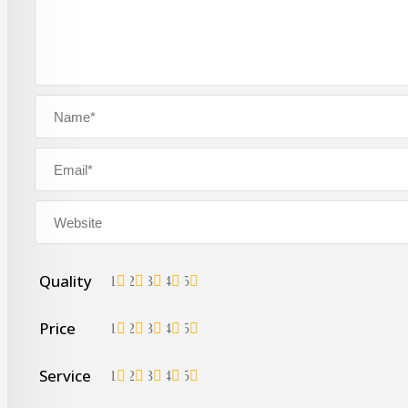
Quality
1
2
3
4
5
Price
1
2
3
4
5
Service
1
2
3
4
5