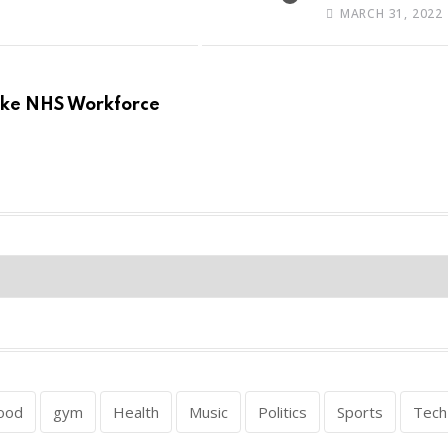
MARCH 31, 2022
Make NHS Workforce
ood
gym
Health
Music
Politics
Sports
Tech