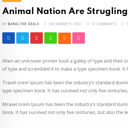
Animal Nation Are Strugling 
BY
BANG THE DEALS
DECEMBER 9, 2021
0
COMMENTS
Ahen an unknown printer took a galley of type and their 
of type and scrambled it to make a type specimen book. It h
Travel orem Ipsum has been the industry’s standard dummy
type specimen book. It has survived not only five centuries,
Mravel orem Ipsum has been the industry’s standard dummy
book. It has survived not only five centuries, but also the 