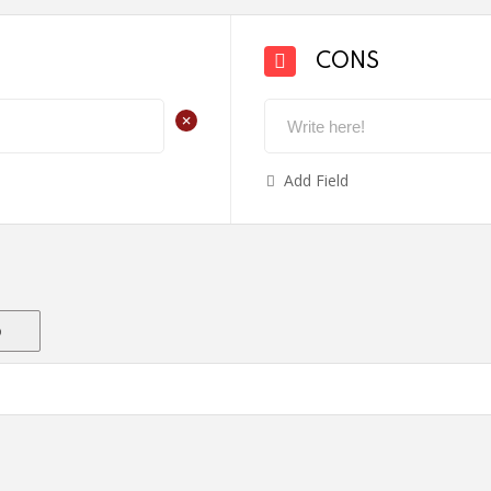
CONS
+
Add Field
o