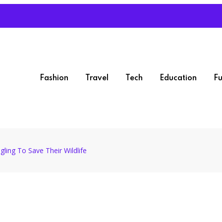
Fashion
Travel
Tech
Education
Fu
gling To Save Their Wildlife