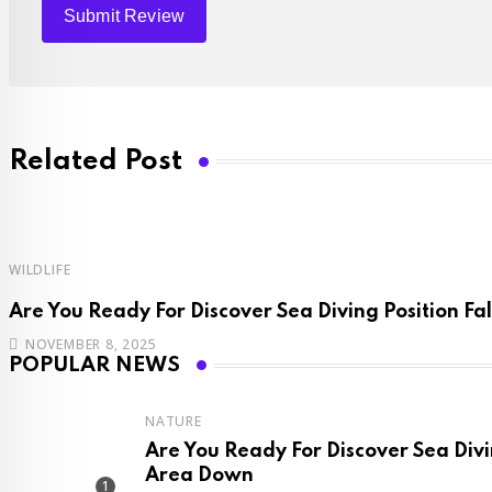
Related Post
WILDLIFE
Are You Ready For Discover Sea Diving Position Fal
NOVEMBER 8, 2025
POPULAR NEWS
NATURE
Are You Ready For Discover Sea Divi
Area Down