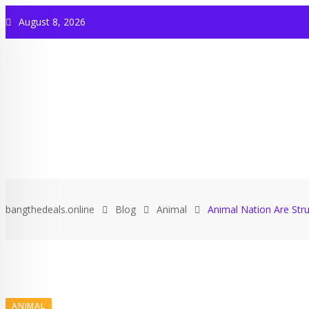
August 8, 2026
bangthedeals.online
Blog
Animal
Animal Nation Are Stru
ANIMAL