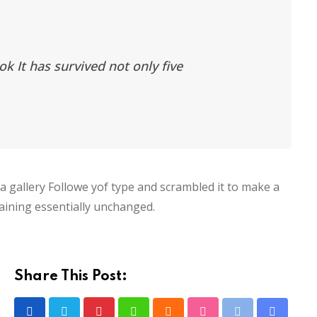
 It has survived not only five
 gallery Followe yof type and scrambled it to make a
maining essentially unchanged.
Share This Post: