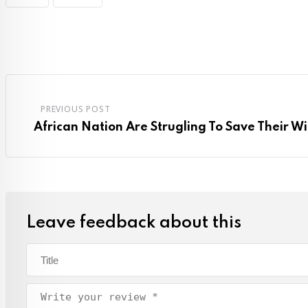
PREVIOUS POST
African Nation Are Strugling To Save Their Wi
Leave feedback about this