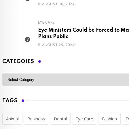
AUGUST 30, 2024
EYE CARE
Eye Ministers Could be Forced to 
Plans Public
AUGUST 29, 2024
CATEGOIES
TAGS
Animal
Business
Dental
Eye Care
Fashion
F