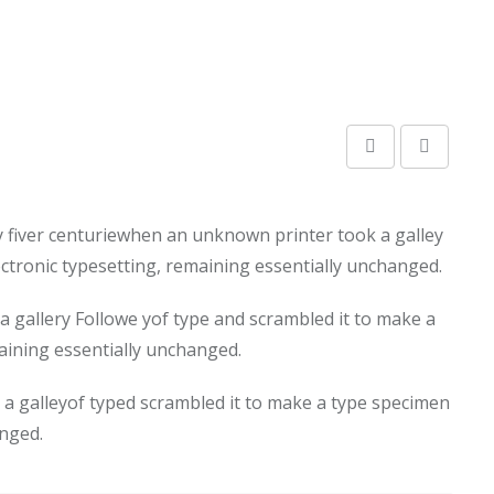
y fiver centuriewhen an unknown printer took a galley
lectronic typesetting, remaining essentially unchanged.
 gallery Followe yof type and scrambled it to make a
maining essentially unchanged.
a galleyof typed scrambled it to make a type specimen
anged.