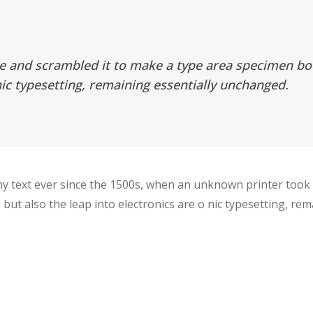
e and scrambled it to make a type area specimen book
nic typesetting, remaining essentially unchanged.
 text ever since the 1500s, when an unknown printer took a
 but also the leap into electronics are o nic typesetting, re