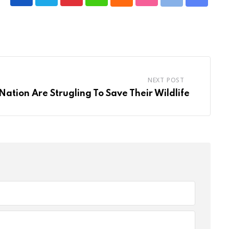
NEXT POST
Nation Are Strugling To Save Their Wildlife