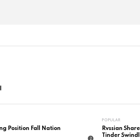
l
POPULAR
ng Position Fall Nation
Rvssian Shares C
Tinder Swindl