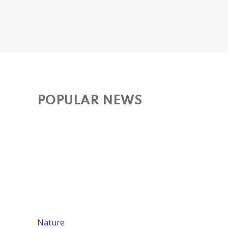
POPULAR NEWS
Nature