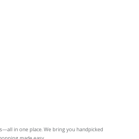
es—all in one place. We bring you handpicked
shopping made easy.