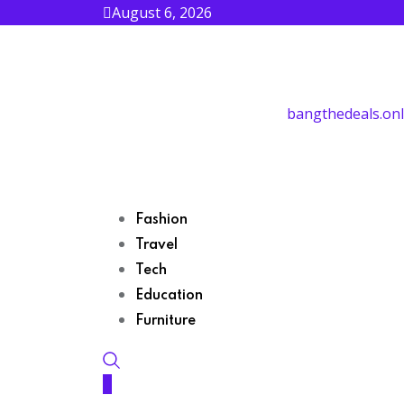
August 6, 2026
bangthedeals.onl
Fashion
Travel
Tech
Education
Furniture