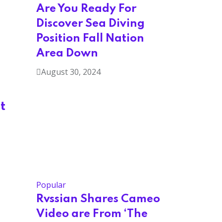
Are You Ready For
Discover Sea Diving
Position Fall Nation
Area Down
August 30, 2024
t
Popular
Rvssian Shares Cameo
Video are From ‘The