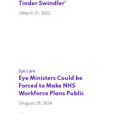
Tinder Swindler’
March 31, 2022
Eye Care
Eye Ministers Could be
Forced to Make NHS
Workforce Plans Public
August 29, 2024