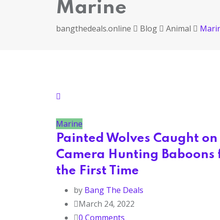
Marine
bangthedeals.online
Blog
Animal
Mari
Marine
Painted Wolves Caught on
Camera Hunting Baboons 
the First Time
by
Bang The Deals
March 24, 2022
0
Comments