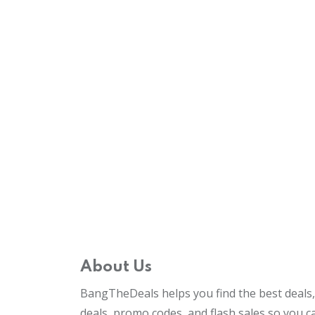
About Us
BangTheDeals helps you find the best deals, 
deals, promo codes, and flash sales so you 