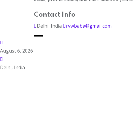
Contact Info
Delhi, India
rvwbaba@gmail.com
August 6, 2026
Delhi, India