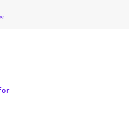
ne
for