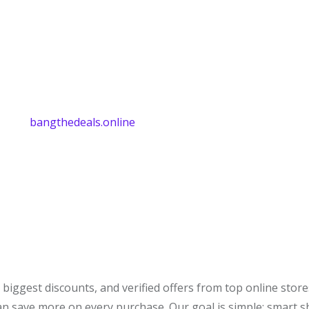
bangthedeals.online
biggest discounts, and verified offers from top online stor
can save more on every purchase. Our goal is simple: smart 