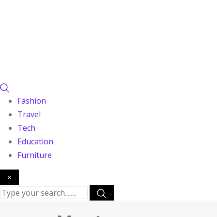
Fashion
Travel
Tech
Education
Furniture
×