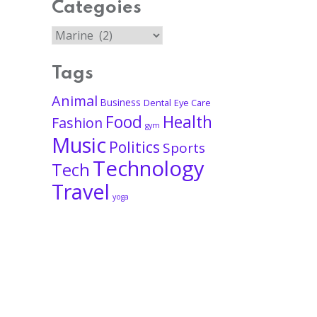
Categoies
Tags
Animal
Business
Dental
Eye Care
Food
Health
Fashion
gym
Music
Politics
Sports
Technology
Tech
Travel
yoga