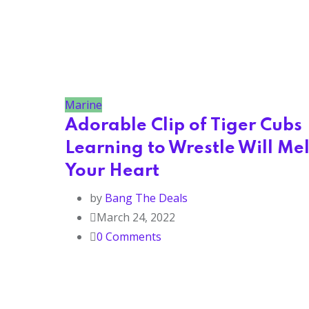
Marine
Adorable Clip of Tiger Cubs
Learning to Wrestle Will Mel
Your Heart
by
Bang The Deals
March 24, 2022
0
Comments