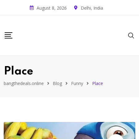
August 8, 2026
Delhi, India
Place
bangthedeals.online
Blog
Funny
Place