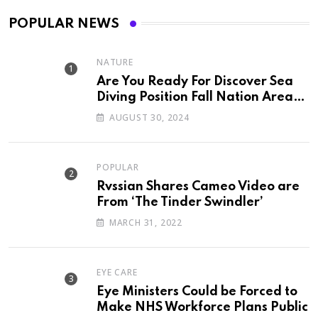
POPULAR NEWS
NATURE
Are You Ready For Discover Sea
Diving Position Fall Nation Area
Down
AUGUST 30, 2024
POPULAR
Rvssian Shares Cameo Video are
From ‘The Tinder Swindler’
MARCH 31, 2022
EYE CARE
Eye Ministers Could be Forced to
Make NHS Workforce Plans Public