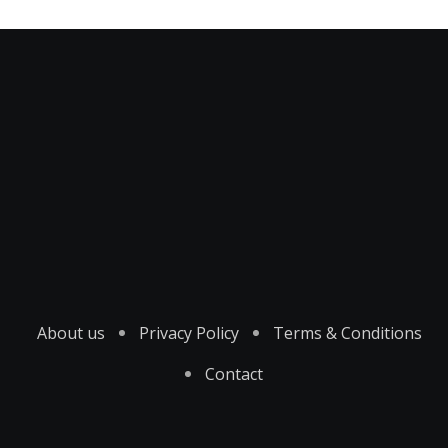
About us
Privacy Policy
Terms & Conditions
Contact