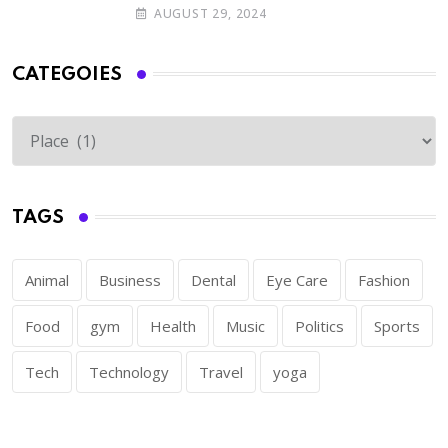
AUGUST 29, 2024
CATEGOIES
TAGS
Animal
Business
Dental
Eye Care
Fashion
Food
gym
Health
Music
Politics
Sports
Tech
Technology
Travel
yoga