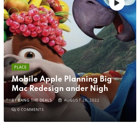
PLACE
Mobile Apple Planning Big
Mac Redesign ander Nigh
BY
BANG THE DEALS
AUGUST 26, 2022
0
COMMENTS