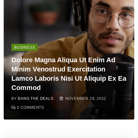
BUSINESS
Dolore Magna Aliqua Ut Enim Ad
Minim Venostrud Exercitation
Lamco Laboris Nisi Ut Aliquip Ex Ea
Commod
BY
BANG THE DEALS
NOVEMBER 29, 2022
0
COMMENTS