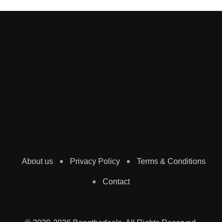
About us
Privacy Policy
Terms & Conditions
Contact