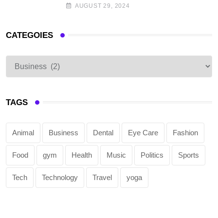
AUGUST 29, 2024
CATEGOIES
TAGS
Animal
Business
Dental
Eye Care
Fashion
Food
gym
Health
Music
Politics
Sports
Tech
Technology
Travel
yoga