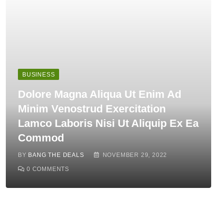
BUSINESS
Dolore Magna Aliqua Ut Enim Ad
Minim Venostrud Exercitation
Lamco Laboris Nisi Ut Aliquip Ex Ea
Commod
BY
BANG THE DEALS
NOVEMBER 29, 2022
0
COMMENTS