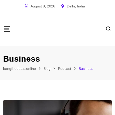
August 9, 2026
Delhi, India
Business
bangthedeals.online
Blog
Podcast
Business