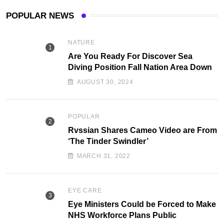
POPULAR NEWS
NATURE
Are You Ready For Discover Sea
Diving Position Fall Nation Area Down
AUGUST 30, 2024
POPULAR
Rvssian Shares Cameo Video are From
‘The Tinder Swindler’
MARCH 31, 2022
EYE CARE
Eye Ministers Could be Forced to Make
NHS Workforce Plans Public