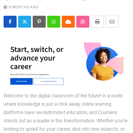
8 MONTHS AGO
Pinterest
Whatsapp
Cloud
StumbleUpon
Print
Share
via
Email
Welcome to the digital classroom of the future! In a world
where knowledge is just a click away, online learning
platforms have revolutionized education, and Coursera
stands out as a leader in this transformation. Whether you’re
looking to upskill for your career, dive into new subjects, or