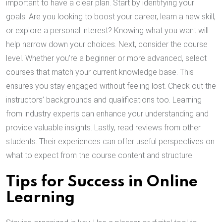
important to have a clear plan. Start by identifying your
goals. Are you looking to boost your career, learn a new skill,
or explore a personal interest? Knowing what you want will
help narrow down your choices. Next, consider the course
level. Whether you’re a beginner or more advanced, select
courses that match your current knowledge base. This
ensures you stay engaged without feeling lost. Check out the
instructors’ backgrounds and qualifications too. Learning
from industry experts can enhance your understanding and
provide valuable insights. Lastly, read reviews from other
students. Their experiences can offer useful perspectives on
what to expect from the course content and structure.
Tips for Success in Online
Learning