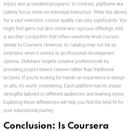
topics and accredited programs. In contrast, platforms like
Udemy focus more on individual instructors. While this allows
for a vast selection, course quality can vary significantly. You
might find gems but also some less rigorous offerings. edX
is another competitor that offers university-level courses
similar to Coursera. However, its catalog may not be as
extensive when it comes to professional development
options. Skillshare targets creative professionals by
providing project-based classes rather than traditional
lectures. If you’re looking for hands-on experience in design
or arts, it’s worth considering. Each platform has its unique
strengths tailored to different audiences and learning styles.
Exploring these differences will help you find the best fit for
your educational journey.
Conclusion: Is Coursera