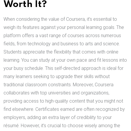
Worth It?
When considering the value of Coursera, it’s essential to
weigh its features against your personal learning goals. The
platform offers a vast range of courses across numerous
fields, from technology and business to arts and science.
Students appreciate the flexibility that comes with online
learning. You can study at your own pace and fit lessons into
your busy schedule. This self-directed approach is ideal for
many learners seeking to upgrade their skills without
traditional classroom constraints. Moreover, Coursera
collaborates with top universities and organizations,
providing access to high-quality content that you might not
find elsewhere. Certificates earned are often recognized by
employers, adding an extra layer of credibility to your
résumé. However, it’s crucial to choose wisely among the