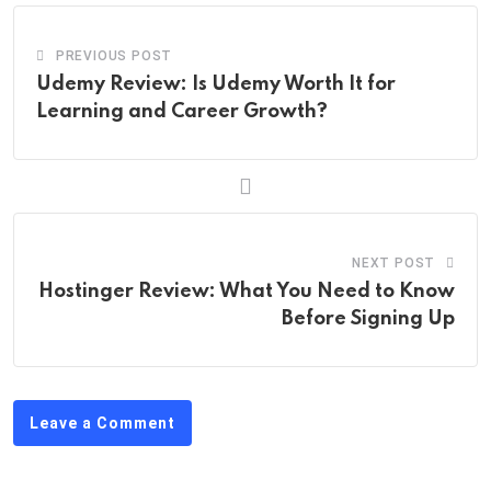
PREVIOUS POST
Udemy Review: Is Udemy Worth It for
Learning and Career Growth?
NEXT POST
Hostinger Review: What You Need to Know
Before Signing Up
Leave a Comment