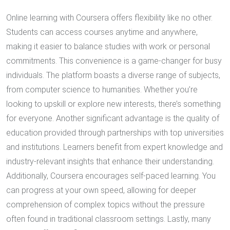
Online learning with Coursera offers flexibility like no other.
Students can access courses anytime and anywhere,
making it easier to balance studies with work or personal
commitments. This convenience is a game-changer for busy
individuals. The platform boasts a diverse range of subjects,
from computer science to humanities. Whether you’re
looking to upskill or explore new interests, there’s something
for everyone. Another significant advantage is the quality of
education provided through partnerships with top universities
and institutions. Learners benefit from expert knowledge and
industry-relevant insights that enhance their understanding.
Additionally, Coursera encourages self-paced learning. You
can progress at your own speed, allowing for deeper
comprehension of complex topics without the pressure
often found in traditional classroom settings. Lastly, many