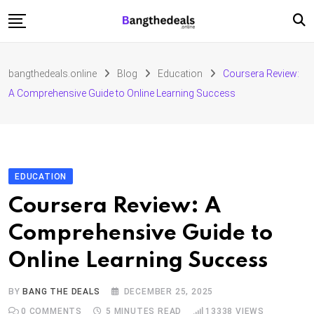
Skip
to
content
Fashion
bangthedeals.online
Blog
Education
Coursera Review:
Travel
A Comprehensive Guide to Online Learning Success
Tech
Education
Furniture
EDUCATION
Coursera Review: A
Comprehensive Guide to
Online Learning Success
BY
BANG THE DEALS
DECEMBER 25, 2025
0
COMMENTS
5 MINUTES READ
13338
VIEWS