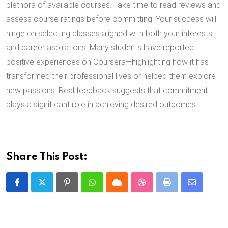
plethora of available courses. Take time to read reviews and
assess course ratings before committing. Your success will
hinge on selecting classes aligned with both your interests
and career aspirations. Many students have reported
positive experiences on Coursera—highlighting how it has
transformed their professional lives or helped them explore
new passions. Real feedback suggests that commitment
plays a significant role in achieving desired outcomes.
Share This Post:
Pinterest
Whatsapp
Cloud
StumbleUpon
Print
Share
via
Email