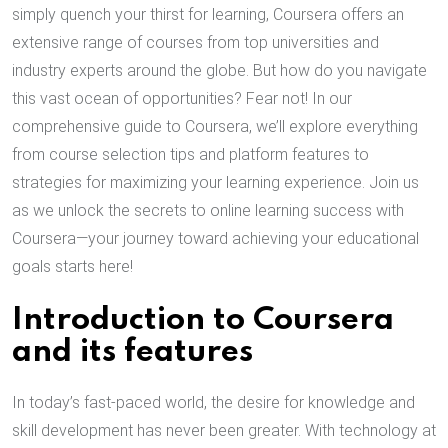
simply quench your thirst for learning, Coursera offers an
extensive range of courses from top universities and
industry experts around the globe. But how do you navigate
this vast ocean of opportunities? Fear not! In our
comprehensive guide to Coursera, we’ll explore everything
from course selection tips and platform features to
strategies for maximizing your learning experience. Join us
as we unlock the secrets to online learning success with
Coursera—your journey toward achieving your educational
goals starts here!
Introduction to Coursera
and its features
In today’s fast-paced world, the desire for knowledge and
skill development has never been greater. With technology at