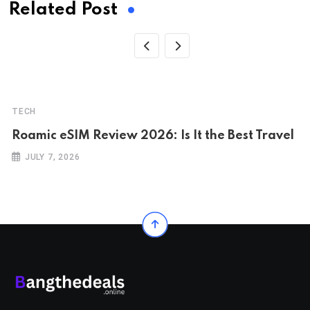
Related Post
TECH
Roamic eSIM Review 2026: Is It the Best Travel
JULY 7, 2026