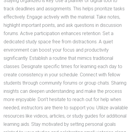
Staying organized is key. Use a planner or digital tool to
track deadlines and assignments. This helps prioritize tasks
effectively. Engage actively with the material. Take notes,
highlight important points, and ask questions in discussion
forums. Active participation enhances retention. Set a
dedicated study space free from distractions. A quiet
environment can boost your focus and productivity
significantly. Establish a routine that mimics traditional
classes. Designate specific times for learning each day to
create consistency in your schedule. Connect with fellow
students through community forums or group chats. Sharing
insights can deepen understanding and make the process
more enjoyable. Don’t hesitate to reach out for help when
needed; instructors are there to support you. Utilize available
resources like videos, articles, or study guides for additional
learning aids. Stay motivated by setting personal goals