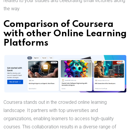
related to your studies and celebrating small victories along
the way.
Comparison of Coursera
with other Online Learning
Platforms
Coursera stands out in the crowded online learning
landscape. It partners with top universities and
organizations, enabling learners to access high-quality
courses. This collaboration results in a diverse range of