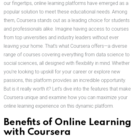
our fingertips, online learning platforms have emerged as a
popular solution to meet these educational needs. Among
them, Coursera stands out as a leading choice for students
and professionals alike. Imagine having access to courses
from top universities and industry leaders without ever
leaving your home. That’s what Coursera offers—a diverse
range of courses covering everything from data science to
social sciences, all designed with flexibility in mind. Whether
you’re looking to upskill for your career or explore new
passions, this platform provides an incredible opportunity.
But is it really worth it? Let’s dive into the features that make
Coursera unique and examine how you can maximize your
online learning experience on this dynamic platform.
Benefits of Online Learning
with Coursera