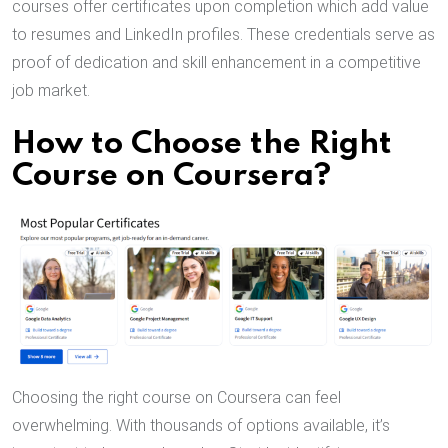
courses offer certificates upon completion which add value
to resumes and LinkedIn profiles. These credentials serve as
proof of dedication and skill enhancement in a competitive
job market.
How to Choose the Right
Course on Coursera?
Choosing the right course on Coursera can feel
overwhelming. With thousands of options available, it’s