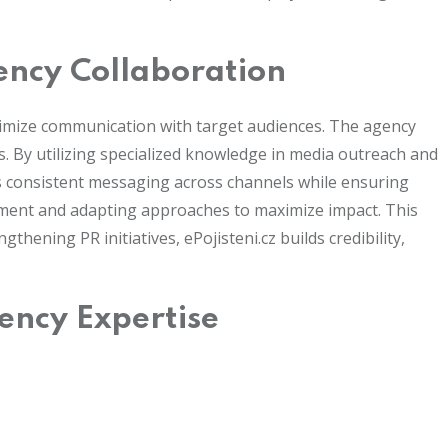
ency Collaboration
ptimize communication with target audiences. The agency
. By utilizing specialized knowledge in media outreach and
rts consistent messaging across channels while ensuring
timent and adapting approaches to maximize impact. This
hening PR initiatives, ePojisteni.cz builds credibility,
ency Expertise