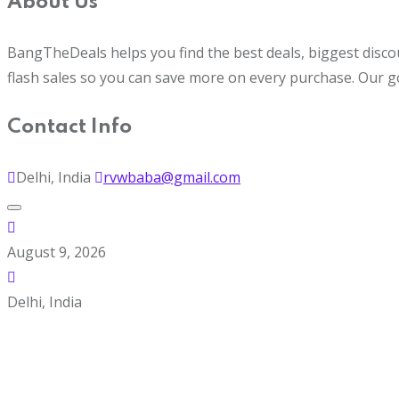
About Us
BangTheDeals helps you find the best deals, biggest disco
flash sales so you can save more on every purchase. Our g
Contact Info
Delhi, India
rvwbaba@gmail.com
August 9, 2026
Delhi, India