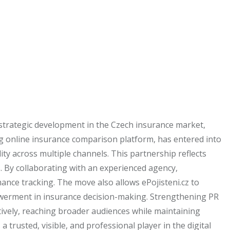
 strategic development in the Czech insurance market,
ng online insurance comparison platform, has entered into
ity across multiple channels. This partnership reflects
. By collaborating with an experienced agency,
ance tracking. The move also allows ePojisteni.cz to
powerment in insurance decision-making. Strengthening PR
tively, reaching broader audiences while maintaining
 trusted, visible, and professional player in the digital