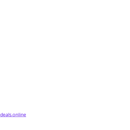
deals.online