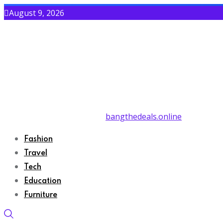
August 9, 2026
bangthedeals.online
Fashion
Travel
Tech
Education
Furniture