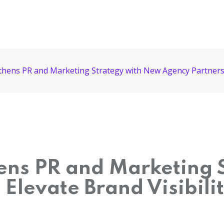
gthens PR and Marketing Strategy with New Agency Partnershi
hens PR and Marketing
Elevate Brand Visibili