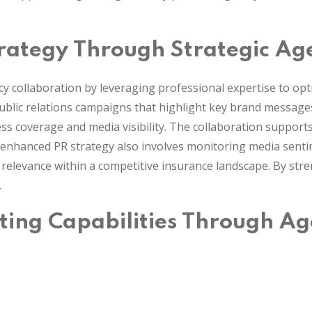
trategy Through Strategic Ag
cy collaboration by leveraging professional expertise to o
ublic relations campaigns that highlight key brand messages
press coverage and media visibility. The collaboration suppo
’s enhanced PR strategy also involves monitoring media sen
elevance within a competitive insurance landscape. By strengt
.
ting Capabilities Through Ag