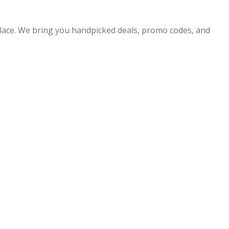
 place. We bring you handpicked deals, promo codes, and