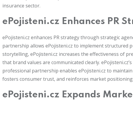
insurance sector.
ePojisteni.cz Enhances PR S
ePojisteni.cz enhances PR strategy through strategic agen
partnership allows ePojisteni.cz to implement structured p
storytelling, ePojisteni.cz increases the effectiveness of 
that brand values are communicated clearly. ePojisteni.cz
professional partnership enables ePojisteni.cz to maintain r
fosters consumer trust, and reinforces market positioning
ePojisteni.cz Expands Marke