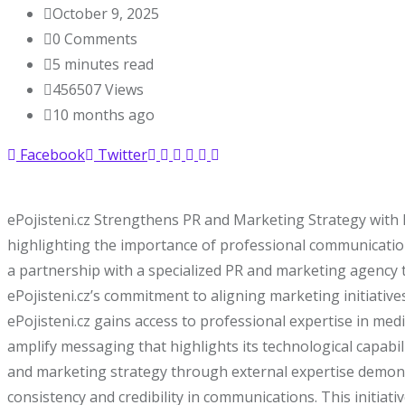
October 9, 2025
0
Comments
5 minutes read
456507
Views
10 months ago
Facebook
Twitter
ePojisteni.cz Strengthens PR and Marketing Strategy with 
highlighting the importance of professional communication
a partnership with a specialized PR and marketing agency to
ePojisteni.cz’s commitment to aligning marketing initiati
ePojisteni.cz gains access to professional expertise in me
amplify messaging that highlights its technological capab
and marketing strategy through external expertise demonst
consistency and credibility in communications. This initiati