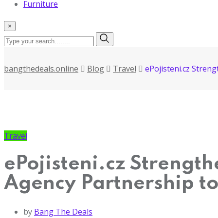
Furniture
×
bangthedeals.online
Blog
Travel
ePojisteni.cz Stren
Travel
ePojisteni.cz Strengt
Agency Partnership to 
by
Bang The Deals