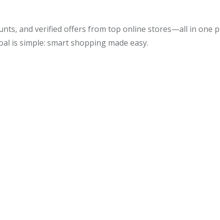
unts, and verified offers from top online stores—all in one
oal is simple: smart shopping made easy.