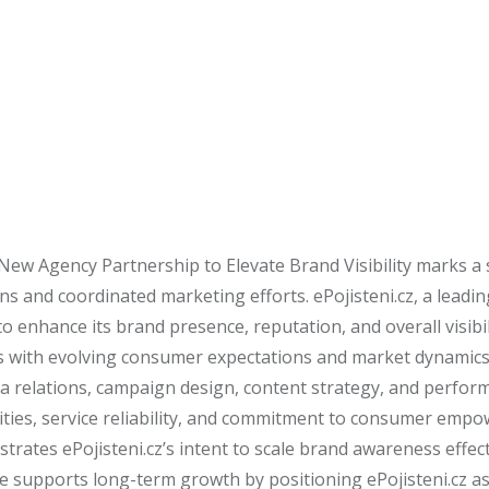
New Agency Partnership to Elevate Brand Visibility marks a
s and coordinated marketing efforts. ePojisteni.cz, a leadi
 enhance its brand presence, reputation, and overall visibil
ves with evolving consumer expectations and market dynamics
dia relations, campaign design, content strategy, and perform
ilities, service reliability, and commitment to consumer em
rates ePojisteni.cz’s intent to scale brand awareness effec
ve supports long-term growth by positioning ePojisteni.cz as a