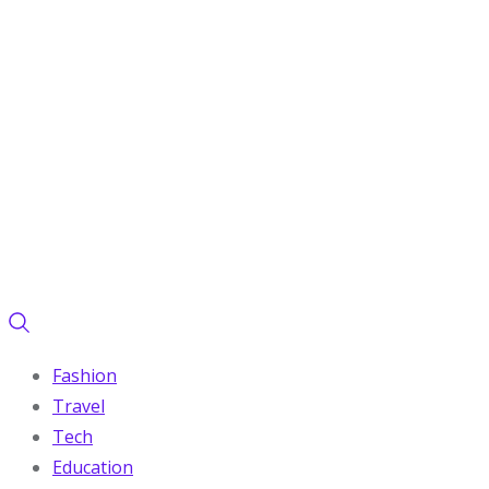
Fashion
Travel
Tech
Education