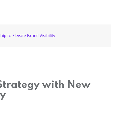
p to Elevate Brand Visibility
 Strategy with New
ty