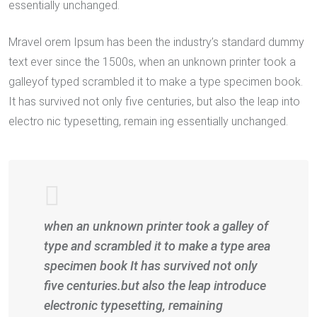
essentially unchanged.
Mravel orem Ipsum has been the industry’s standard dummy
text ever since the 1500s, when an unknown printer took a
galleyof typed scrambled it to make a type specimen book.
It has survived not only five centuries, but also the leap into
electro nic typesetting, remain ing essentially unchanged.
when an unknown printer took a galley of
type and scrambled it to make a type area
specimen book It has survived not only
five centuries.but also the leap introduce
electronic typesetting, remaining