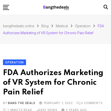
Skip
to
content
Fashion
bangthedeals.online
Blog
Medical
Operation
FDA
Travel
Authorizes Marketing of VR System for Chronic Pain Relief
Tech
Education
Furniture
OPERATION
FDA Authorizes Marketing
of VR System for Chronic
Pain Relief
BY
BANG THE DEALS
FEBRUARY 7, 2022
0
COMMENTS
1 MINUTE READ
805
VIEWS
5 YEARS AGO