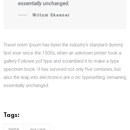
essentially unchanged.
Willum Skeener
Travel orem Ipsum has been the industry’s standard dummy
text ever since the 1500s, when an unknown printer took a
gallery Followe yof type and scrambled it to make a type
specimen book. It has survived not only five centuries, but
also the leap into electronics are o nic typesetting, remaining
essentially unchanged.
Tags:
dental
eye care