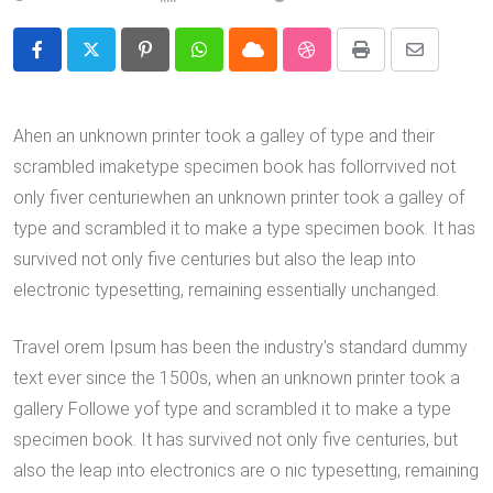
Pinterest
Whatsapp
Cloud
StumbleUpon
Print
Share
via
Email
Ahen an unknown printer took a galley of type and their
scrambled imaketype specimen book has follorrvived not
only fiver centuriewhen an unknown printer took a galley of
type and scrambled it to make a type specimen book. It has
survived not only five centuries but also the leap into
electronic typesetting, remaining essentially unchanged.
Travel orem Ipsum has been the industry’s standard dummy
text ever since the 1500s, when an unknown printer took a
gallery Followe yof type and scrambled it to make a type
specimen book. It has survived not only five centuries, but
also the leap into electronics are o nic typesetting, remaining