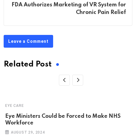
FDA Authorizes Marketing of VR System for
Chronic Pain Relief
Leave a Comment
Related Post
EYE CARE
Eye Ministers Could be Forced to Make NHS
Workforce
AUGUST 29, 2024