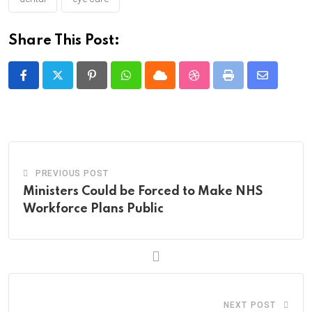
Share This Post:
Pinterest
Whatsapp
Cloud
StumbleUpon
Print
Share
via
Email
PREVIOUS POST
Ministers Could be Forced to Make NHS
Workforce Plans Public
NEXT POST