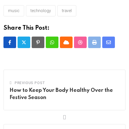
music
technology
travel
Share This Post:
Pinterest
Whatsapp
Cloud
StumbleUpon
Print
Share
via
Email
PREVIOUS POST
How to Keep Your Body Healthy Over the
Festive Season