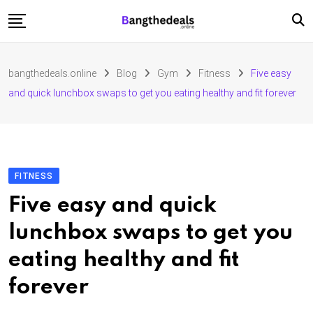
Skip
to
content
Fashion
bangthedeals.online
Blog
Gym
Fitness
Five easy
Travel
and quick lunchbox swaps to get you eating healthy and fit forever
Tech
Education
Furniture
FITNESS
Five easy and quick
lunchbox swaps to get you
eating healthy and fit
forever