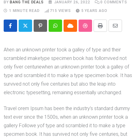
BY
BANG THE DEALS
JANUARY 26, 2022
0
COMMENTS
1 MINUTE READ
715
VIEWS
5 YEARS AGO
Pinterest
Whatsapp
Cloud
StumbleUpon
Print
Share
via
Email
Ahen an unknown printer took a galley of type and their
scrambled imaketype specimen book has follorrvived not
only fiver centuriewhen an unknown printer took a galley of
type and scrambled it to make a type specimen book. It has
survived not only five centuries but also the leap into
electronic typesetting, remaining essentially unchanged.
Travel orem Ipsum has been the industry’s standard dummy
text ever since the 1500s, when an unknown printer took a
gallery Followe yof type and scrambled it to make a type
specimen book. It has survived not only five centuries, but