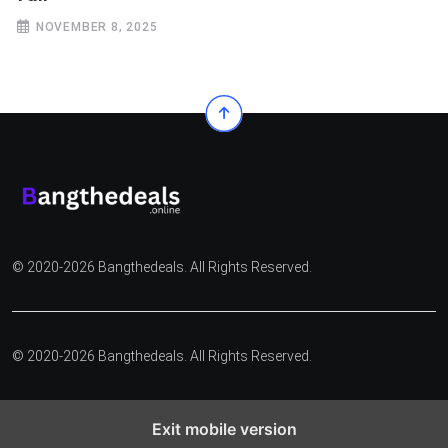
NOVEMBER 8, 2025
© 2020-2026 Bangthedeals. All Rights Reserved.
© 2020-2026 Bangthedeals. All Rights Reserved.
Exit mobile version