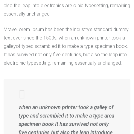
also the leap into electronics are o nic typesetting, remaining
essentially unchanged.
Mravel orem Ipsum has been the industry’s standard dummy
text ever since the 1500s, when an unknown printer took a
galleyof typed scrambled it to make a type specimen book.
It has survived not only five centuries, but also the leap into
electro nic typesetting, remain ing essentially unchanged.
when an unknown printer took a galley of
type and scrambled it to make a type area
specimen book It has survived not only
five centuries.but also the leap introduce