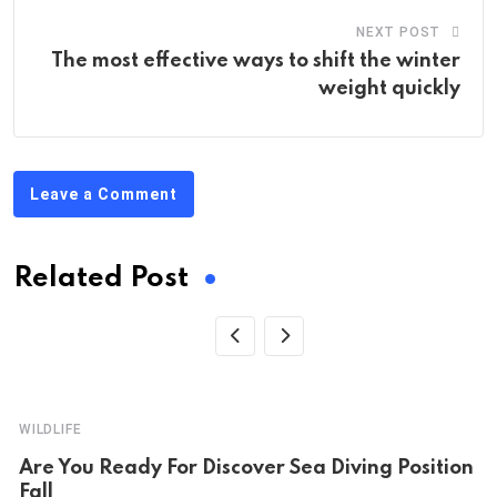
NEXT POST
The most effective ways to shift the winter
weight quickly
Leave a Comment
Related Post
WILDLIFE
Are You Ready For Discover Sea Diving Position
Fall