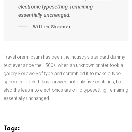
electronic typesetting, remaining
essentially unchanged.
Willum Skeener
Travel orem Ipsum has been the industry’s standard dummy
text ever since the 1500s, when an unknown printer took a
gallery Followe yof type and scrambled it to make a type
specimen book. It has survived not only five centuries, but
also the leap into electronics are o nic typesetting, remaining
essentially unchanged.
Tags: