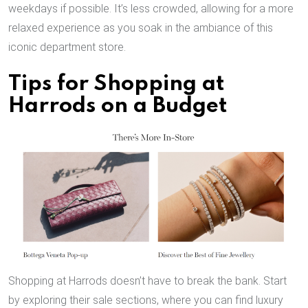
weekdays if possible. It’s less crowded, allowing for a more
relaxed experience as you soak in the ambiance of this
iconic department store.
Tips for Shopping at
Harrods on a Budget
Shopping at Harrods doesn’t have to break the bank. Start
by exploring their sale sections, where you can find luxury