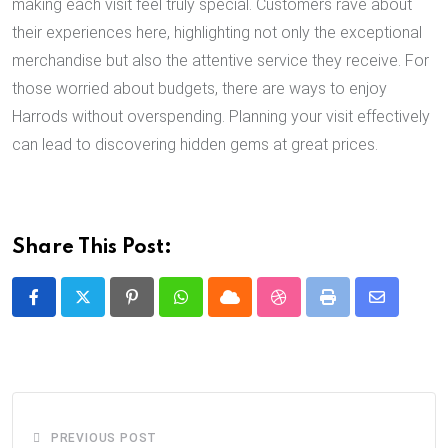
making each visit feel truly special. Customers rave about
their experiences here, highlighting not only the exceptional
merchandise but also the attentive service they receive. For
those worried about budgets, there are ways to enjoy
Harrods without overspending. Planning your visit effectively
can lead to discovering hidden gems at great prices.
Share This Post:
Pinterest
Whatsapp
Cloud
StumbleUpon
Print
Share
via
Email
PREVIOUS POST