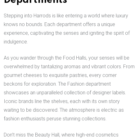
Departments
Stepping into Harrods is like entering a world where luxury
knows no bounds. Each department offers a unique
experience, captivating the senses and igniting the spirit of
indulgence.
As you wander through the Food Halls, your senses will be
overwhelmed by tantalizing aromas and vibrant colors. From
gourmet cheeses to exquisite pastries, every corner
beckons for exploration. The Fashion department
showcases an unparalleled collection of designer labels.
Iconic brands line the shelves, each with its own story
waiting to be discovered. The atmosphere is electric as
fashion enthusiasts peruse stunning collections.
Don’t miss the Beauty Hall, where high-end cosmetics