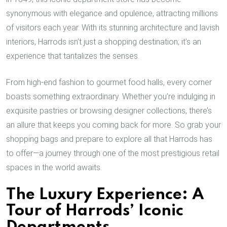
synonymous with elegance and opulence, attracting millions
of visitors each year. With its stunning architecture and lavish
interiors, Harrods isn’t just a shopping destination; it’s an
experience that tantalizes the senses.
From high-end fashion to gourmet food halls, every corner
boasts something extraordinary. Whether you’re indulging in
exquisite pastries or browsing designer collections, there’s
an allure that keeps you coming back for more. So grab your
shopping bags and prepare to explore all that Harrods has
to offer—a journey through one of the most prestigious retail
spaces in the world awaits.
The Luxury Experience: A
Tour of Harrods’ Iconic