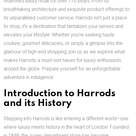
redefined luxury retail for over 170 years. From its
breathtaking architecture and exquisite product offerings to
its unparalleled customer service, Harrods isn’t just a place
to shop; it’s a destination that tantalizes your senses and
elevates your lifestyle. Whether you’re seeking haute
couture, gourmet delicacies, or simply a glimpse into the
glamour of high-end shopping, join us as we explore what
makes Harrods a must-visit haven for luxury enthusiasts
around the globe. Prepare yourself for an unforgettable
adventure in indulgence.
Introduction to Harrods
and its History
Stepping into Harrods is like entering a different world—one
where luxury meets history in the heart of London. Founded
in 1849, this iconic department store has become