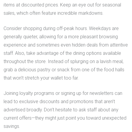
items at discounted prices. Keep an eye out for seasonal
sales, which often feature incredible markdowns.
Consider shopping during off-peak hours. Weekdays are
generally quieter, allowing for a more pleasant browsing
experience and sometimes even hidden deals from attentive
staff. Also, take advantage of the dining options available
throughout the store. Instead of splurging on a lavish meal,
grab a delicious pastry or snack from one of the food halls
that won’t stretch your wallet too far.
Joining loyalty programs or signing up for newsletters can
lead to exclusive discounts and promotions that aren’t
advertised broadly. Don’t hesitate to ask staff about any
current offers—they might just point you toward unexpected
savings.