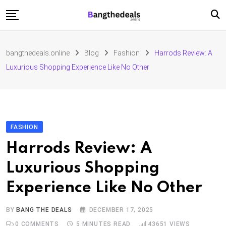
Skip
to
content
Fashion
bangthedeals.online
Blog
Fashion
Harrods Review: A
Travel
Luxurious Shopping Experience Like No Other
Tech
Education
Furniture
FASHION
Harrods Review: A
Luxurious Shopping
Experience Like No Other
BY
BANG THE DEALS
DECEMBER 17, 2025
0
COMMENTS
5 MINUTES READ
43651
VIEWS