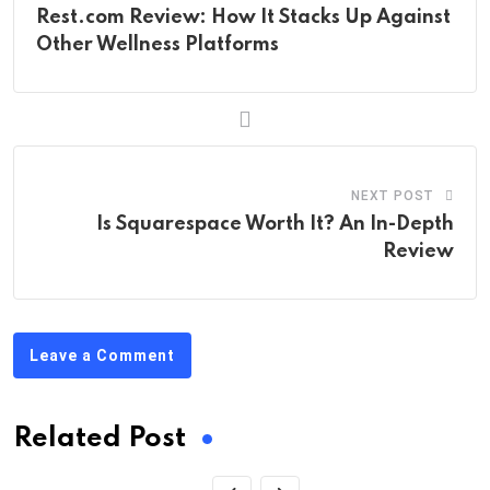
Rest.com Review: How It Stacks Up Against
Other Wellness Platforms
NEXT POST
Is Squarespace Worth It? An In-Depth
Review
Leave a Comment
Related Post