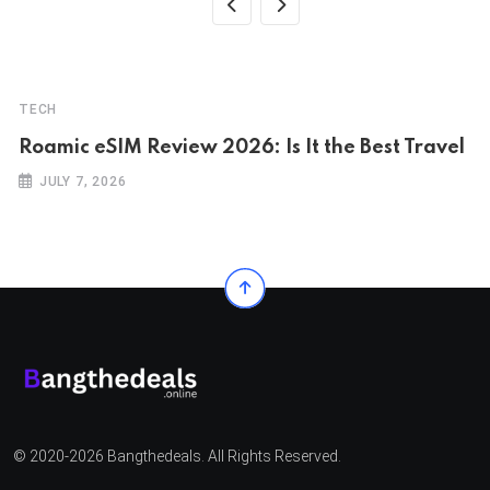
TECH
Roamic eSIM Review 2026: Is It the Best Travel
JULY 7, 2026
© 2020-2026 Bangthedeals. All Rights Reserved.