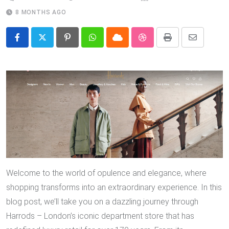
8 MONTHS AGO
Pinterest
Whatsapp
Cloud
StumbleUpon
Print
Share
via
Email
Welcome to the world of opulence and elegance, where
shopping transforms into an extraordinary experience. In this
blog post, we’ll take you on a dazzling journey through
Harrods – London’s iconic department store that has