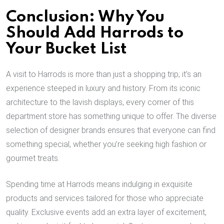
Conclusion: Why You
Should Add Harrods to
Your Bucket List
A visit to Harrods is more than just a shopping trip; it’s an
experience steeped in luxury and history. From its iconic
architecture to the lavish displays, every corner of this
department store has something unique to offer. The diverse
selection of designer brands ensures that everyone can find
something special, whether you’re seeking high fashion or
gourmet treats.
Spending time at Harrods means indulging in exquisite
products and services tailored for those who appreciate
quality. Exclusive events add an extra layer of excitement,