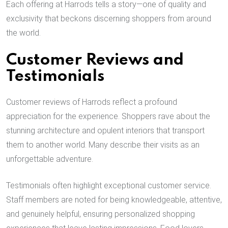
Each offering at Harrods tells a story—one of quality and
exclusivity that beckons discerning shoppers from around
the world.
Customer Reviews and
Testimonials
Customer reviews of Harrods reflect a profound
appreciation for the experience. Shoppers rave about the
stunning architecture and opulent interiors that transport
them to another world. Many describe their visits as an
unforgettable adventure.
Testimonials often highlight exceptional customer service.
Staff members are noted for being knowledgeable, attentive,
and genuinely helpful, ensuring personalized shopping