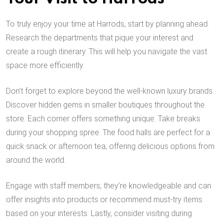
To truly enjoy your time at Harrods, start by planning ahead.
Research the departments that pique your interest and
create a rough itinerary. This will help you navigate the vast
space more efficiently.
Don’t forget to explore beyond the well-known luxury brands.
Discover hidden gems in smaller boutiques throughout the
store. Each corner offers something unique. Take breaks
during your shopping spree. The food halls are perfect for a
quick snack or afternoon tea, offering delicious options from
around the world.
Engage with staff members; they’re knowledgeable and can
offer insights into products or recommend must-try items
based on your interests. Lastly, consider visiting during