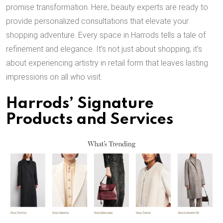
promise transformation. Here, beauty experts are ready to
provide personalized consultations that elevate your
shopping adventure. Every space in Harrods tells a tale of
refinement and elegance. It’s not just about shopping; it’s
about experiencing artistry in retail form that leaves lasting
impressions on all who visit.
Harrods’ Signature
Products and Services