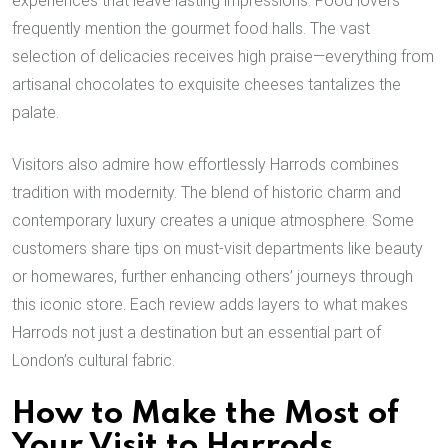
experiences that leave lasting impressions. Food lovers
frequently mention the gourmet food halls. The vast
selection of delicacies receives high praise—everything from
artisanal chocolates to exquisite cheeses tantalizes the
palate.
Visitors also admire how effortlessly Harrods combines
tradition with modernity. The blend of historic charm and
contemporary luxury creates a unique atmosphere. Some
customers share tips on must-visit departments like beauty
or homewares, further enhancing others’ journeys through
this iconic store. Each review adds layers to what makes
Harrods not just a destination but an essential part of
London’s cultural fabric.
How to Make the Most of
Your Visit to Harrods