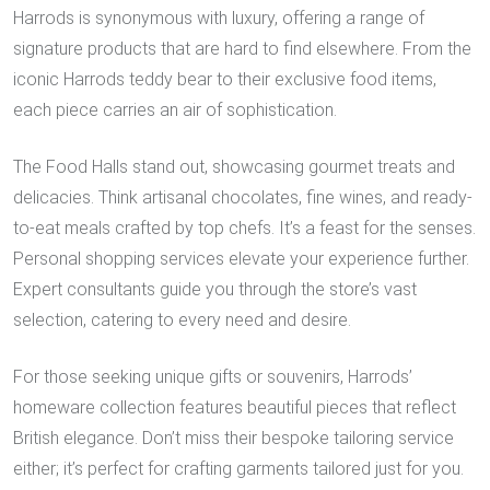
Harrods is synonymous with luxury, offering a range of
signature products that are hard to find elsewhere. From the
iconic Harrods teddy bear to their exclusive food items,
each piece carries an air of sophistication.
The Food Halls stand out, showcasing gourmet treats and
delicacies. Think artisanal chocolates, fine wines, and ready-
to-eat meals crafted by top chefs. It’s a feast for the senses.
Personal shopping services elevate your experience further.
Expert consultants guide you through the store’s vast
selection, catering to every need and desire.
For those seeking unique gifts or souvenirs, Harrods’
homeware collection features beautiful pieces that reflect
British elegance. Don’t miss their bespoke tailoring service
either; it’s perfect for crafting garments tailored just for you.