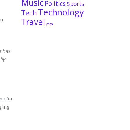
Music
Politics
Sports
Technology
Tech
Travel
wn
yoga
t has
lly
nnifer
gling