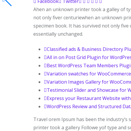
Facebook
Twitter
Ahen an unknown printer took a galley of t
not only fiver centuriewhen an unknown prin
specimen book. It has survived not only five 
essentially unchanged.
Classified ads & Business Directory Pl
All in on Post Grid Plugin for WordPre
Best WordPress Team Members Plugi
Variation swatches for WooCommerce
Variation Images Gallery for WooCo
Testimonial Slider and Showcase for 
Express your Restaurant Website wit
WordPress Review and Structured Dat
Travel orem Ipsum has been the industry’s
printer took a gallery Followe yof type and 