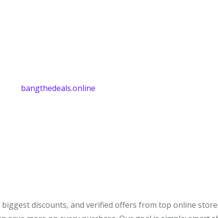
bangthedeals.online
biggest discounts, and verified offers from top online stor