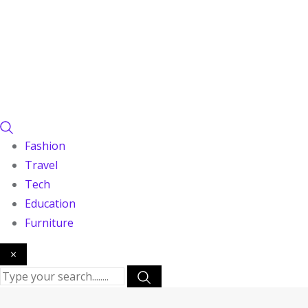
Fashion
Travel
Tech
Education
Furniture
×