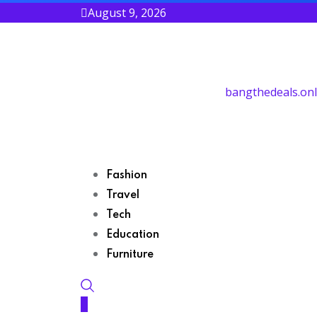
August 9, 2026
bangthedeals.onl
Fashion
Travel
Tech
Education
Furniture