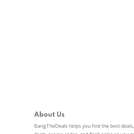
About Us
BangTheDeals helps you find the best deals, 