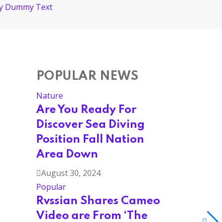
ply Dummy Text
POPULAR NEWS
Nature
Are You Ready For
Discover Sea Diving
Position Fall Nation
Area Down
August 30, 2024
Popular
Rvssian Shares Cameo
Video are From ‘The