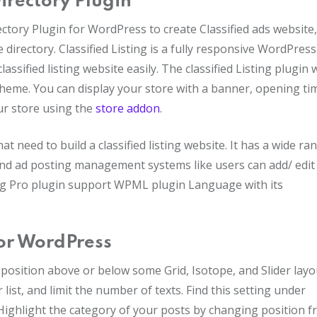
Directory Plugin
ectory Plugin for WordPress to create Classified ads website,
e directory. Classified Listing is a fully responsive WordPress
assified listing website easily. The classified Listing plugin w
eme. You can display your store with a banner, opening ti
ur store using the
store addon
.
at need to build a classified listing website. It has a wide ra
end ad posting management systems like users can add/ edit 
sting Pro plugin support WPML plugin Language with its
for WordPress
e position above or below some Grid, Isotope, and Slider layo
 list, and limit the number of texts. Find this setting under
ighlight the category of your posts by changing position 