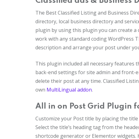
Classified ads & Business 
The Best Classified Listing and Business Dir
directory, local business directory and servic
plugin by using this plugin you can create a cl
work with any standard coding WordPress Th
description and arrange your post under yo
This plugin included all necessary features th
back-end settings for site admin and front-
delete their post at any time. Classified Li
own
MultiLingual addon
.
All in on Post Grid Plugin 
Customize your Post title by placing the titl
Select the title’s heading tag from the header
shortcode generator or Elementor widgets. H