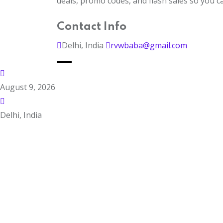
deals, promo codes, and flash sales so you 
Contact Info
Delhi, India
rvwbaba@gmail.com
August 9, 2026
Delhi, India