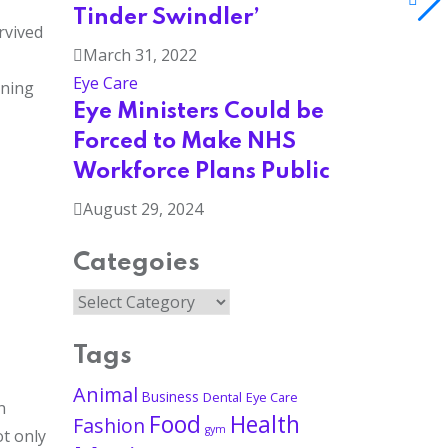
Tinder Swindler’
rvived
March 31, 2022
Eye Care
ining
Eye Ministers Could be
Forced to Make NHS
Workforce Plans Public
August 29, 2024
Categoies
Tags
Animal
Business
Dental
Eye Care
n
Food
Health
Fashion
gym
ot only