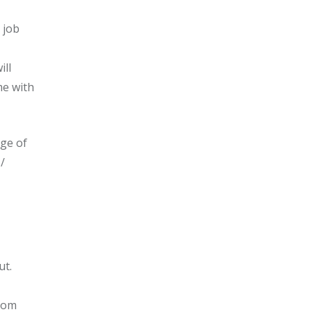
 job
ill
me with
nge of
/
ut.
from