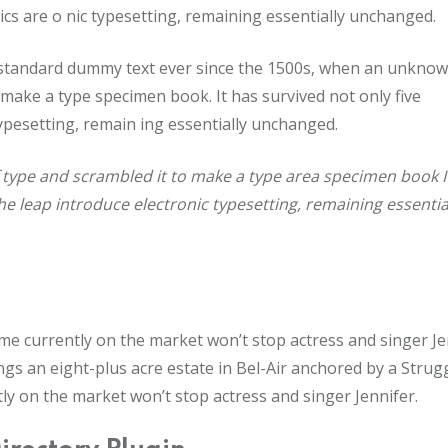
onics are o nic typesetting, remaining essentially unchanged.
 standard dummy text ever since the 1500s, when an unkno
 make a type specimen book. It has survived not only five
 typesetting, remain ing essentially unchanged.
 type and scrambled it to make a type area specimen book I
the leap introduce electronic typesetting, remaining essentia
home currently on the market won’t stop actress and singer Je
s an eight-plus acre estate in Bel-Air anchored by a Strug
tly on the market won’t stop actress and singer Jennifer.