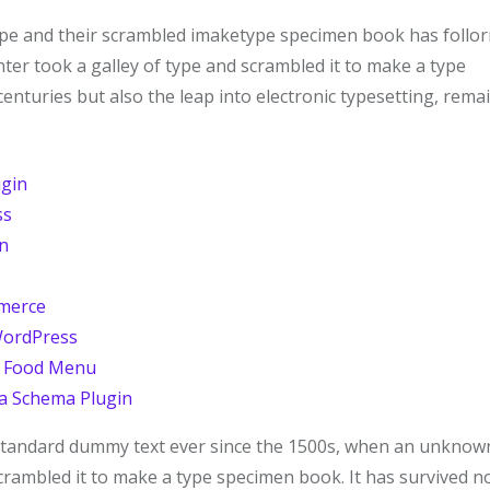
ype and their scrambled imaketype specimen book has follor
ter took a galley of type and scrambled it to make a type
centuries but also the leap into electronic typesetting, rema
ugin
ss
n
mmerce
WordPress
h Food Menu
a Schema Plugin
 standard dummy text ever since the 1500s, when an unknow
scrambled it to make a type specimen book. It has survived n