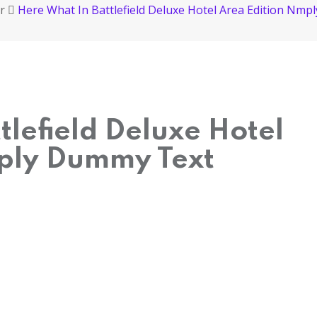
r
Here What In Battlefield Deluxe Hotel Area Edition Nm
tlefield Deluxe Hotel
ply Dummy Text