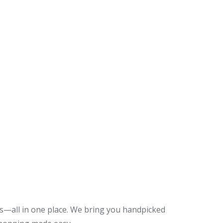
es—all in one place. We bring you handpicked