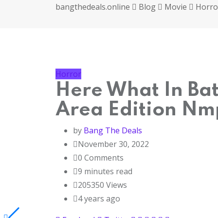
bangthedeals.online
Blog
Movie
Horro
Horror
Here What In Bat
Area Edition Nm
by
Bang The Deals
November 30, 2022
0
Comments
9 minutes read
205350
Views
4 years ago