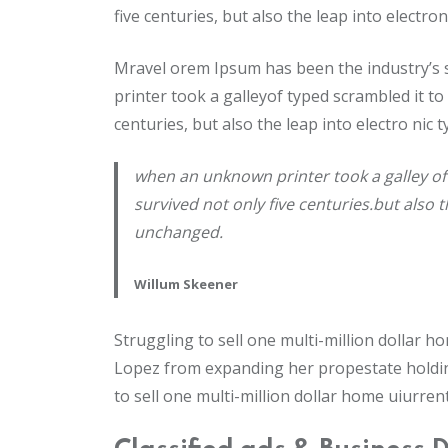
five centuries, but also the leap into electr
Mravel orem Ipsum has been the industry’s
printer took a galleyof typed scrambled it to
centuries, but also the leap into electro nic
when an unknown printer took a galley of
survived not only five centuries.but also 
unchanged.
Willum Skeener
Struggling to sell one multi-million dollar 
Lopez from expanding her propestate holding
to sell one multi-million dollar home uiurren