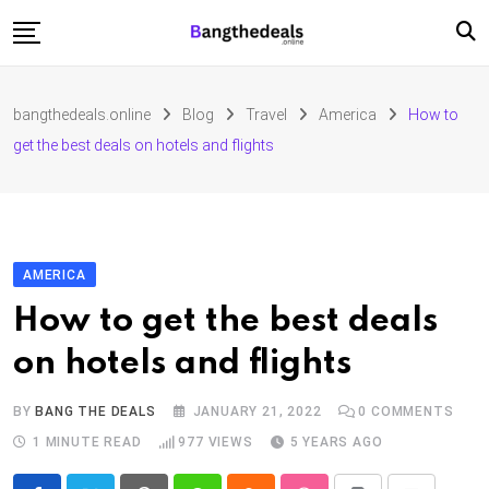
Skip
to
content
Fashion
bangthedeals.online
Blog
Travel
America
How to
Travel
get the best deals on hotels and flights
Tech
Education
Furniture
AMERICA
How to get the best deals
on hotels and flights
BY
BANG THE DEALS
JANUARY 21, 2022
0
COMMENTS
1 MINUTE READ
977
VIEWS
5 YEARS AGO