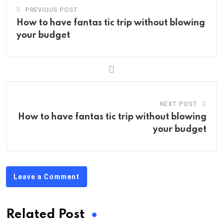
PREVIOUS POST
How to have fantas tic trip without blowing
your budget
NEXT POST
How to have fantas tic trip without blowing
your budget
Leave a Comment
Related Post