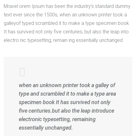
Mravel orem Ipsum has been the industry’s standard dummy
text ever since the 1500s, when an unknown printer took a
galleyof typed scrambled it to make a type specimen book.
It has survived not only five centuries, but also the leap into
electro nic typesetting, remain ing essentially unchanged.
when an unknown printer took a galley of
type and scrambled it to make a type area
specimen book It has survived not only
five centuries.but also the leap introduce
electronic typesetting, remaining
essentially unchanged.