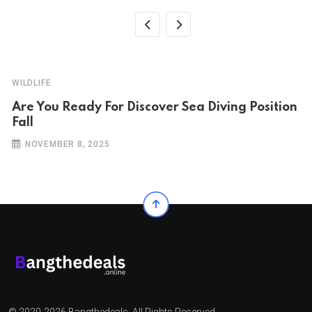
WILDLIFE
Are You Ready For Discover Sea Diving Position
Fall
NOVEMBER 8, 2025