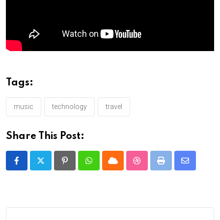
Tags:
music
technology
travel
Share This Post:
Pinterest
Whatsapp
Cloud
StumbleUpon
Print
Share
via
Email