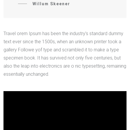
Willum Skeener
Travel orem Ipsum has been the industry’s standard dummy
text ever since the 1500s, when an unknown printer took a
gallery Followe yof type and scrambled it to make a type
specimen book. It has survived not only five centuries, but
also the leap into electronics are o nic typesetting, remaining
essentially unchanged.