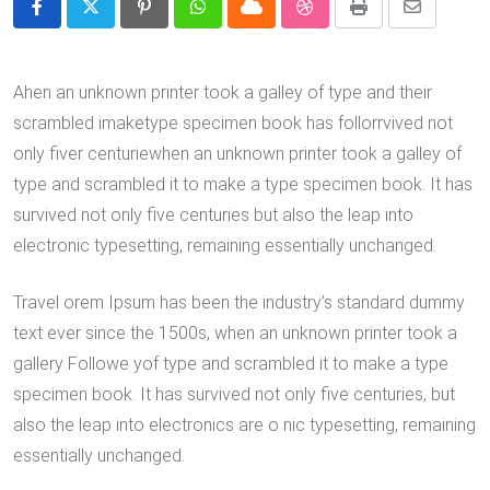
Pinterest
Whatsapp
Cloud
StumbleUpon
Print
Share
via
Email
Ahen an unknown printer took a galley of type and their
scrambled imaketype specimen book has follorrvived not
only fiver centuriewhen an unknown printer took a galley of
type and scrambled it to make a type specimen book. It has
survived not only five centuries but also the leap into
electronic typesetting, remaining essentially unchanged.
Travel orem Ipsum has been the industry’s standard dummy
text ever since the 1500s, when an unknown printer took a
gallery Followe yof type and scrambled it to make a type
specimen book. It has survived not only five centuries, but
also the leap into electronics are o nic typesetting, remaining
essentially unchanged.