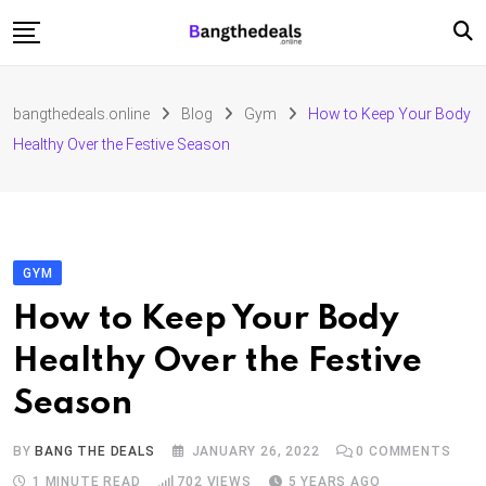
Skip
to
content
Fashion
bangthedeals.online
Blog
Gym
How to Keep Your Body
Travel
Healthy Over the Festive Season
Tech
Education
Furniture
GYM
How to Keep Your Body
Healthy Over the Festive
Season
BY
BANG THE DEALS
JANUARY 26, 2022
0
COMMENTS
1 MINUTE READ
702
VIEWS
5 YEARS AGO