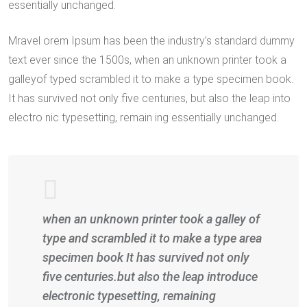
essentially unchanged.
Mravel orem Ipsum has been the industry’s standard dummy
text ever since the 1500s, when an unknown printer took a
galleyof typed scrambled it to make a type specimen book.
It has survived not only five centuries, but also the leap into
electro nic typesetting, remain ing essentially unchanged.
when an unknown printer took a galley of
type and scrambled it to make a type area
specimen book It has survived not only
five centuries.but also the leap introduce
electronic typesetting, remaining