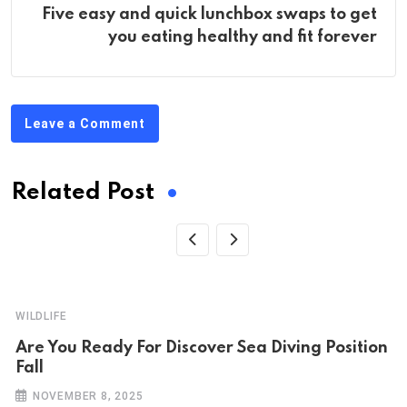
Five easy and quick lunchbox swaps to get
you eating healthy and fit forever
Leave a Comment
Related Post
WILDLIFE
Are You Ready For Discover Sea Diving Position
Fall
NOVEMBER 8, 2025