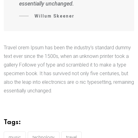
essentially unchanged.
Willum Skeener
Travel orem Ipsum has been the industry’s standard dummy
text ever since the 1500s, when an unknown printer took a
gallery Followe yof type and scrambled it to make a type
specimen book. It has survived not only five centuries, but
also the leap into electronics are o nic typesetting, remaining
essentially unchanged.
Tags:
music
technology
travel