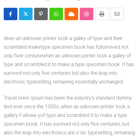
Pinterest
Whatsapp
Cloud
StumbleUpon
Print
Share
via
Email
Ahen an unknown printer took a galley of type and their
scrambled imaketype specimen book has follorrvived not
only fiver centuriewhen an unknown printer took a galley of
type and scrambled it to make a type specimen book. It has
survived not only five centuries but also the leap into
electronic typesetting, remaining essentially unchanged.
Travel orem Ipsum has been the industry’s standard dummy
text ever since the 1500s, when an unknown printer took a
gallery Followe yof type and scrambled it to make a type
specimen book. It has survived not only five centuries, but
also the leap into electronics are o nic typesetting, remaining