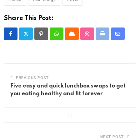
Share This Post:
Pinterest
Whatsapp
Cloud
StumbleUpon
Print
Share
via
Email
PREVIOUS POST
Five easy and quick lunchbox swaps to get
you eating healthy and fit forever
NEXT POST