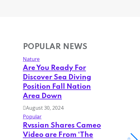
POPULAR NEWS
Nature
Are You Ready For
Discover Sea Diving
Position Fall Nation
Area Down
August 30, 2024
Popular
Rvssian Shares Cameo
Video are From ‘The