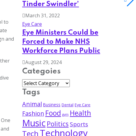
Tinder Swindler’
March 31, 2022
l to
Eye Care
ate
Eye Ministers Could be
gn and
Forced to Make NHS
Workforce Plans Public
ether
August 29, 2024
Categoies
dive
Tags
Animal
Business
Dental
Eye Care
Food
Health
Fashion
gym
. One
Music
Politics
Sports
s and
Technology
Tech