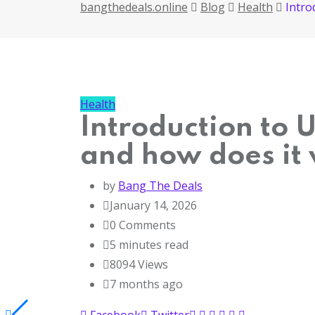
bangthedeals.online
Blog
Health
Intro
Health
Introduction to 
and how does it
by
Bang The Deals
January 14, 2026
0
Comments
5 minutes read
8094
Views
7 months ago