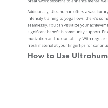
breathwork sessions to enhance mental well-
Additionally, Ultrahuman offers a vast librar
intensity training to yoga flows, there’s so
seamlessly. You can visualize your achieveme
significant benefit is community support. E
motivation and accountability. With regula
fresh material at your fingertips for contin
How to Use Ultrahuma