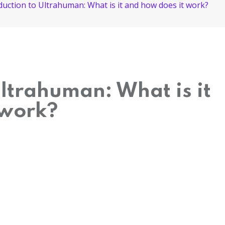
duction to Ultrahuman: What is it and how does it work?
Ultrahuman: What is it
 work?