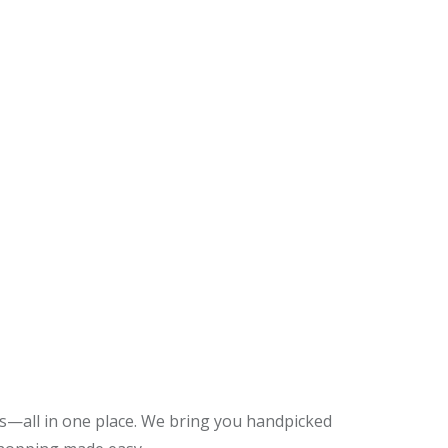
es—all in one place. We bring you handpicked