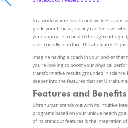
Facebook
Twitter
In a world where health and wellness apps a
guide your fitness journey can feel overwhe
your approach to health through cutting-edg
user-friendly interface, Ultrahuman isn’t jus
Imagine having a coach in your pocket that t
you’re looking to boost your physical perf
transformative results grounded in science. 
deeper into the features that set Ultrahuma
Features and Benefit
Ultrahuman stands out with its intuitive int
programs based on your unique health goals, 
of its standout features is the integration 