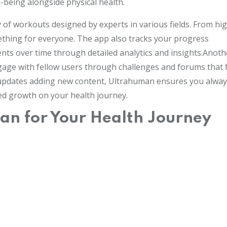
being alongside physical health.
y of workouts designed by experts in various fields. From hi
mething for everyone. The app also tracks your progress
nts over time through detailed analytics and insights.Anoth
ngage with fellow users through challenges and forums that 
r updates adding new content, Ultrahuman ensures you alwa
ued growth on your health journey.
n for Your Health Journey