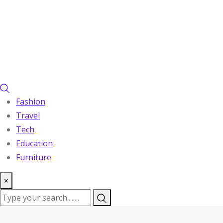
Fashion
Travel
Tech
Education
Furniture
×