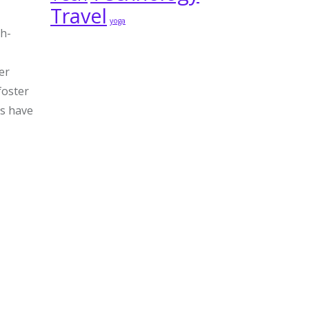
Travel
yoga
gh-
er
foster
ys have