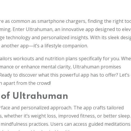
re as common as smartphone chargers, finding the right too
lming. Enter Ultrahuman, an innovative app designed to elev
e technology and personalized insights. With its sleek desi
t another app—it’s a lifestyle companion.
ailors workouts and nutrition plans specifically for you. Wh
ormance or enhance mental clarity, Ultrahuman promises
Ready to discover what this powerful app has to offer? Let’s 
n apart from the crowd!
s of Ultrahuman
erface and personalized approach. The app crafts tailored
whether it’s weight loss, improved fitness, or better sleep
of mindfulness practices. Users can access guided meditation