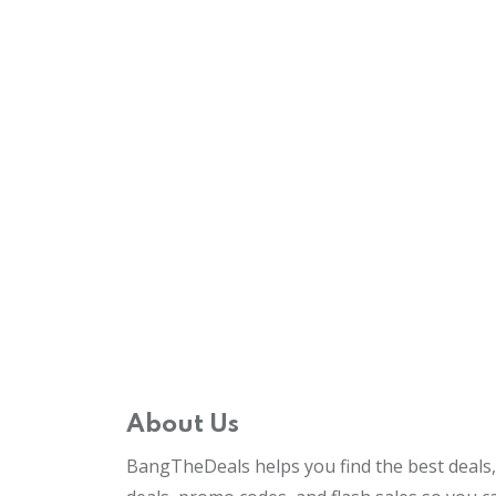
About Us
BangTheDeals helps you find the best deals, 