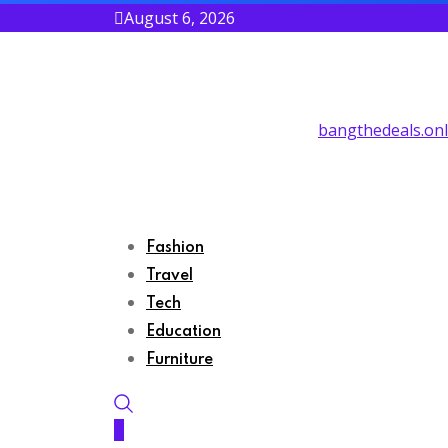
August 6, 2026
bangthedeals.onl
Fashion
Travel
Tech
Education
Furniture