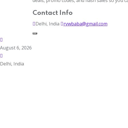
deals, promo codes, and flash sales so you 
Contact Info
Delhi, India
rvwbaba@gmail.com
August 6, 2026
Delhi, India