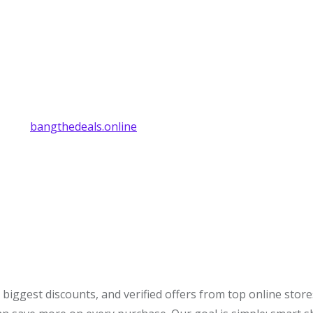
bangthedeals.online
biggest discounts, and verified offers from top online stor