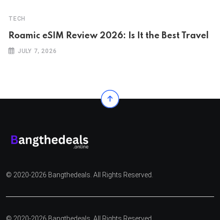
TECH
Roamic eSIM Review 2026: Is It the Best Travel
JULY 7, 2026
© 2020-2026 Bangthedeals. All Rights Reserved.
© 2020-2026 Bangthedeals. All Rights Reserved.