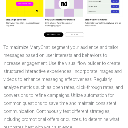
To maximize ManyChat, segment your audience and tailor
messages based on user interests and behaviors to
increase engagement. Use the visual flow builder to create
structured interactive experiences. Incorporate images and
videos to enhance messaging effectiveness. Regularly
analyze metrics such as open rates, click-through rates, and
conversions to refine campaigns. Utilize automation for
common questions to save time and maintain consistent
communication. Continuously test different strategies,
including promotional offers or quizzes, to determine what
resonates best with your audience.