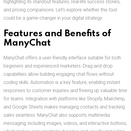
highlighting its standout features, real-life success stories,
and pricing comparisons. Let’s explore whether this tool
could be a game-changer in your digital strategy.
Features and Benefits of
ManyChat
ManyChat offers a user-friendly interface suitable for both
beginners and experienced marketers. Drag-and-drop
capabilities allow building engaging chat flows without
coding skills. Automation is a key feature, enabling instant
responses to customer inquiries and freeing up valuable time
for teams. Integration with platforms like Shopify, Mailchimp,
and Google Sheets makes managing contacts and tracking
sales seamless. ManyChat also supports multimedia
messaging, including images, videos, and interactive buttons,