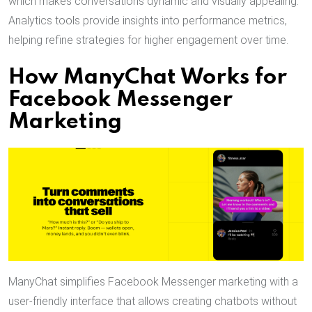
which makes conversations dynamic and visually appealing.
Analytics tools provide insights into performance metrics,
helping refine strategies for higher engagement over time.
How ManyChat Works for
Facebook Messenger
Marketing
ManyChat simplifies Facebook Messenger marketing with a
user-friendly interface that allows creating chatbots without