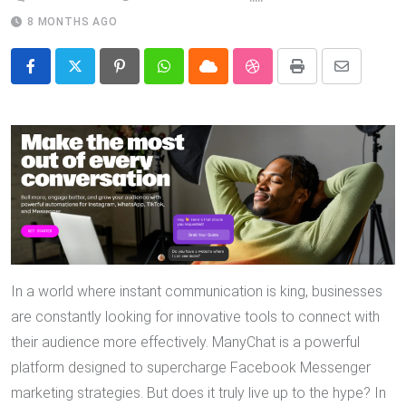
8 MONTHS AGO
Pinterest
Whatsapp
Cloud
StumbleUpon
Print
Share
via
Email
In a world where instant communication is king, businesses
are constantly looking for innovative tools to connect with
their audience more effectively. ManyChat is a powerful
platform designed to supercharge Facebook Messenger
marketing strategies. But does it truly live up to the hype? In