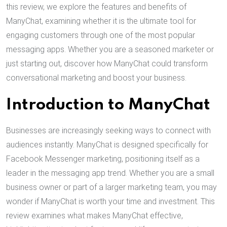
this review, we explore the features and benefits of
ManyChat, examining whether it is the ultimate tool for
engaging customers through one of the most popular
messaging apps. Whether you are a seasoned marketer or
just starting out, discover how ManyChat could transform
conversational marketing and boost your business.
Introduction to ManyChat
Businesses are increasingly seeking ways to connect with
audiences instantly. ManyChat is designed specifically for
Facebook Messenger marketing, positioning itself as a
leader in the messaging app trend. Whether you are a small
business owner or part of a larger marketing team, you may
wonder if ManyChat is worth your time and investment. This
review examines what makes ManyChat effective,