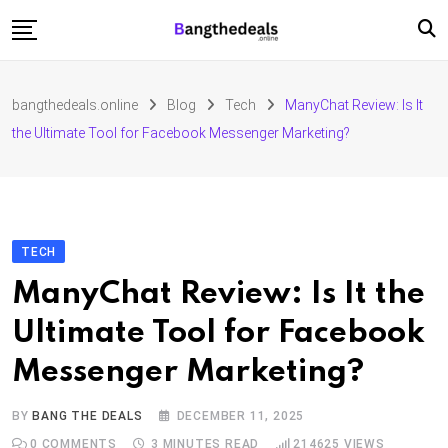
Skip
to
content
Fashion
bangthedeals.online
Blog
Tech
ManyChat Review: Is It
Travel
the Ultimate Tool for Facebook Messenger Marketing?
Tech
Education
Furniture
TECH
ManyChat Review: Is It the
Ultimate Tool for Facebook
Messenger Marketing?
BY
BANG THE DEALS
DECEMBER 11, 2025
0
COMMENTS
3 MINUTES READ
214625
VIEWS