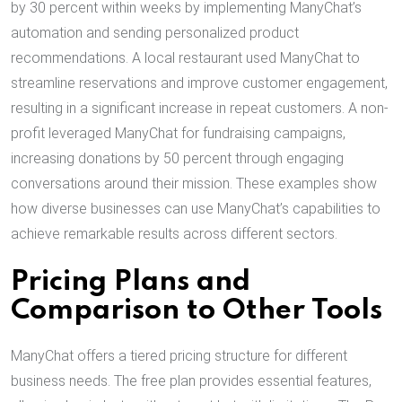
by 30 percent within weeks by implementing ManyChat’s
automation and sending personalized product
recommendations. A local restaurant used ManyChat to
streamline reservations and improve customer engagement,
resulting in a significant increase in repeat customers. A non-
profit leveraged ManyChat for fundraising campaigns,
increasing donations by 50 percent through engaging
conversations around their mission. These examples show
how diverse businesses can use ManyChat’s capabilities to
achieve remarkable results across different sectors.
Pricing Plans and
Comparison to Other Tools
ManyChat offers a tiered pricing structure for different
business needs. The free plan provides essential features,