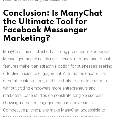
Conclusion: Is ManyChat
the Ultimate Tool for
Facebook Messenger
Marketing?
ManyChat has established a strong presence in Facebook
Messenger marketing. Its user-friendly interface and robust
features make it an attractive option for businesses seeking
effective audience engagement. Automation capabilities
streamline interactions, and the ability to create chatbots
without coding empowers more entrepreneurs and
marketers. Case studies demonstrate tangible success,
showing increased engagement and conversions.
Competitive pricing plans make ManyChat accessible to