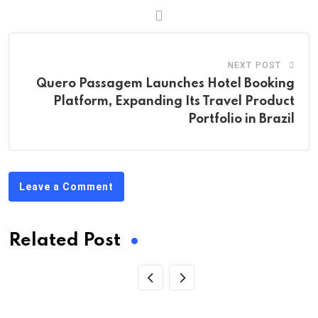
NEXT POST
Quero Passagem Launches Hotel Booking
Platform, Expanding Its Travel Product
Portfolio in Brazil
Leave a Comment
Related Post