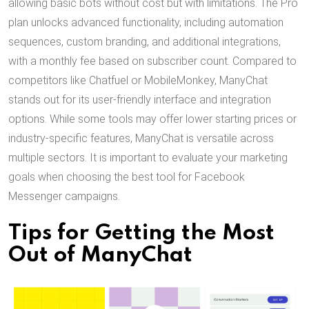
allowing basic bots without cost but with limitations. The Pro
plan unlocks advanced functionality, including automation
sequences, custom branding, and additional integrations,
with a monthly fee based on subscriber count. Compared to
competitors like Chatfuel or MobileMonkey, ManyChat
stands out for its user-friendly interface and integration
options. While some tools may offer lower starting prices or
industry-specific features, ManyChat is versatile across
multiple sectors. It is important to evaluate your marketing
goals when choosing the best tool for Facebook
Messenger campaigns.
Tips for Getting the Most
Out of ManyChat