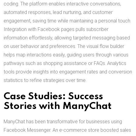
coding. The platform enables interactive conversations,
automated responses, lead nurturing, and customer
engagement, saving time while maintaining a personal touch.
Integration with Facebook pages pulls subscriber
information effortlessly, allowing targeted messaging based
on user behavior and preferences. The visual flow builder
helps map interactions easily, guiding users through various
pathways such as shopping assistance or FAQs. Analytics
tools provide insights into engagement rates and conversion
statistics to refine strategies over time.
Case Studies: Success
Stories with ManyChat
ManyChat has been transformative for businesses using
Facebook Messenger. An e-commerce store boosted sales