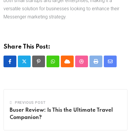
both small startups and larger enterprises, making it a
versatile solution for businesses looking to enhance their
Messenger marketing strategy.
Share This Post:
Pinterest
Whatsapp
Cloud
StumbleUpon
Print
Share
via
Email
PREVIOUS POST
Buser Review: Is This the Ultimate Travel
Companion?