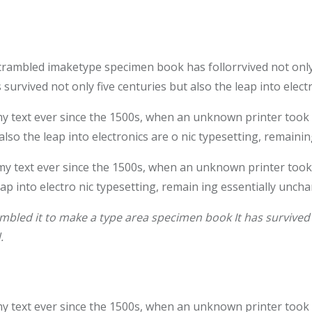
crambled imaketype specimen book has follorrvived not only
survived not only five centuries but also the leap into elec
text ever since the 1500s, when an unknown printer took a 
also the leap into electronics are o nic typesetting, remaini
 text ever since the 1500s, when an unknown printer took 
leap into electro nic typesetting, remain ing essentially unch
bled it to make a type area specimen book It has survived n
.
text ever since the 1500s, when an unknown printer took a 