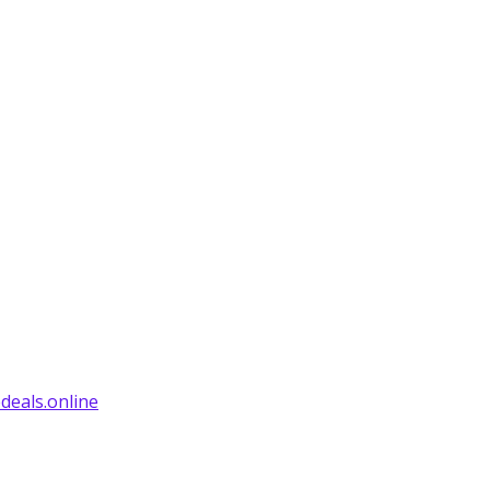
deals.online