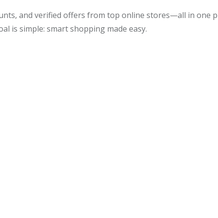
unts, and verified offers from top online stores—all in one
oal is simple: smart shopping made easy.