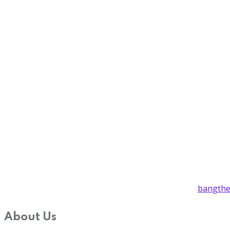
bangthe
About Us