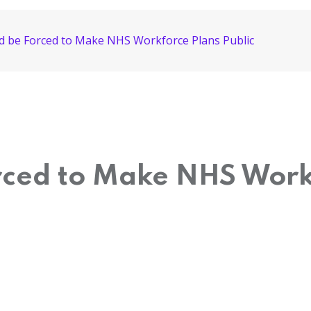
ld be Forced to Make NHS Workforce Plans Public
rced to Make NHS Work