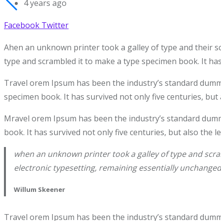
4 years ago
Facebook
Twitter
Ahen an unknown printer took a galley of type and their s
type and scrambled it to make a type specimen book. It has 
Travel orem Ipsum has been the industry’s standard dummy 
specimen book. It has survived not only five centuries, but 
Mravel orem Ipsum has been the industry’s standard dummy
book. It has survived not only five centuries, but also the 
when an unknown printer took a galley of type and scram
electronic typesetting, remaining essentially unchanged
Willum Skeener
Travel orem Ipsum has been the industry’s standard dummy 