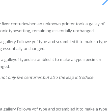
 fiver centuriewhen an unknown printer took a galley of
tronic typesetting, remaining essentially unchanged.
gallery Followe yof type and scrambled it to make a type
ng essentially unchanged.
a galleyof typed scrambled it to make a type specimen
anged.
ot only five centuries.but also the leap introduce
gallery Followe yof type and scrambled it to make a type