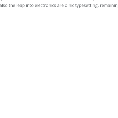
also the leap into electronics are o nic typesetting, remaini