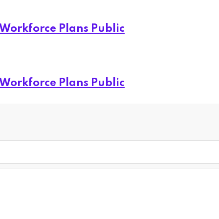
 Workforce Plans Public
 Workforce Plans Public