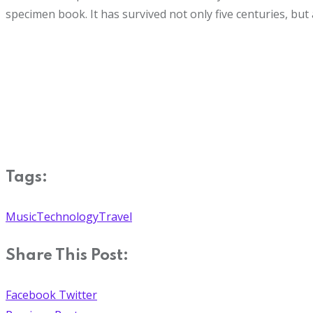
specimen book. It has survived not only five centuries, but 
Tags:
Music
Technology
Travel
Share This Post:
Facebook
Twitter