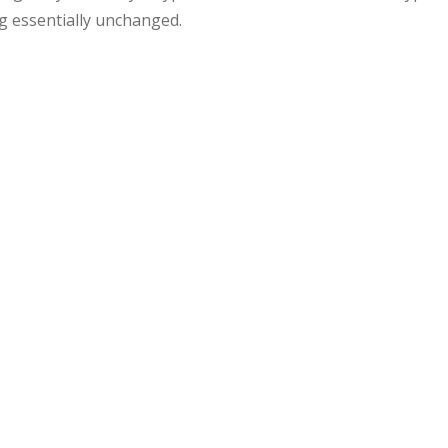
ng essentially unchanged.