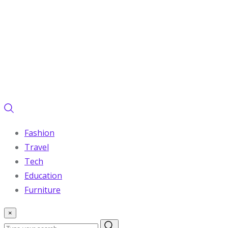
Fashion
Travel
Tech
Education
Furniture
×