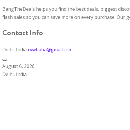
BangTheDeals helps you find the best deals, biggest disco
flash sales so you can save more on every purchase. Our g
Contact Info
Delhi, India
rvwbaba@gmail.com
August 6, 2026
Delhi, India