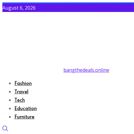
August 6, 2026
bangthedeals.online
Fashion
Travel
Tech
Education
Furniture