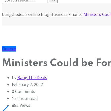
bangthedeals.online
Blog
Business
Finance
Ministers Cou
Finance
Ministers Could be Fo
by
Bang The Deals
February 7, 2022
0
Comments
1 minute read
883
Views