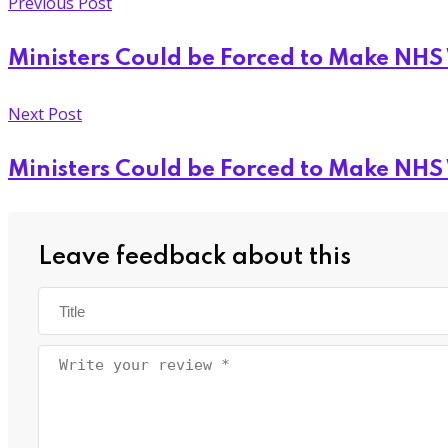
Previous Post
Ministers Could be Forced to Make NHS
Next Post
Ministers Could be Forced to Make NHS
Leave feedback about this