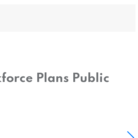
force Plans Public