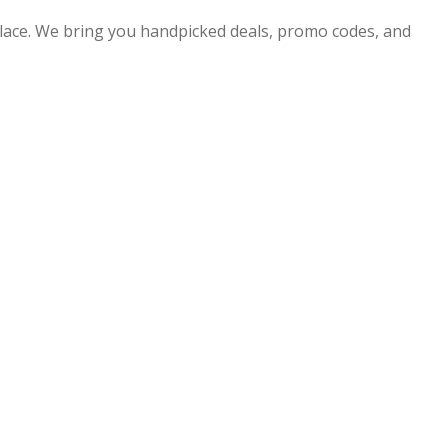
 place. We bring you handpicked deals, promo codes, and