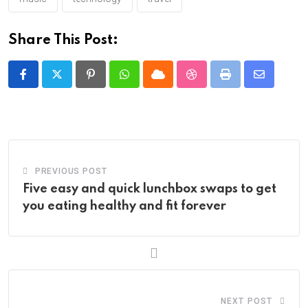
Share This Post:
Pinterest
Whatsapp
Cloud
StumbleUpon
Print
Share
via
Email
PREVIOUS POST
Five easy and quick lunchbox swaps to get
you eating healthy and fit forever
NEXT POST