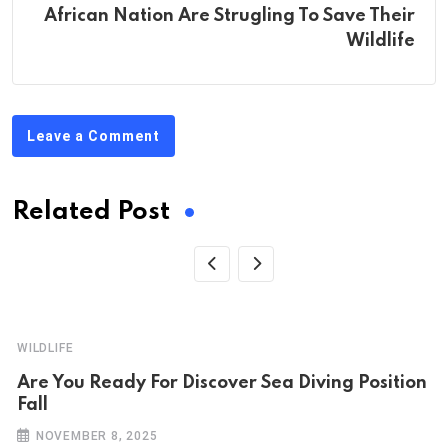
African Nation Are Strugling To Save Their
Wildlife
Leave a Comment
Related Post
WILDLIFE
Are You Ready For Discover Sea Diving Position
Fall
NOVEMBER 8, 2025