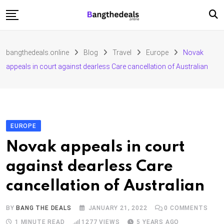
Skip
to
content
Fashion
bangthedeals.online
Blog
Travel
Europe
Novak
Travel
appeals in court against dearless Care cancellation of Australian
Tech
Education
Furniture
EUROPE
Novak appeals in court
against dearless Care
cancellation of Australian
BY
BANG THE DEALS
JANUARY 21, 2022
0
COMMENTS
1 MINUTE READ
1277
VIEWS
5 YEARS AGO