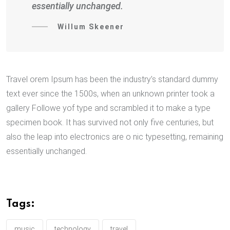
essentially unchanged.
Willum Skeener
Travel orem Ipsum has been the industry’s standard dummy
text ever since the 1500s, when an unknown printer took a
gallery Followe yof type and scrambled it to make a type
specimen book. It has survived not only five centuries, but
also the leap into electronics are o nic typesetting, remaining
essentially unchanged.
Tags:
music
technology
travel