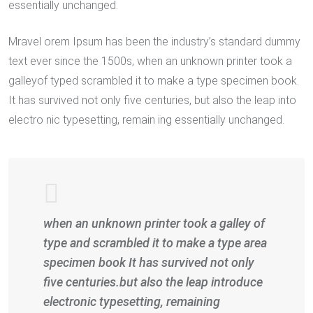
essentially unchanged.
Mravel orem Ipsum has been the industry’s standard dummy
text ever since the 1500s, when an unknown printer took a
galleyof typed scrambled it to make a type specimen book.
It has survived not only five centuries, but also the leap into
electro nic typesetting, remain ing essentially unchanged.
when an unknown printer took a galley of
type and scrambled it to make a type area
specimen book It has survived not only
five centuries.but also the leap introduce
electronic typesetting, remaining