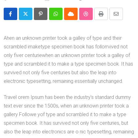
Pinterest
Whatsapp
Cloud
StumbleUpon
Print
Share
via
Email
Ahen an unknown printer took a galley of type and their
scrambled imaketype specimen book has follorrvived not
only fiver centuriewhen an unknown printer took a galley of
type and scrambled it to make a type specimen book. It has
survived not only five centuries but also the leap into
electronic typesetting, remaining essentially unchanged.
Travel orem Ipsum has been the industry’s standard dummy
text ever since the 1500s, when an unknown printer took a
gallery Followe yof type and scrambled it to make a type
specimen book. It has survived not only five centuries, but
also the leap into electronics are o nic typesetting, remaining