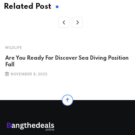
Related Post
WILDLIFE
Are You Ready For Discover Sea Diving Position
Fall
NOVEMBER 8, 2025