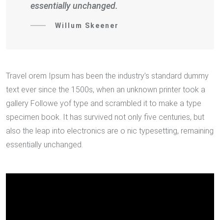
essentially unchanged.
Willum Skeener
Travel orem Ipsum has been the industry’s standard dummy
text ever since the 1500s, when an unknown printer took a
gallery Followe yof type and scrambled it to make a type
specimen book. It has survived not only five centuries, but
also the leap into electronics are o nic typesetting, remaining
essentially unchanged.