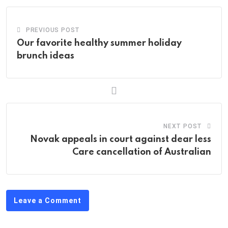
PREVIOUS POST
Our favorite healthy summer holiday
brunch ideas
NEXT POST
Novak appeals in court against dear less
Care cancellation of Australian
Leave a Comment