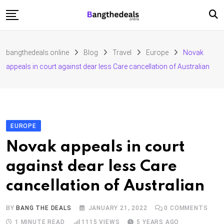
Skip
to
content
Fashion
bangthedeals.online
Blog
Travel
Europe
Novak
Travel
appeals in court against dear less Care cancellation of Australian
Tech
Education
Furniture
EUROPE
Novak appeals in court
against dear less Care
cancellation of Australian
BY
BANG THE DEALS
JANUARY 21, 2022
0
COMMENTS
1 MINUTE READ
1115
VIEWS
5 YEARS AGO