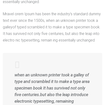
essentially unchanged.
Mravel orem Ipsum has been the industry’s standard dummy
text ever since the 1500s, when an unknown printer took a
galleyof typed scrambled it to make a type specimen book.
It has survived not only five centuries, but also the leap into
electro nic typesetting, remain ing essentially unchanged.
when an unknown printer took a galley of
type and scrambled it to make a type area
specimen book It has survived not only
five centuries.but also the leap introduce
electronic typesetting, remaining