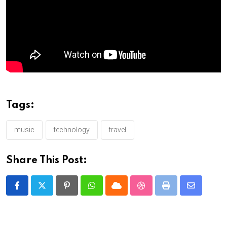
Tags:
music
technology
travel
Share This Post:
Pinterest
Whatsapp
Cloud
StumbleUpon
Print
Share
via
Email