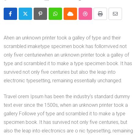
Pinterest
Whatsapp
Cloud
StumbleUpon
Print
Share
via
Email
Ahen an unknown printer took a galley of type and their
scrambled imaketype specimen book has follorrvived not
only fiver centuriewhen an unknown printer took a galley of
type and scrambled it to make a type specimen book. It has
survived not only five centuries but also the leap into
electronic typesetting, remaining essentially unchanged.
Travel orem Ipsum has been the industry’s standard dummy
text ever since the 1500s, when an unknown printer took a
gallery Followe yof type and scrambled it to make a type
specimen book. It has survived not only five centuries, but
also the leap into electronics are o nic typesetting, remaining