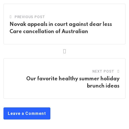
PREVIOUS POST
Novak appeals in court against dear less
Care cancellation of Australian
NEXT POST
Our favorite healthy summer holiday
brunch ideas
Leave a Comment