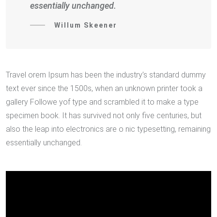
essentially unchanged.
Willum Skeener
Travel orem Ipsum has been the industry’s standard dummy
text ever since the 1500s, when an unknown printer took a
gallery Followe yof type and scrambled it to make a type
specimen book. It has survived not only five centuries, but
also the leap into electronics are o nic typesetting, remaining
essentially unchanged.