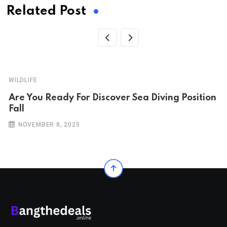
Related Post
WILDLIFE
Are You Ready For Discover Sea Diving Position
Fall
NOVEMBER 8, 2025