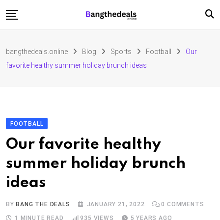
Skip
to
content
Fashion
bangthedeals.online
Blog
Sports
Football
Our
Travel
favorite healthy summer holiday brunch ideas
Tech
Education
Furniture
FOOTBALL
Our favorite healthy
summer holiday brunch
ideas
BY
BANG THE DEALS
JANUARY 21, 2022
0
COMMENTS
1 MINUTE READ
935
VIEWS
5 YEARS AGO