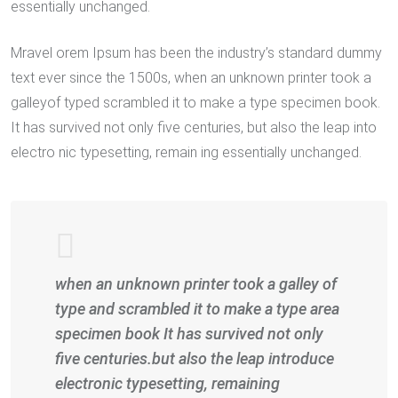
essentially unchanged.
Mravel orem Ipsum has been the industry’s standard dummy
text ever since the 1500s, when an unknown printer took a
galleyof typed scrambled it to make a type specimen book.
It has survived not only five centuries, but also the leap into
electro nic typesetting, remain ing essentially unchanged.
when an unknown printer took a galley of
type and scrambled it to make a type area
specimen book It has survived not only
five centuries.but also the leap introduce
electronic typesetting, remaining