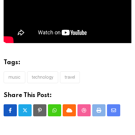
Tags:
music
technology
travel
Share This Post:
Pinterest
Whatsapp
Cloud
StumbleUpon
Print
Share
via
Email