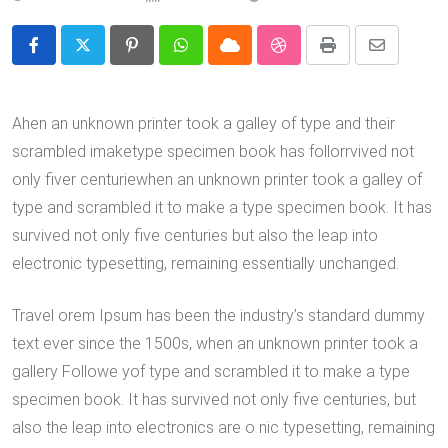
Pinterest
Whatsapp
Cloud
StumbleUpon
Print
Share
via
Email
Ahen an unknown printer took a galley of type and their
scrambled imaketype specimen book has follorrvived not
only fiver centuriewhen an unknown printer took a galley of
type and scrambled it to make a type specimen book. It has
survived not only five centuries but also the leap into
electronic typesetting, remaining essentially unchanged.
Travel orem Ipsum has been the industry’s standard dummy
text ever since the 1500s, when an unknown printer took a
gallery Followe yof type and scrambled it to make a type
specimen book. It has survived not only five centuries, but
also the leap into electronics are o nic typesetting, remaining