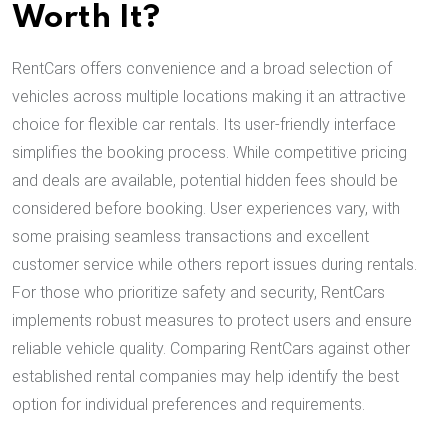
Worth It?
RentCars offers convenience and a broad selection of
vehicles across multiple locations making it an attractive
choice for flexible car rentals. Its user-friendly interface
simplifies the booking process. While competitive pricing
and deals are available, potential hidden fees should be
considered before booking. User experiences vary, with
some praising seamless transactions and excellent
customer service while others report issues during rentals.
For those who prioritize safety and security, RentCars
implements robust measures to protect users and ensure
reliable vehicle quality. Comparing RentCars against other
established rental companies may help identify the best
option for individual preferences and requirements.