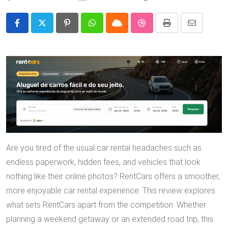
Pinterest
Whatsapp
Cloud
StumbleUpon
Print
Share
via
Email
Are you tired of the usual car rental headaches such as
endless paperwork, hidden fees, and vehicles that look
nothing like their online photos? RentCars offers a smoother,
more enjoyable car rental experience. This review explores
what sets RentCars apart from the competition. Whether
planning a weekend getaway or an extended road trip, this