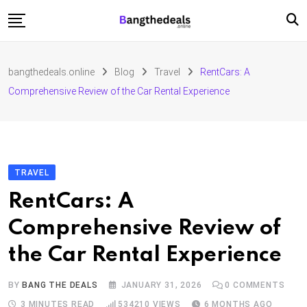
Skip
to
content
Fashion
bangthedeals.online
Blog
Travel
RentCars: A
Travel
Comprehensive Review of the Car Rental Experience
Tech
Education
Furniture
TRAVEL
RentCars: A
Comprehensive Review of
the Car Rental Experience
BY
BANG THE DEALS
JANUARY 31, 2026
0
COMMENTS
3 MINUTES READ
534210
VIEWS
6 MONTHS AGO