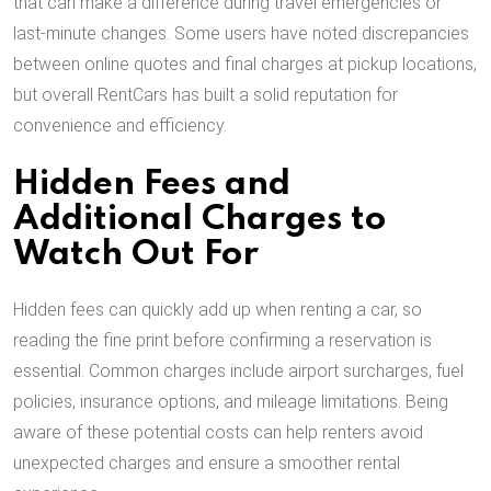
that can make a difference during travel emergencies or
last-minute changes. Some users have noted discrepancies
between online quotes and final charges at pickup locations,
but overall RentCars has built a solid reputation for
convenience and efficiency.
Hidden Fees and
Additional Charges to
Watch Out For
Hidden fees can quickly add up when renting a car, so
reading the fine print before confirming a reservation is
essential. Common charges include airport surcharges, fuel
policies, insurance options, and mileage limitations. Being
aware of these potential costs can help renters avoid
unexpected charges and ensure a smoother rental