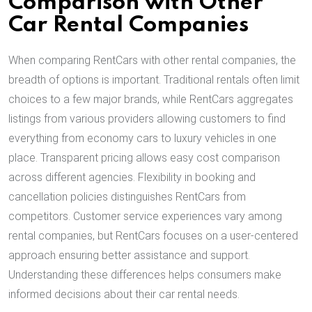
Comparison with Other
Car Rental Companies
When comparing RentCars with other rental companies, the
breadth of options is important. Traditional rentals often limit
choices to a few major brands, while RentCars aggregates
listings from various providers allowing customers to find
everything from economy cars to luxury vehicles in one
place. Transparent pricing allows easy cost comparison
across different agencies. Flexibility in booking and
cancellation policies distinguishes RentCars from
competitors. Customer service experiences vary among
rental companies, but RentCars focuses on a user-centered
approach ensuring better assistance and support.
Understanding these differences helps consumers make
informed decisions about their car rental needs.