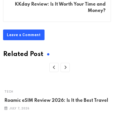
KKday Review: Is It Worth Your Time and
Money?
Leave a Comment
Related Post
TECH
Roamic eSIM Review 2026: Is It the Best Travel
JULY 7, 2026