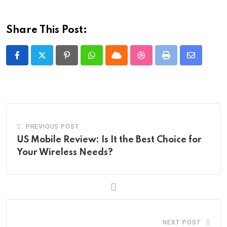
Share This Post:
Pinterest
Whatsapp
Cloud
StumbleUpon
Print
Share
via
Email
PREVIOUS POST
US Mobile Review: Is It the Best Choice for
Your Wireless Needs?
NEXT POST