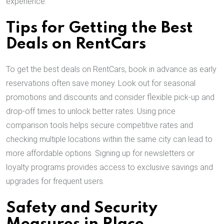
experience.
Tips for Getting the Best
Deals on RentCars
To get the best deals on RentCars, book in advance as early
reservations often save money. Look out for seasonal
promotions and discounts and consider flexible pick-up and
drop-off times to unlock better rates. Using price
comparison tools helps secure competitive rates and
checking multiple locations within the same city can lead to
more affordable options. Signing up for newsletters or
loyalty programs provides access to exclusive savings and
upgrades for frequent users.
Safety and Security