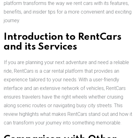
platform transforms the way we rent cars with its features,
benefits, and insider tips for a more convenient and exciting
journey.
Introduction to RentCars
and its Services
If you are planning your next adventure and need a reliable
ride, RentCars is a car rental platform that provides an
experience tailored to your needs. With a user-friendly
interface and an extensive network of vehicles, RentCars
ensures travelers have the right wheels whether cruising
along scenic routes or navigating busy city streets. This
review highlights what makes RentCars stand out and how it
can transform your journey into something memorable.