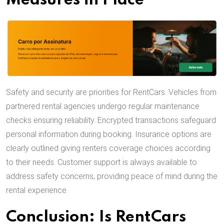
Measures in Place
Safety and security are priorities for RentCars. Vehicles from
partnered rental agencies undergo regular maintenance
checks ensuring reliability. Encrypted transactions safeguard
personal information during booking. Insurance options are
clearly outlined giving renters coverage choices according
to their needs. Customer support is always available to
address safety concerns, providing peace of mind during the
rental experience.
Conclusion: Is RentCars