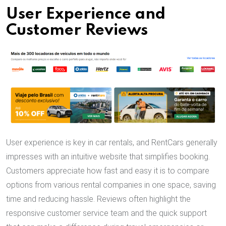
User Experience and
Customer Reviews
User experience is key in car rentals, and RentCars generally
impresses with an intuitive website that simplifies booking.
Customers appreciate how fast and easy it is to compare
options from various rental companies in one space, saving
time and reducing hassle. Reviews often highlight the
responsive customer service team and the quick support