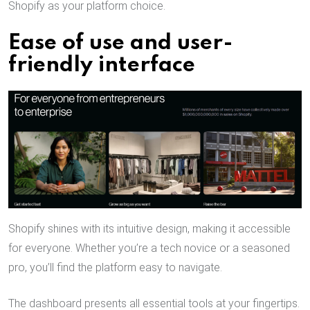
Shopify as your platform choice.
Ease of use and user-
friendly interface
Shopify shines with its intuitive design, making it accessible
for everyone. Whether you’re a tech novice or a seasoned
pro, you’ll find the platform easy to navigate.
The dashboard presents all essential tools at your fingertips.