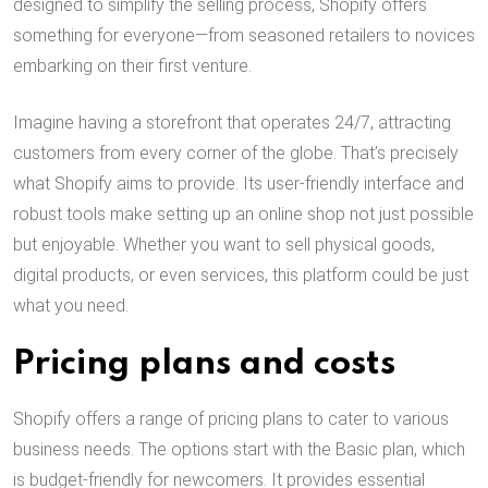
designed to simplify the selling process, Shopify offers
something for everyone—from seasoned retailers to novices
embarking on their first venture.
Imagine having a storefront that operates 24/7, attracting
customers from every corner of the globe. That’s precisely
what Shopify aims to provide. Its user-friendly interface and
robust tools make setting up an online shop not just possible
but enjoyable. Whether you want to sell physical goods,
digital products, or even services, this platform could be just
what you need.
Pricing plans and costs
Shopify offers a range of pricing plans to cater to various
business needs. The options start with the Basic plan, which
is budget-friendly for newcomers. It provides essential