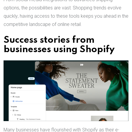
options, the possibilities are vast. Shopping trends evolve
quickly; having access to these tools keeps you ahead in the
competitive landscape of online retail.
Success stories from
businesses using Shopify
Many businesses have flourished with Shopify as their e-