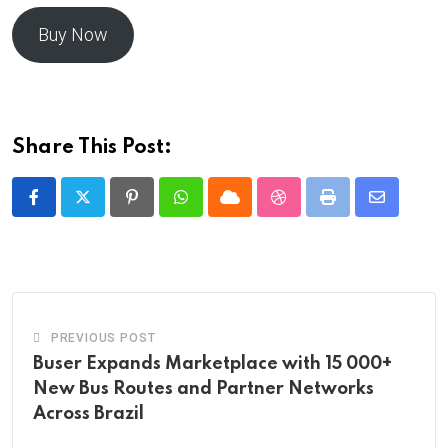
Buy Now
Share This Post:
Pinterest
Whatsapp
Cloud
StumbleUpon
Print
Share
via
Email
PREVIOUS POST
Buser Expands Marketplace with 15 000+
New Bus Routes and Partner Networks
Across Brazil