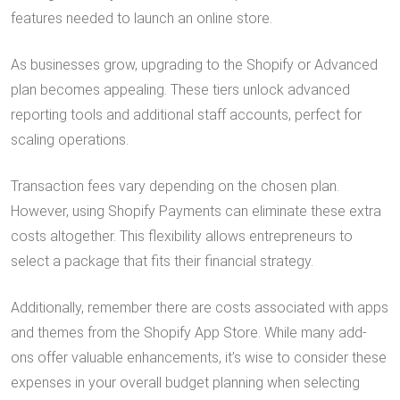
features needed to launch an online store.
As businesses grow, upgrading to the Shopify or Advanced
plan becomes appealing. These tiers unlock advanced
reporting tools and additional staff accounts, perfect for
scaling operations.
Transaction fees vary depending on the chosen plan.
However, using Shopify Payments can eliminate these extra
costs altogether. This flexibility allows entrepreneurs to
select a package that fits their financial strategy.
Additionally, remember there are costs associated with apps
and themes from the Shopify App Store. While many add-
ons offer valuable enhancements, it’s wise to consider these
expenses in your overall budget planning when selecting