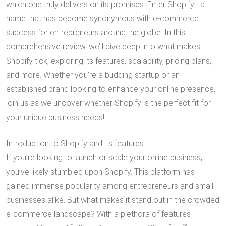
which one truly delivers on its promises. Enter Shopify—a
name that has become synonymous with e-commerce
success for entrepreneurs around the globe. In this
comprehensive review, we’ll dive deep into what makes
Shopify tick, exploring its features, scalability, pricing plans,
and more. Whether you’re a budding startup or an
established brand looking to enhance your online presence,
join us as we uncover whether Shopify is the perfect fit for
your unique business needs!
Introduction to Shopify and its features
If you’re looking to launch or scale your online business,
you’ve likely stumbled upon Shopify. This platform has
gained immense popularity among entrepreneurs and small
businesses alike. But what makes it stand out in the crowded
e-commerce landscape? With a plethora of features