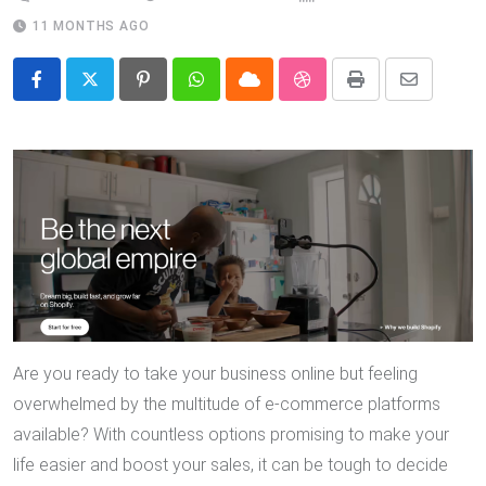
11 MONTHS AGO
Pinterest
Whatsapp
Cloud
StumbleUpon
Print
Share
via
Email
Are you ready to take your business online but feeling
overwhelmed by the multitude of e-commerce platforms
available? With countless options promising to make your
life easier and boost your sales, it can be tough to decide