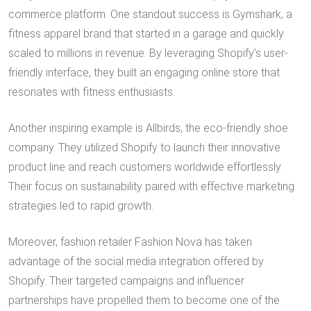
commerce platform. One standout success is Gymshark, a
fitness apparel brand that started in a garage and quickly
scaled to millions in revenue. By leveraging Shopify’s user-
friendly interface, they built an engaging online store that
resonates with fitness enthusiasts.
Another inspiring example is Allbirds, the eco-friendly shoe
company. They utilized Shopify to launch their innovative
product line and reach customers worldwide effortlessly.
Their focus on sustainability paired with effective marketing
strategies led to rapid growth.
Moreover, fashion retailer Fashion Nova has taken
advantage of the social media integration offered by
Shopify. Their targeted campaigns and influencer
partnerships have propelled them to become one of the