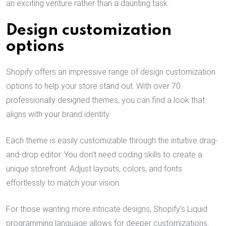
an exciting venture rather than a daunting task.
Design customization
options
Shopify offers an impressive range of design customization
options to help your store stand out. With over 70
professionally designed themes, you can find a look that
aligns with your brand identity.
Each theme is easily customizable through the intuitive drag-
and-drop editor. You don’t need coding skills to create a
unique storefront. Adjust layouts, colors, and fonts
effortlessly to match your vision.
For those wanting more intricate designs, Shopify’s Liquid
programming language allows for deeper customizations.