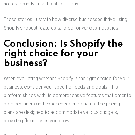
hottest brands in fast fashion today.
These stories illustrate how diverse businesses thrive using
Shopify’s robust features tailored for various industries
Conclusion: Is Shopify the
right choice for your
business?
When evaluating whether Shopify is the right choice for your
business, consider your specific needs and goals. This
platform shines with its comprehensive features that cater to
both beginners and experienced merchants. The pricing
plans are designed to accommodate various budgets,
providing flexibility as you grow.