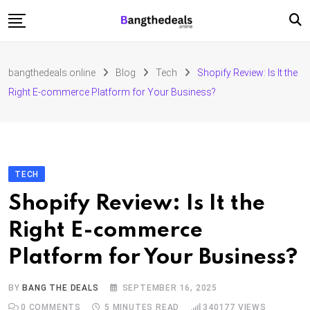
Skip
to
content
Fashion
bangthedeals.online
Blog
Tech
Shopify Review: Is It the
Travel
Right E-commerce Platform for Your Business?
Tech
Education
Furniture
TECH
Shopify Review: Is It the
Right E-commerce
Platform for Your Business?
BY
BANG THE DEALS
SEPTEMBER 16, 2025
0
COMMENTS
5 MINUTES READ
340177
VIEWS