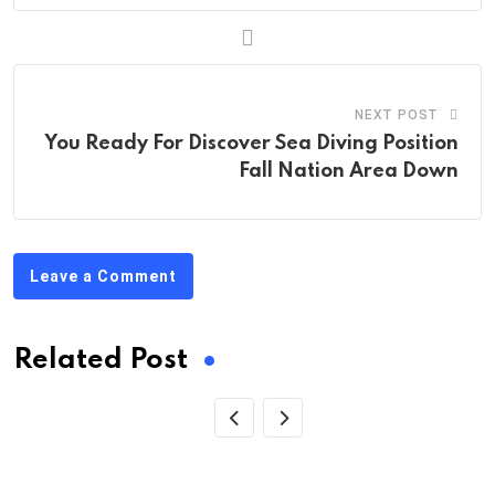
NEXT POST
You Ready For Discover Sea Diving Position
Fall Nation Area Down
Leave a Comment
Related Post