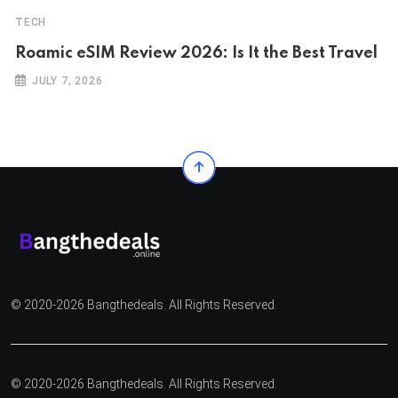
TECH
Roamic eSIM Review 2026: Is It the Best Travel
JULY 7, 2026
© 2020-2026 Bangthedeals. All Rights Reserved.
© 2020-2026 Bangthedeals. All Rights Reserved.