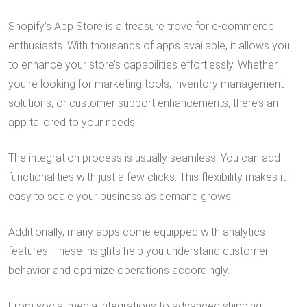
Shopify’s App Store is a treasure trove for e-commerce
enthusiasts. With thousands of apps available, it allows you
to enhance your store’s capabilities effortlessly. Whether
you’re looking for marketing tools, inventory management
solutions, or customer support enhancements, there’s an
app tailored to your needs.
The integration process is usually seamless. You can add
functionalities with just a few clicks. This flexibility makes it
easy to scale your business as demand grows.
Additionally, many apps come equipped with analytics
features. These insights help you understand customer
behavior and optimize operations accordingly.
From social media integrations to advanced shipping