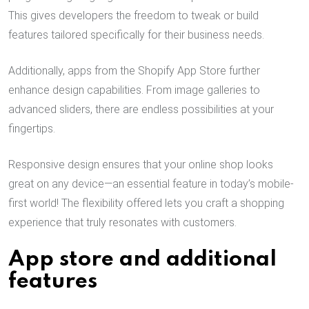
This gives developers the freedom to tweak or build
features tailored specifically for their business needs.
Additionally, apps from the Shopify App Store further
enhance design capabilities. From image galleries to
advanced sliders, there are endless possibilities at your
fingertips.
Responsive design ensures that your online shop looks
great on any device—an essential feature in today’s mobile-
first world! The flexibility offered lets you craft a shopping
experience that truly resonates with customers.
App store and additional
features