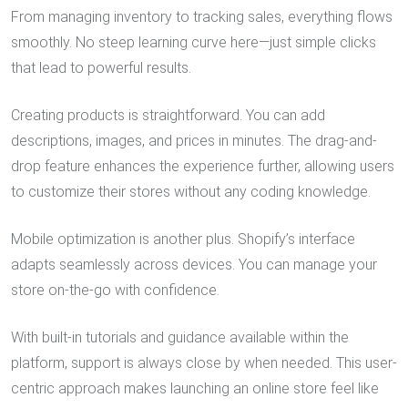
From managing inventory to tracking sales, everything flows
smoothly. No steep learning curve here—just simple clicks
that lead to powerful results.
Creating products is straightforward. You can add
descriptions, images, and prices in minutes. The drag-and-
drop feature enhances the experience further, allowing users
to customize their stores without any coding knowledge.
Mobile optimization is another plus. Shopify’s interface
adapts seamlessly across devices. You can manage your
store on-the-go with confidence.
With built-in tutorials and guidance available within the
platform, support is always close by when needed. This user-
centric approach makes launching an online store feel like