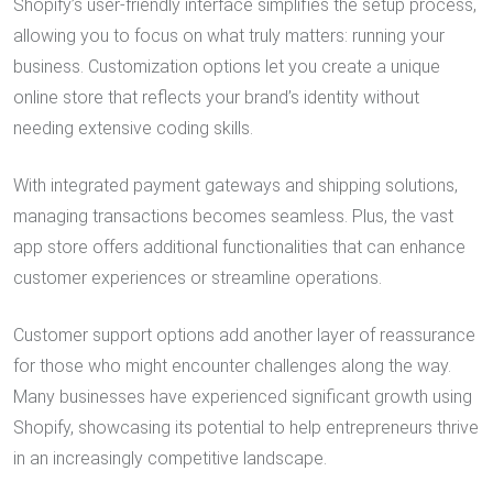
Shopify’s user-friendly interface simplifies the setup process,
allowing you to focus on what truly matters: running your
business. Customization options let you create a unique
online store that reflects your brand’s identity without
needing extensive coding skills.
With integrated payment gateways and shipping solutions,
managing transactions becomes seamless. Plus, the vast
app store offers additional functionalities that can enhance
customer experiences or streamline operations.
Customer support options add another layer of reassurance
for those who might encounter challenges along the way.
Many businesses have experienced significant growth using
Shopify, showcasing its potential to help entrepreneurs thrive
in an increasingly competitive landscape.