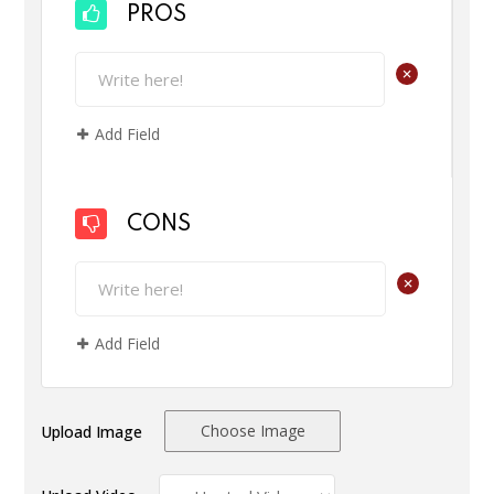
PROS
+
Add Field
CONS
+
Add Field
Choose Image
Upload Image