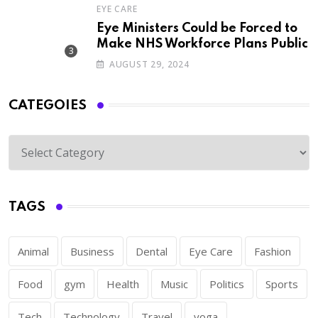
EYE CARE
Eye Ministers Could be Forced to
Make NHS Workforce Plans Public
AUGUST 29, 2024
CATEGOIES
TAGS
Animal
Business
Dental
Eye Care
Fashion
Food
gym
Health
Music
Politics
Sports
Tech
Technology
Travel
yoga