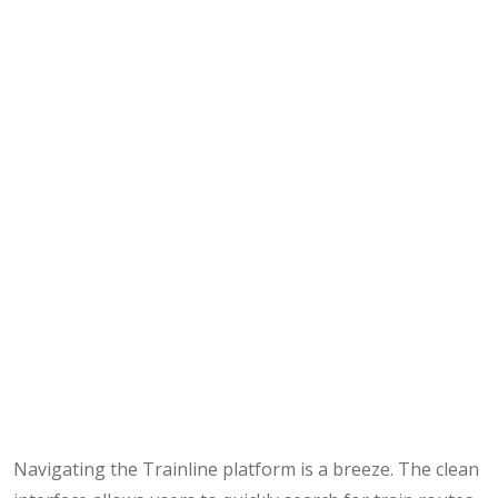
Navigating the Trainline platform is a breeze. The clean