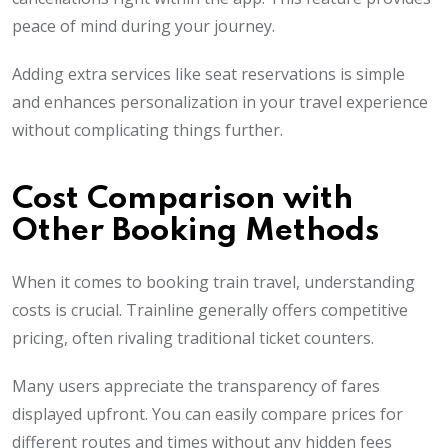
peace of mind during your journey.
Adding extra services like seat reservations is simple
and enhances personalization in your travel experience
without complicating things further.
Cost Comparison with
Other Booking Methods
When it comes to booking train travel, understanding
costs is crucial. Trainline generally offers competitive
pricing, often rivaling traditional ticket counters.
Many users appreciate the transparency of fares
displayed upfront. You can easily compare prices for
different routes and times without any hidden fees