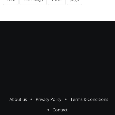
About us
Privacy Policy
Terms & Conditions
Contact