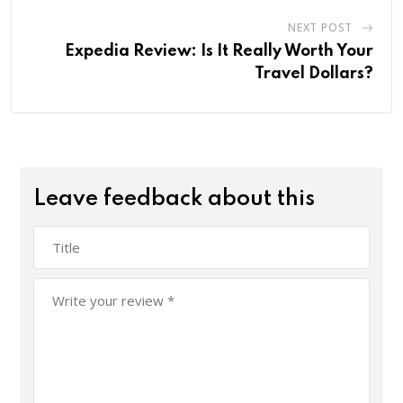
NEXT POST
Expedia Review: Is It Really Worth Your
Travel Dollars?
Leave feedback about this