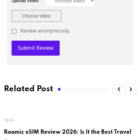
Upload Video
Choose Video
Review anonymously
Related Post
TECH
H
Roamic eSIM Review 2026: Is It the Best Travel
R
D