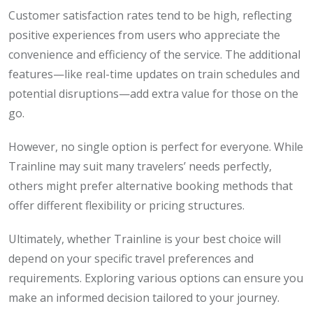
Customer satisfaction rates tend to be high, reflecting
positive experiences from users who appreciate the
convenience and efficiency of the service. The additional
features—like real-time updates on train schedules and
potential disruptions—add extra value for those on the
go.
However, no single option is perfect for everyone. While
Trainline may suit many travelers’ needs perfectly,
others might prefer alternative booking methods that
offer different flexibility or pricing structures.
Ultimately, whether Trainline is your best choice will
depend on your specific travel preferences and
requirements. Exploring various options can ensure you
make an informed decision tailored to your journey.