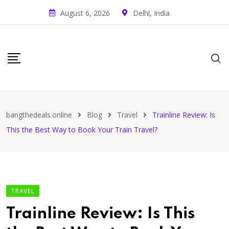
August 6, 2026
Delhi, India
bangthedeals.online
Blog
Travel
Trainline Review: Is
This the Best Way to Book Your Train Travel?
TRAVEL
Trainline Review: Is This