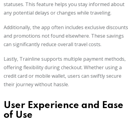
statuses. This feature helps you stay informed about
any potential delays or changes while traveling.
Additionally, the app often includes exclusive discounts
and promotions not found elsewhere. These savings
can significantly reduce overall travel costs.
Lastly, Trainline supports multiple payment methods,
offering flexibility during checkout. Whether using a
credit card or mobile wallet, users can swiftly secure
their journey without hassle.
User Experience and Ease
of Use