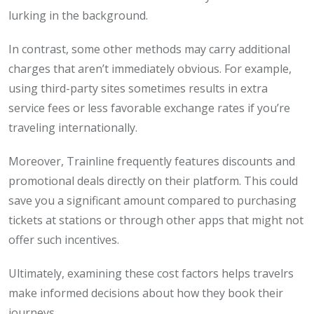
lurking in the background.
In contrast, some other methods may carry additional
charges that aren’t immediately obvious. For example,
using third-party sites sometimes results in extra
service fees or less favorable exchange rates if you’re
traveling internationally.
Moreover, Trainline frequently features discounts and
promotional deals directly on their platform. This could
save you a significant amount compared to purchasing
tickets at stations or through other apps that might not
offer such incentives.
Ultimately, examining these cost factors helps travelrs
make informed decisions about how they book their
journeys.