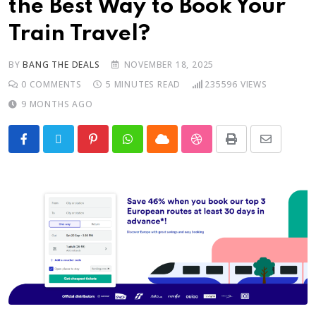
the Best Way to Book Your
Train Travel?
BY
BANG THE DEALS
NOVEMBER 18, 2025
0
COMMENTS
5 MINUTES READ
235596
VIEWS
9 MONTHS AGO