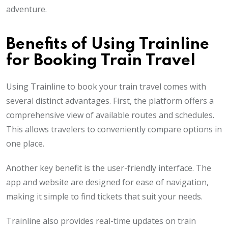
adventure.
Benefits of Using Trainline
for Booking Train Travel
Using Trainline to book your train travel comes with
several distinct advantages. First, the platform offers a
comprehensive view of available routes and schedules.
This allows travelers to conveniently compare options in
one place.
Another key benefit is the user-friendly interface. The
app and website are designed for ease of navigation,
making it simple to find tickets that suit your needs.
Trainline also provides real-time updates on train