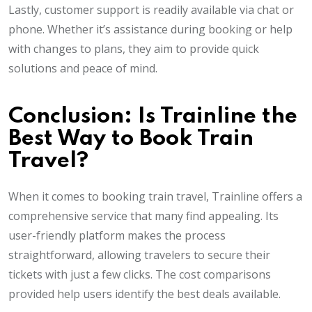
Lastly, customer support is readily available via chat or
phone. Whether it’s assistance during booking or help
with changes to plans, they aim to provide quick
solutions and peace of mind.
Conclusion: Is Trainline the
Best Way to Book Train
Travel?
When it comes to booking train travel, Trainline offers a
comprehensive service that many find appealing. Its
user-friendly platform makes the process
straightforward, allowing travelers to secure their
tickets with just a few clicks. The cost comparisons
provided help users identify the best deals available.