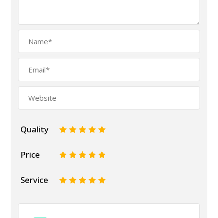
Quality
1
2
3
4
5
Price
1
2
3
4
5
Service
1
2
3
4
5