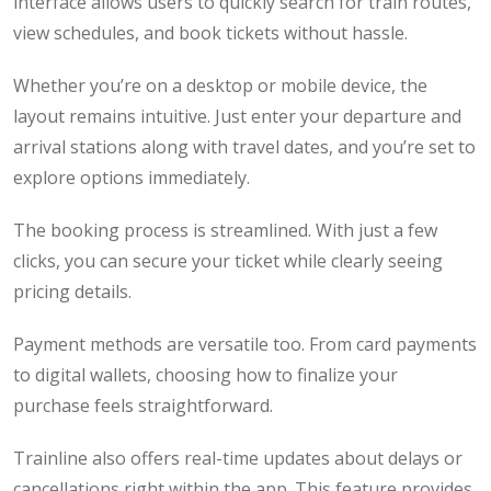
interface allows users to quickly search for train routes,
view schedules, and book tickets without hassle.
Whether you’re on a desktop or mobile device, the
layout remains intuitive. Just enter your departure and
arrival stations along with travel dates, and you’re set to
explore options immediately.
The booking process is streamlined. With just a few
clicks, you can secure your ticket while clearly seeing
pricing details.
Payment methods are versatile too. From card payments
to digital wallets, choosing how to finalize your
purchase feels straightforward.
Trainline also offers real-time updates about delays or
cancellations right within the app. This feature provides