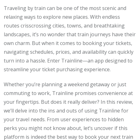
Traveling by train can be one of the most scenic and
relaxing ways to explore new places. With endless
routes crisscrossing cities, towns, and breathtaking
landscapes, it’s no wonder that train journeys have their
own charm. But when it comes to booking your tickets,
navigating schedules, prices, and availability can quickly
turn into a hassle. Enter Trainline—an app designed to
streamline your ticket purchasing experience.
Whether you’re planning a weekend getaway or just
commuting to work, Trainline promises convenience at
your fingertips. But does it really deliver? In this review,
we’ll delve into the ins and outs of using Trainline for
your travel needs. From user experiences to hidden
perks you might not know about, let’s uncover if this
platform is indeed the best way to book your next train