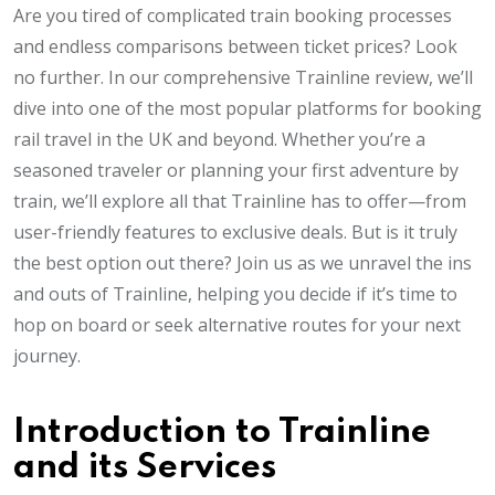
Are you tired of complicated train booking processes
and endless comparisons between ticket prices? Look
no further. In our comprehensive Trainline review, we’ll
dive into one of the most popular platforms for booking
rail travel in the UK and beyond. Whether you’re a
seasoned traveler or planning your first adventure by
train, we’ll explore all that Trainline has to offer—from
user-friendly features to exclusive deals. But is it truly
the best option out there? Join us as we unravel the ins
and outs of Trainline, helping you decide if it’s time to
hop on board or seek alternative routes for your next
journey.
Introduction to Trainline
and its Services