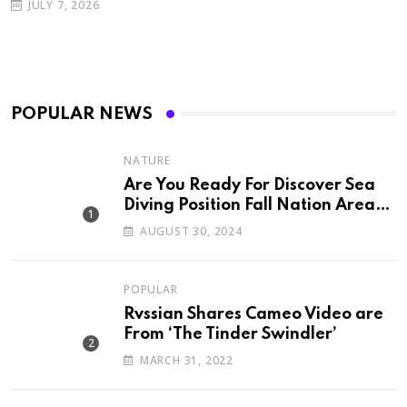
JULY 7, 2026
POPULAR NEWS
NATURE
Are You Ready For Discover Sea
Diving Position Fall Nation Area
Down
AUGUST 30, 2024
POPULAR
Rvssian Shares Cameo Video are
From ‘The Tinder Swindler’
MARCH 31, 2022