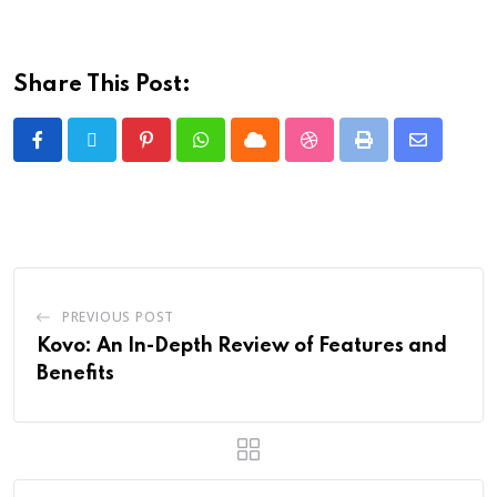
Share This Post:
PREVIOUS POST
Kovo: An In-Depth Review of Features and
Benefits