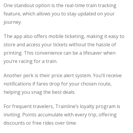
One standout option is the real-time train tracking
feature, which allows you to stay updated on your
journey.
The app also offers mobile ticketing, making it easy to
store and access your tickets without the hassle of
printing. This convenience can be a lifesaver when
you’re racing for a train.
Another perk is their price alert system. You’ll receive
notifications if fares drop for your chosen route,
helping you snag the best deals.
For frequent travelers, Trainline’s loyalty program is
inviting. Points accumulate with every trip, offering
discounts or free rides over time.