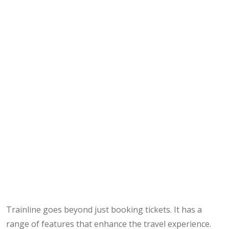
Trainline goes beyond just booking tickets. It has a
range of features that enhance the travel experience.