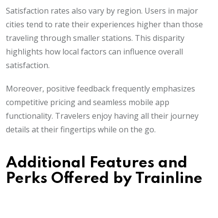
Satisfaction rates also vary by region. Users in major
cities tend to rate their experiences higher than those
traveling through smaller stations. This disparity
highlights how local factors can influence overall
satisfaction.
Moreover, positive feedback frequently emphasizes
competitive pricing and seamless mobile app
functionality. Travelers enjoy having all their journey
details at their fingertips while on the go.
Additional Features and
Perks Offered by Trainline