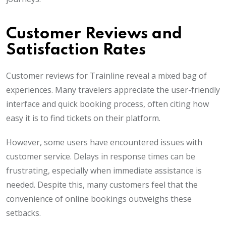
Customer Reviews and
Satisfaction Rates
Customer reviews for Trainline reveal a mixed bag of
experiences. Many travelers appreciate the user-friendly
interface and quick booking process, often citing how
easy it is to find tickets on their platform.
However, some users have encountered issues with
customer service. Delays in response times can be
frustrating, especially when immediate assistance is
needed. Despite this, many customers feel that the
convenience of online bookings outweighs these
setbacks.