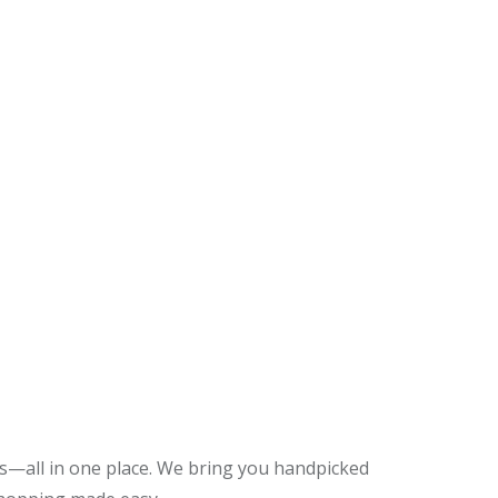
es—all in one place. We bring you handpicked