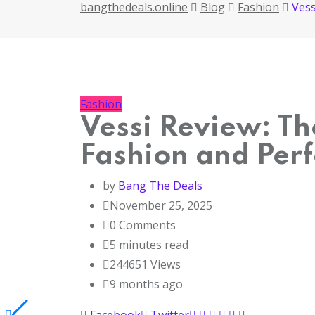
bangthedeals.online
Blog
Fashion
Vess
Fashion
Vessi Review: Th
Fashion and Per
by
Bang The Deals
November 25, 2025
0
Comments
5 minutes read
244651
Views
9 months ago