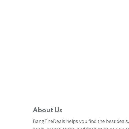
About Us
BangTheDeals helps you find the best deals, 