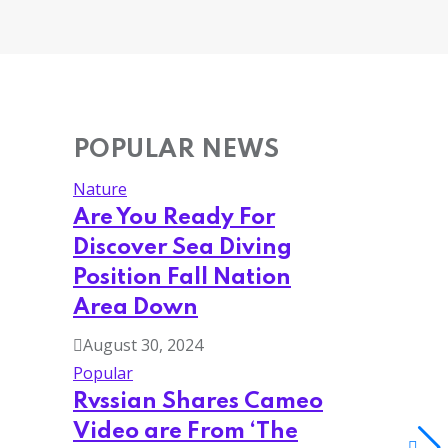
POPULAR NEWS
Nature
Are You Ready For
Discover Sea Diving
Position Fall Nation
Area Down
August 30, 2024
Popular
Rvssian Shares Cameo
Video are From ‘The