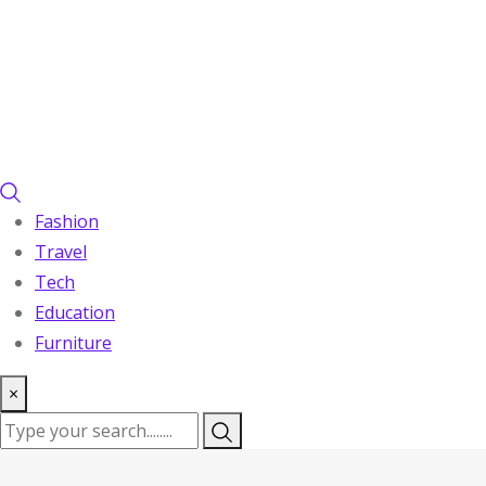
Fashion
Travel
Tech
Education
Furniture
×