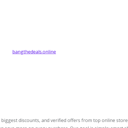
bangthedeals.online
biggest discounts, and verified offers from top online stor