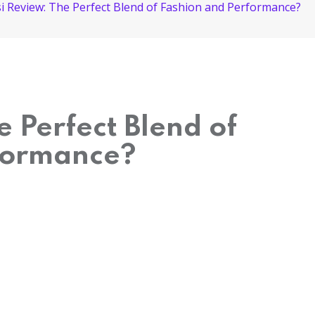
i Review: The Perfect Blend of Fashion and Performance?
e Perfect Blend of
formance?