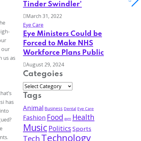
Tinder Swindler’
March 31, 2022
the
Eye Care
high-
Eye Ministers Could be
our
Forced to Make NHS
n our
Workforce Plans Public
n us as
August 29, 2024
Categoies
hat’s
Tags
si has
Animal
Business
Dental
Eye Care
into
Food
Health
Fashion
gued?
gym
Music
Politics
Sports
re
Technology
Tech
nts.