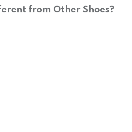
ferent from Other Shoes?