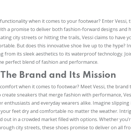
functionality when it comes to your footwear? Enter Vessi, 
th a promise to deliver both fashion-forward designs and 
ng city streets or hitting the trails, Vessi claims to have y
table. But does this innovative shoe live up to the hype? I
ng from its sleek aesthetics to its waterproof technology. Joi
the perfect blend of fashion and performance.
: The Brand and Its Mission
 comfort when it comes to footwear? Meet Vessi, the brand t
o create sneakers that merge fashion with performance, Ves
r enthusiasts and everyday wearers alike. Imagine slipping 
 your feet dry and comfortable no matter the weather. Intri
d out in a crowded market filled with options. Whether you’
hrough city streets, these shoes promise to deliver on all fro