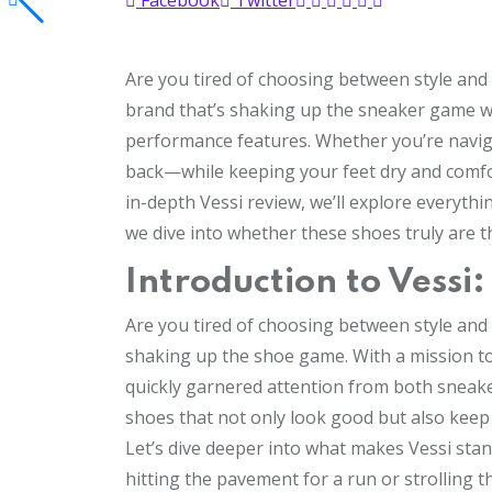
Facebook
Twitter
Are you tired of choosing between style and 
brand that’s shaking up the sneaker game wi
performance features. Whether you’re navigati
back—while keeping your feet dry and comfor
in-depth Vessi review, we’ll explore everythi
we dive into whether these shoes truly are 
Introduction to Vessi
Are you tired of choosing between style and
shaking up the shoe game. With a mission t
quickly garnered attention from both sneake
shoes that not only look good but also keep
Let’s dive deeper into what makes Vessi stan
hitting the pavement for a run or strolling t