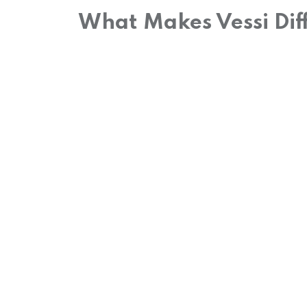
What Makes Vessi Dif