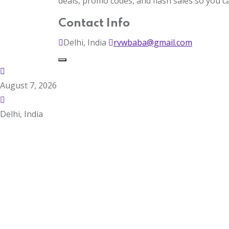
deals, promo codes, and flash sales so you 
Contact Info
Delhi, India
rvwbaba@gmail.com
August 7, 2026
Delhi, India