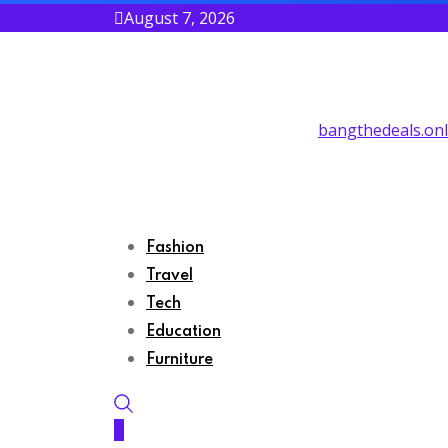
August 7, 2026
bangthedeals.onl
Fashion
Travel
Tech
Education
Furniture