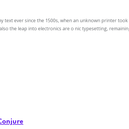
text ever since the 1500s, when an unknown printer took a 
also the leap into electronics are o nic typesetting, remaini
Conjure