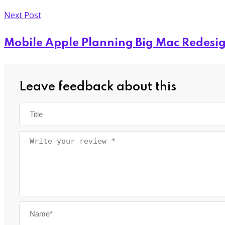
Next Post
Mobile Apple Planning Big Mac Redesi
Leave feedback about this