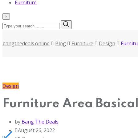
Furniture
×
bangthedeals.online
Blog
Furniture
Design
Furnitu
Design
Furniture Area Basica
by
Bang The Deals
August 26, 2022