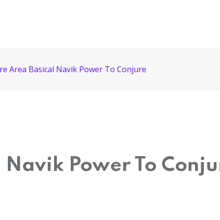
re Area Basical Navik Power To Conjure
l Navik Power To Conju