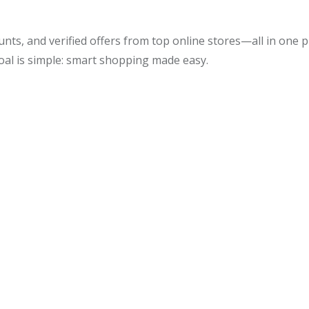
unts, and verified offers from top online stores—all in one
oal is simple: smart shopping made easy.