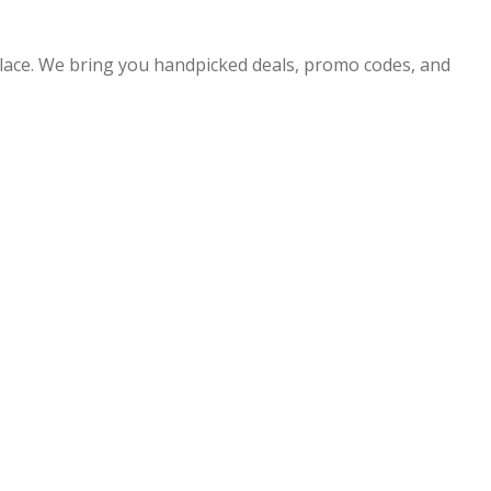
 place. We bring you handpicked deals, promo codes, and