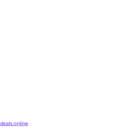
deals.online