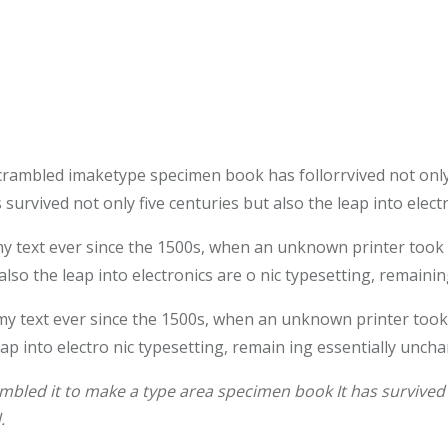
crambled imaketype specimen book has follorrvived not only
survived not only five centuries but also the leap into elec
text ever since the 1500s, when an unknown printer took a 
also the leap into electronics are o nic typesetting, remaini
 text ever since the 1500s, when an unknown printer took 
leap into electro nic typesetting, remain ing essentially unch
bled it to make a type area specimen book It has survived n
.