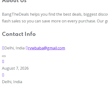
About Us
BangTheDeals helps you find the best deals, biggest disco
flash sales so you can save more on every purchase. Our g
Contact Info
Delhi, India
rvwbaba@gmail.com
August 7, 2026
Delhi, India