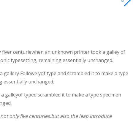
 fiver centuriewhen an unknown printer took a galley of
tronic typesetting, remaining essentially unchanged.
gallery Followe yof type and scrambled it to make a type
ng essentially unchanged.
a galleyof typed scrambled it to make a type specimen
anged.
ot only five centuries.but also the leap introduce