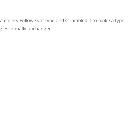
gallery Followe yof type and scrambled it to make a type
ng essentially unchanged.