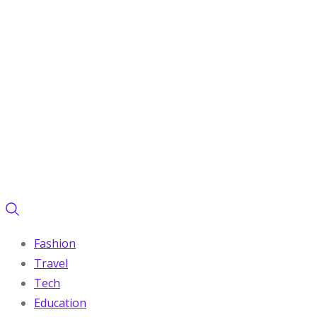
Fashion
Travel
Tech
Education