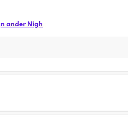
gn ander Nigh