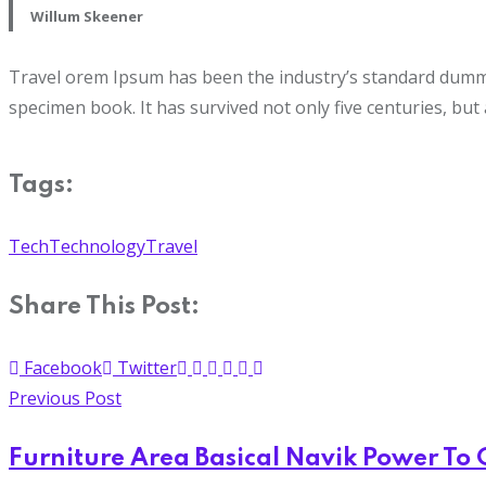
Willum Skeener
Travel orem Ipsum has been the industry’s standard dummy 
specimen book. It has survived not only five centuries, but 
Tags:
Tech
Technology
Travel
Share This Post:
Facebook
Twitter
Previous Post
Furniture Area Basical Navik Power To 