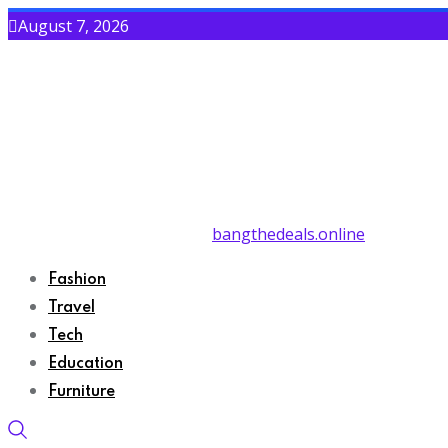
August 7, 2026
bangthedeals.online
Fashion
Travel
Tech
Education
Furniture