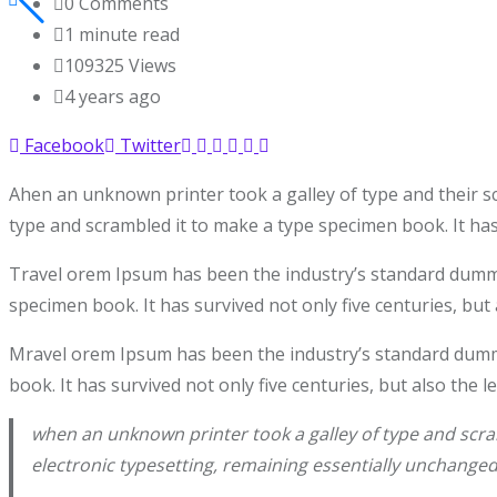
0
Comments
1 minute read
109325
Views
4 years ago
Facebook
Twitter
Ahen an unknown printer took a galley of type and their s
type and scrambled it to make a type specimen book. It has 
Travel orem Ipsum has been the industry’s standard dummy 
specimen book. It has survived not only five centuries, but 
Mravel orem Ipsum has been the industry’s standard dummy
book. It has survived not only five centuries, but also the 
when an unknown printer took a galley of type and scram
electronic typesetting, remaining essentially unchanged