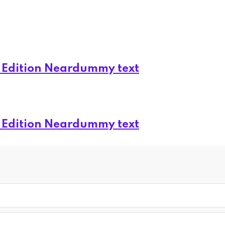
d Edition Neardummy text
d Edition Neardummy text