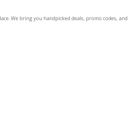
 place. We bring you handpicked deals, promo codes, and