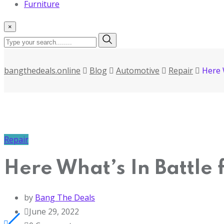
Furniture
×
bangthedeals.online
Blog
Automotive
Repair
Here 
Repair
Here What’s In Battle
by
Bang The Deals
June 29, 2022