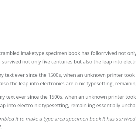
crambled imaketype specimen book has follorrvived not only
survived not only five centuries but also the leap into elec
text ever since the 1500s, when an unknown printer took a 
also the leap into electronics are o nic typesetting, remaini
 text ever since the 1500s, when an unknown printer took 
leap into electro nic typesetting, remain ing essentially unch
bled it to make a type area specimen book It has survived n
.