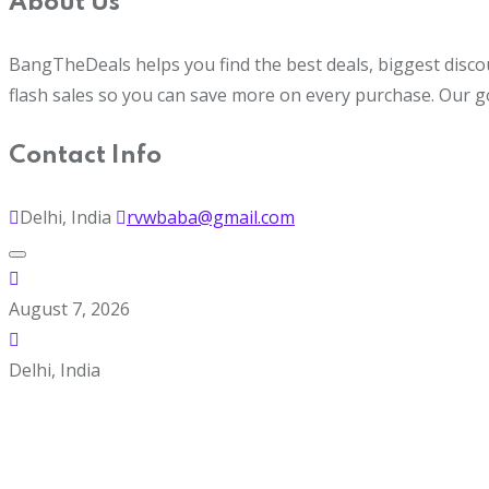
About Us
BangTheDeals helps you find the best deals, biggest disco
flash sales so you can save more on every purchase. Our g
Contact Info
Delhi, India
rvwbaba@gmail.com
August 7, 2026
Delhi, India