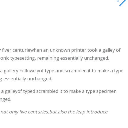
 fiver centuriewhen an unknown printer took a galley of
tronic typesetting, remaining essentially unchanged.
gallery Followe yof type and scrambled it to make a type
ng essentially unchanged.
a galleyof typed scrambled it to make a type specimen
anged.
ot only five centuries.but also the leap introduce