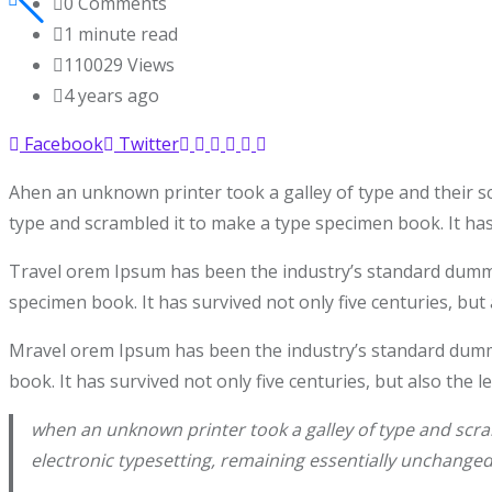
0
Comments
1 minute read
110029
Views
4 years ago
Facebook
Twitter
Ahen an unknown printer took a galley of type and their s
type and scrambled it to make a type specimen book. It has 
Travel orem Ipsum has been the industry’s standard dummy 
specimen book. It has survived not only five centuries, but 
Mravel orem Ipsum has been the industry’s standard dummy
book. It has survived not only five centuries, but also the 
when an unknown printer took a galley of type and scram
electronic typesetting, remaining essentially unchanged