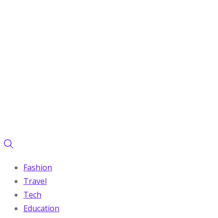
Fashion
Travel
Tech
Education