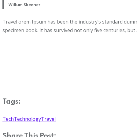
Willum Skeener
Travel orem Ipsum has been the industry’s standard dummy 
specimen book. It has survived not only five centuries, but 
Tags:
Tech
Technology
Travel
Share This Post: