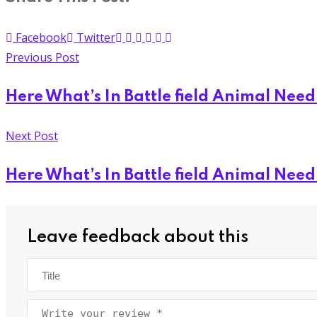
Facebook
Twitter
Previous Post
Here What’s In Battle field Animal Nee
Next Post
Here What’s In Battle field Animal Nee
Leave feedback about this