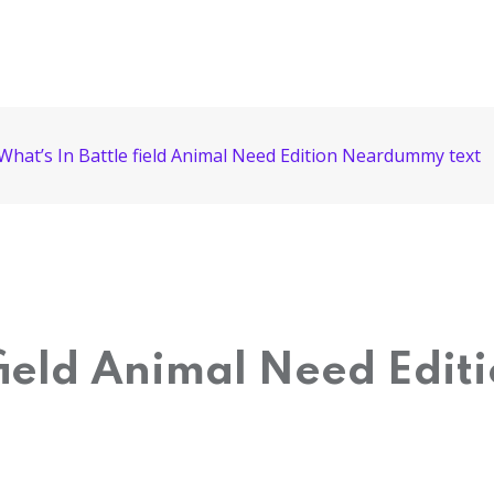
What’s In Battle field Animal Need Edition Neardummy text
 field Animal Need Edi