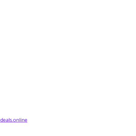
deals.online