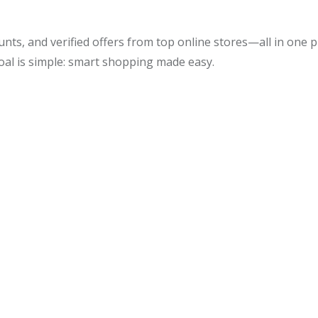
unts, and verified offers from top online stores—all in one
oal is simple: smart shopping made easy.