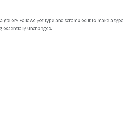
gallery Followe yof type and scrambled it to make a type
ng essentially unchanged.