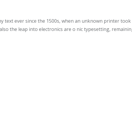
text ever since the 1500s, when an unknown printer took a 
also the leap into electronics are o nic typesetting, remaini