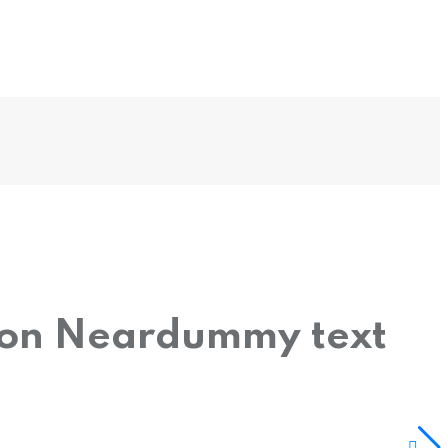
tion Neardummy text