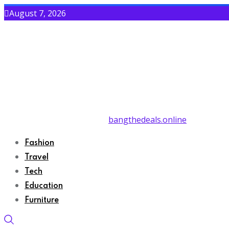
August 7, 2026
bangthedeals.online
Fashion
Travel
Tech
Education
Furniture