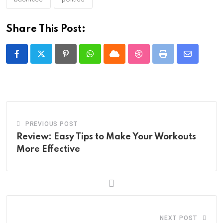
Share This Post:
Pinterest
Whatsapp
Cloud
StumbleUpon
Print
Share
via
Email
PREVIOUS POST
Review: Easy Tips to Make Your Workouts
More Effective
NEXT POST