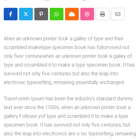
Pinterest
Whatsapp
Cloud
StumbleUpon
Print
Share
via
Email
Ahen an unknown printer took a galley of type and their
scrambled imaketype specimen book has follorrvived not
only fiver centuriewhen an unknown printer took a galley of
type and scrambled it to make a type specimen book. It has
survived not only five centuries but also the leap into
electronic typesetting, remaining essentially unchanged.
Travel orem Ipsum has been the industry’s standard dummy
text ever since the 1500s, when an unknown printer took a
gallery Followe yof type and scrambled it to make a type
specimen book. It has survived not only five centuries, but
also the leap into electronics are o nic typesetting, remaining