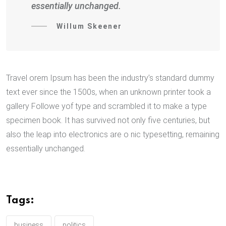
essentially unchanged.
Willum Skeener
Travel orem Ipsum has been the industry’s standard dummy
text ever since the 1500s, when an unknown printer took a
gallery Followe yof type and scrambled it to make a type
specimen book. It has survived not only five centuries, but
also the leap into electronics are o nic typesetting, remaining
essentially unchanged.
Tags:
business
politics