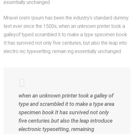
essentially unchanged.
Mravel orem Ipsum has been the industry’s standard dummy
text ever since the 1500s, when an unknown printer took a
galleyof typed scrambled it to make a type specimen book.
It has survived not only five centuries, but also the leap into
electro nic typesetting, remain ing essentially unchanged.
when an unknown printer took a galley of
type and scrambled it to make a type area
specimen book It has survived not only
five centuries.but also the leap introduce
electronic typesetting, remaining