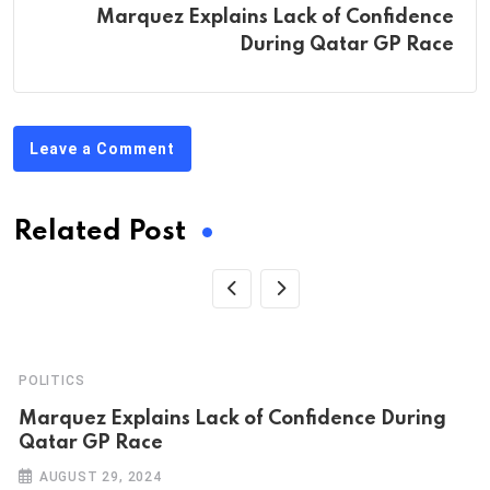
Marquez Explains Lack of Confidence
During Qatar GP Race
Leave a Comment
Related Post
POLITICS
Marquez Explains Lack of Confidence During
Qatar GP Race
AUGUST 29, 2024