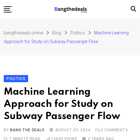
Skip
to
content
Fashion
bangthedeals.online
Blog
Politics
Machine Learning
Travel
Approach for Study on Subway Passenger Flow
Tech
Education
Furniture
POLITICS
Machine Learning
Approach for Study on
Subway Passenger Flow
BY
BANG THE DEALS
AUGUST 29, 2024
0
COMMENTS
1 MINUTE READ
13849
VIEWS
2 YEARS AGO