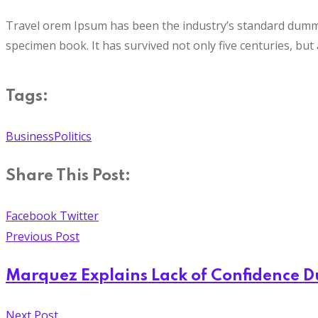
Travel orem Ipsum has been the industry’s standard dummy 
specimen book. It has survived not only five centuries, but 
Tags:
Business
Politics
Share This Post:
Facebook
Twitter
Previous Post
Marquez Explains Lack of Confidence 
Next Post