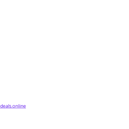
deals.online