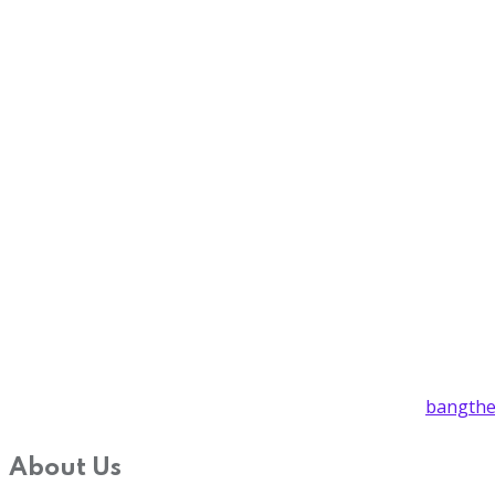
bangthe
About Us