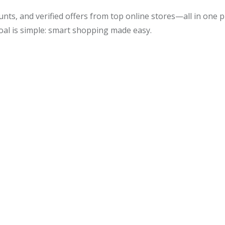
unts, and verified offers from top online stores—all in one
oal is simple: smart shopping made easy.