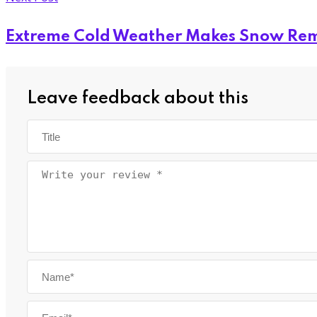
Extreme Cold Weather Makes Snow Rem
Leave feedback about this