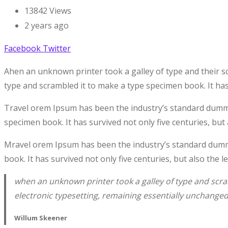
13842
Views
2 years ago
Facebook
Twitter
Ahen an unknown printer took a galley of type and their s
type and scrambled it to make a type specimen book. It has 
Travel orem Ipsum has been the industry’s standard dummy 
specimen book. It has survived not only five centuries, but 
Mravel orem Ipsum has been the industry’s standard dummy
book. It has survived not only five centuries, but also the 
when an unknown printer took a galley of type and scram
electronic typesetting, remaining essentially unchanged
Willum Skeener