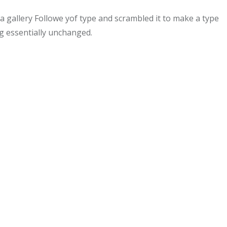
gallery Followe yof type and scrambled it to make a type
ng essentially unchanged.