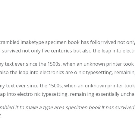
crambled imaketype specimen book has follorrvived not only
survived not only five centuries but also the leap into elec
text ever since the 1500s, when an unknown printer took a 
also the leap into electronics are o nic typesetting, remaini
 text ever since the 1500s, when an unknown printer took 
leap into electro nic typesetting, remain ing essentially unch
bled it to make a type area specimen book It has survived n
.