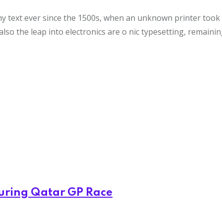
text ever since the 1500s, when an unknown printer took a 
also the leap into electronics are o nic typesetting, remaini
During Qatar GP Race