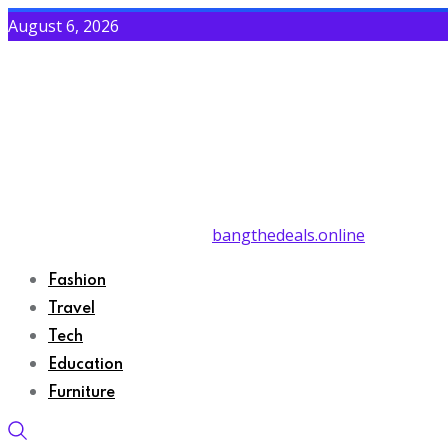
August 6, 2026
bangthedeals.online
Fashion
Travel
Tech
Education
Furniture