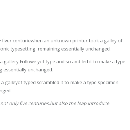
 fiver centuriewhen an unknown printer took a galley of
tronic typesetting, remaining essentially unchanged.
gallery Followe yof type and scrambled it to make a type
ng essentially unchanged.
a galleyof typed scrambled it to make a type specimen
anged.
ot only five centuries.but also the leap introduce