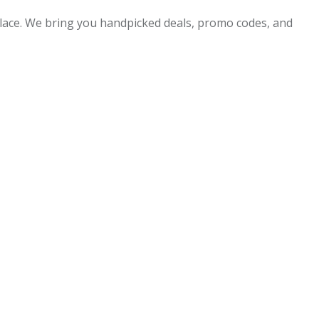
 place. We bring you handpicked deals, promo codes, and