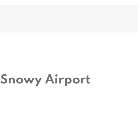
 Snowy Airport