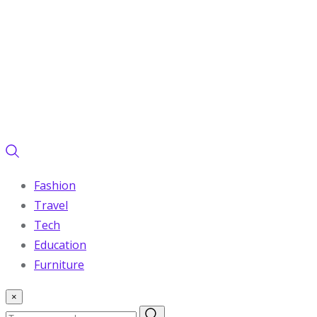
Fashion
Travel
Tech
Education
Furniture
×