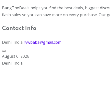
BangTheDeals helps you find the best deals, biggest disco
flash sales so you can save more on every purchase. Our g
Contact Info
Delhi, India
rvwbaba@gmail.com
August 6, 2026
Delhi, India