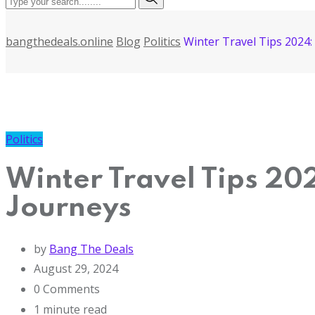
bangthedeals.online
Blog
Politics
Winter Travel Tips 2024
Politics
Winter Travel Tips 20
Journeys
by
Bang The Deals
August 29, 2024
0
Comments
1 minute read