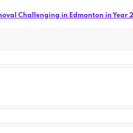
oval Challenging in Edmonton in Year 