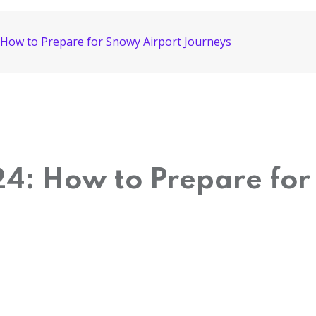
: How to Prepare for Snowy Airport Journeys
24: How to Prepare for