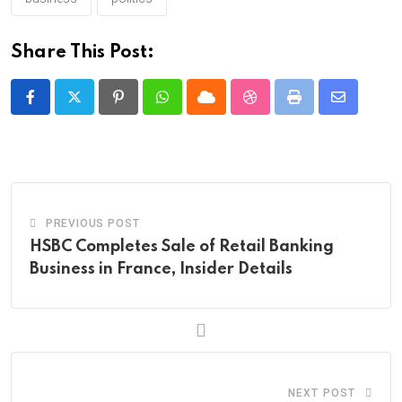
Share This Post:
Pinterest
Whatsapp
Cloud
StumbleUpon
Print
Share
via
Email
PREVIOUS POST
HSBC Completes Sale of Retail Banking
Business in France, Insider Details
NEXT POST