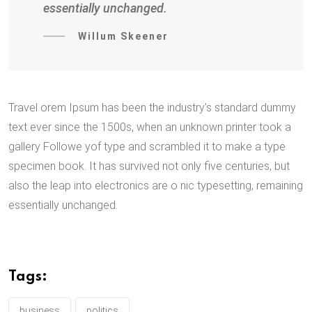
essentially unchanged.
Willum Skeener
Travel orem Ipsum has been the industry’s standard dummy
text ever since the 1500s, when an unknown printer took a
gallery Followe yof type and scrambled it to make a type
specimen book. It has survived not only five centuries, but
also the leap into electronics are o nic typesetting, remaining
essentially unchanged.
Tags:
business
politics