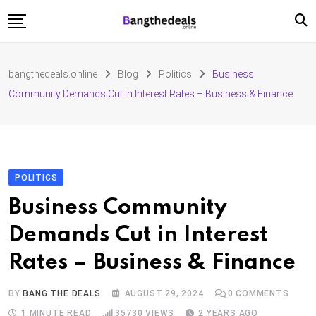
Skip
to
content
Fashion
bangthedeals.online
Blog
Politics
Business
Travel
Community Demands Cut in Interest Rates – Business & Finance
Tech
Education
Furniture
POLITICS
Business Community
Demands Cut in Interest
Rates – Business & Finance
BY
BANG THE DEALS
AUGUST 29, 2024
0
COMMENTS
1 MINUTE READ
35730
VIEWS
2 YEARS AGO