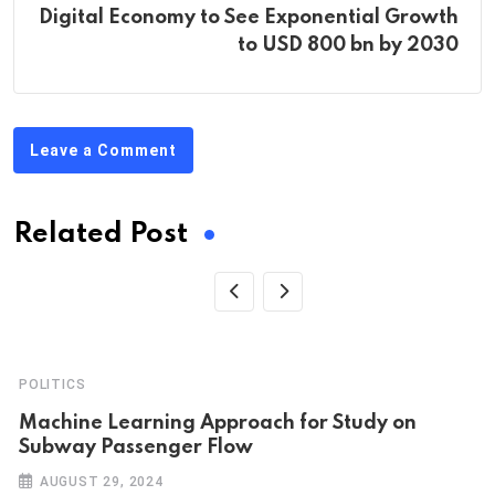
Digital Economy to See Exponential Growth
to USD 800 bn by 2030
Leave a Comment
Related Post
POLITICS
Machine Learning Approach for Study on
Subway Passenger Flow
AUGUST 29, 2024