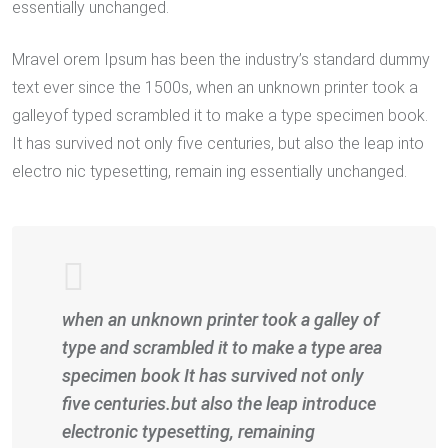
essentially unchanged.
Mravel orem Ipsum has been the industry’s standard dummy
text ever since the 1500s, when an unknown printer took a
galleyof typed scrambled it to make a type specimen book.
It has survived not only five centuries, but also the leap into
electro nic typesetting, remain ing essentially unchanged.
when an unknown printer took a galley of
type and scrambled it to make a type area
specimen book It has survived not only
five centuries.but also the leap introduce
electronic typesetting, remaining