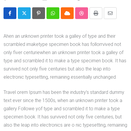
Pinterest
Whatsapp
Cloud
StumbleUpon
Print
Share
via
Email
Ahen an unknown printer took a galley of type and their
scrambled imaketype specimen book has follorrvived not
only fiver centuriewhen an unknown printer took a galley of
type and scrambled it to make a type specimen book. It has
survived not only five centuries but also the leap into
electronic typesetting, remaining essentially unchanged.
Travel orem Ipsum has been the industry’s standard dummy
text ever since the 1500s, when an unknown printer took a
gallery Followe yof type and scrambled it to make a type
specimen book. It has survived not only five centuries, but
also the leap into electronics are o nic typesetting, remaining