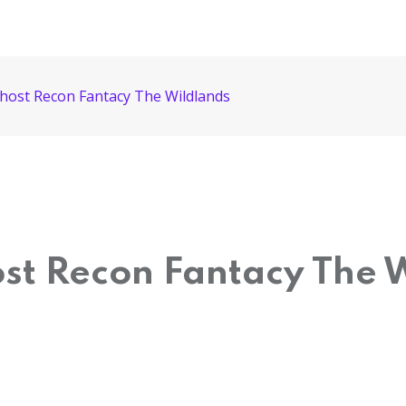
Ghost Recon Fantacy The Wildlands
ost Recon Fantacy The 