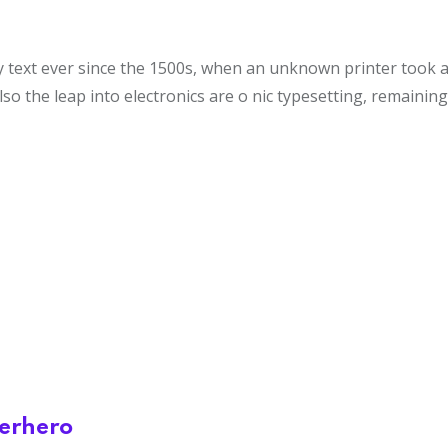
ext ever since the 1500s, when an unknown printer took a g
lso the leap into electronics are o nic typesetting, remainin
perhero