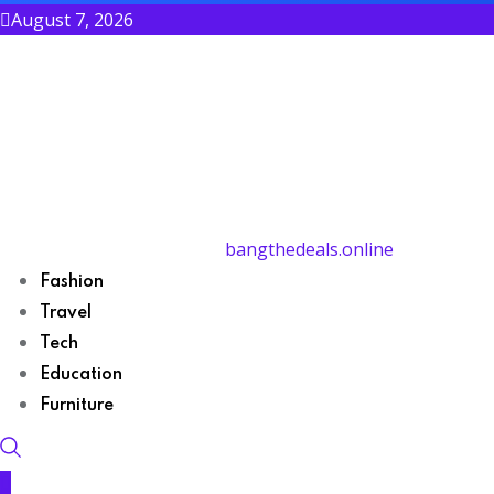
August 7, 2026
bangthedeals.online
Fashion
Travel
Tech
Education
Furniture