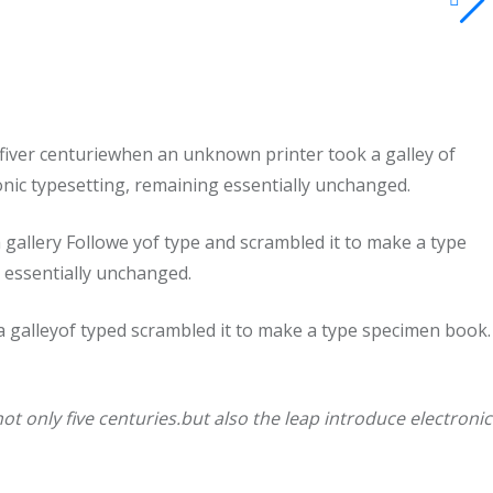
fiver centuriewhen an unknown printer took a galley of
ronic typesetting, remaining essentially unchanged.
allery Followe yof type and scrambled it to make a type
g essentially unchanged.
 galleyof typed scrambled it to make a type specimen book.
t only five centuries.but also the leap introduce electronic