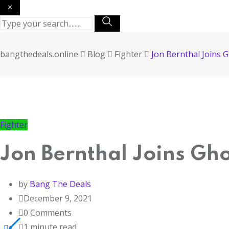
×
bangthedeals.online
Blog
Fighter
Jon Bernthal Joins 
Fighter
Jon Bernthal Joins Gh
by
Bang The Deals
December 9, 2021
0
Comments
1 minute read