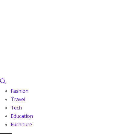
Fashion
Travel
Tech
Education
Furniture