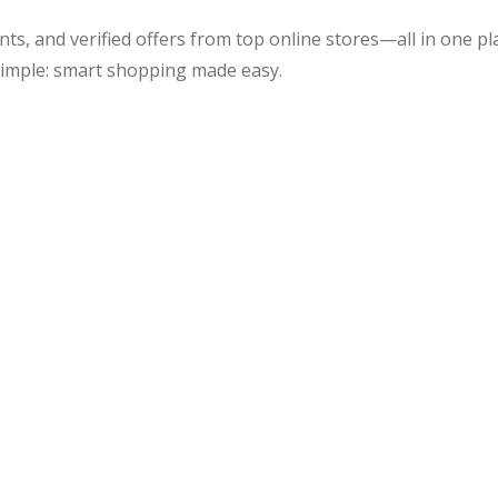
ts, and verified offers from top online stores—all in one p
simple: smart shopping made easy.