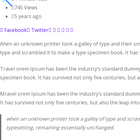
745
Views
5 years ago
Facebook
Twitter
Ahen an unknown printer took a galley of type and their sc
type and scrambled it to make a type specimen book. It has s
Travel orem Ipsum has been the industry’s standard dummy t
specimen book. It has survived not only five centuries, but a
Mravel orem Ipsum has been the industry’s standard dummy 
It has survived not only five centuries, but also the leap int
when an unknown printer took a galley of type and scramb
typesetting, remaining essentially unchanged.