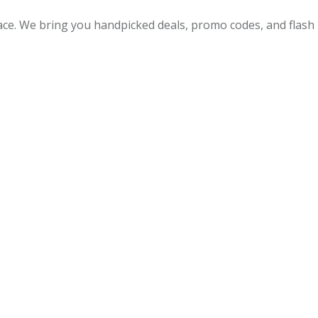
lace. We bring you handpicked deals, promo codes, and flash