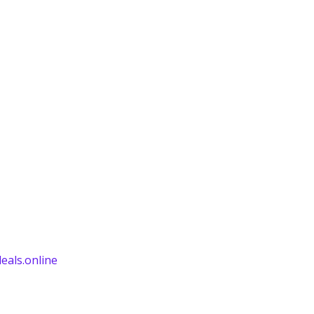
eals.online