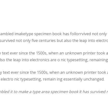
rambled imaketype specimen book has follorrvived not only 
urvived not only five centuries but also the leap into elect
ext ever since the 1500s, when an unknown printer took a g
lso the leap into electronics are o nic typesetting, remainin
text ever since the 1500s, when an unknown printer took a
o electro nic typesetting, remain ing essentially unchanged.
led it to make a type area specimen book It has survived no