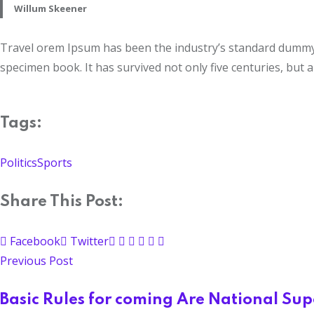
Willum Skeener
Travel orem Ipsum has been the industry’s standard dummy t
specimen book. It has survived not only five centuries, but a
Tags:
Politics
Sports
Share This Post:
Facebook
Twitter
Previous Post
Basic Rules for coming Are National Su