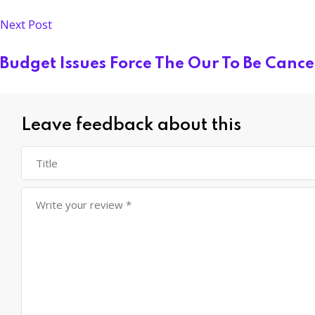
Next Post
Budget Issues Force The Our To Be Cance
Leave feedback about this