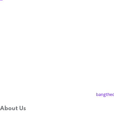
bangthed
About Us