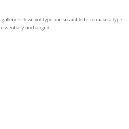
allery Followe yof type and scrambled it to make a type
g essentially unchanged.