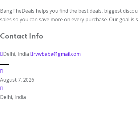
BangTheDeals helps you find the best deals, biggest discoun
sales so you can save more on every purchase. Our goal is 
Contact Info
Delhi, India
rvwbaba@gmail.com
August 7, 2026
Delhi, India