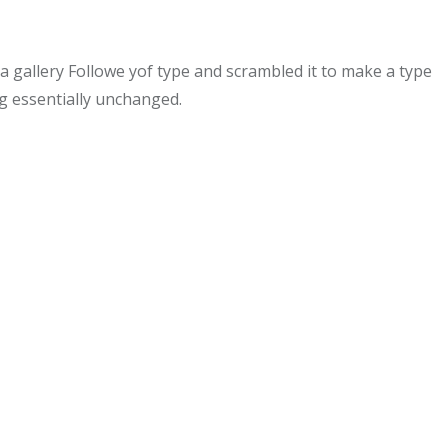
gallery Followe yof type and scrambled it to make a type
ng essentially unchanged.