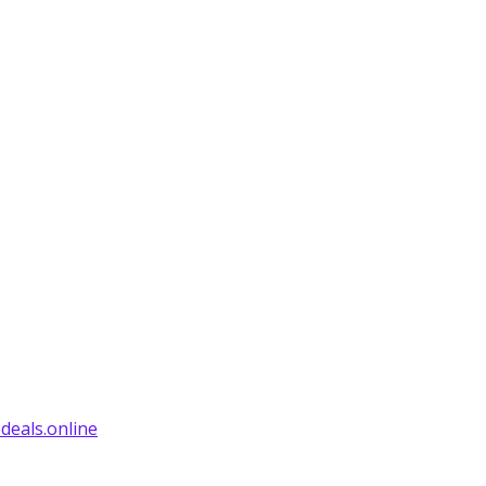
deals.online