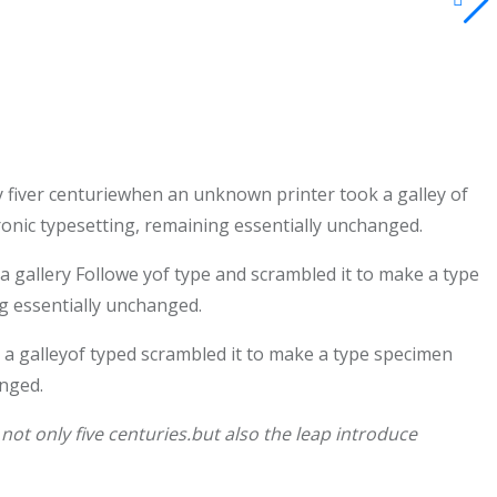
 fiver centuriewhen an unknown printer took a galley of
tronic typesetting, remaining essentially unchanged.
gallery Followe yof type and scrambled it to make a type
ng essentially unchanged.
a galleyof typed scrambled it to make a type specimen
anged.
ot only five centuries.but also the leap introduce