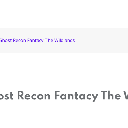
 Ghost Recon Fantacy The Wildlands
ost Recon Fantacy The 