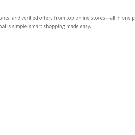
unts, and verified offers from top online stores—all in one
oal is simple: smart shopping made easy.