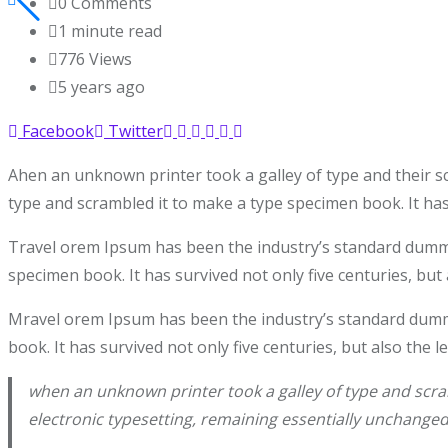
0
Comments
1 minute read
776
Views
5 years ago
Facebook
Twitter
Ahen an unknown printer took a galley of type and their s
type and scrambled it to make a type specimen book. It has 
Travel orem Ipsum has been the industry’s standard dummy 
specimen book. It has survived not only five centuries, but 
Mravel orem Ipsum has been the industry’s standard dummy
book. It has survived not only five centuries, but also the 
when an unknown printer took a galley of type and scram
electronic typesetting, remaining essentially unchanged