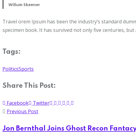
Willum Skeener
Travel orem Ipsum has been the industry’s standard dummy 
specimen book. It has survived not only five centuries, but 
Tags:
Politics
Sports
Share This Post:
Facebook
Twitter
Previous Post
Jon Bernthal Joins Ghost Recon Fantac