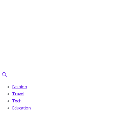
Fashion
Travel
Tech
Education