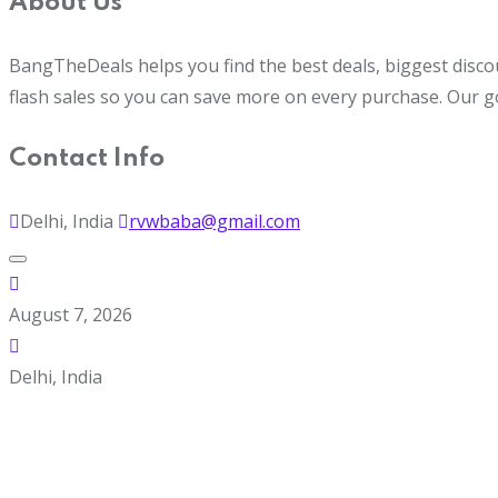
About Us
BangTheDeals helps you find the best deals, biggest disco
flash sales so you can save more on every purchase. Our g
Contact Info
Delhi, India
rvwbaba@gmail.com
August 7, 2026
Delhi, India