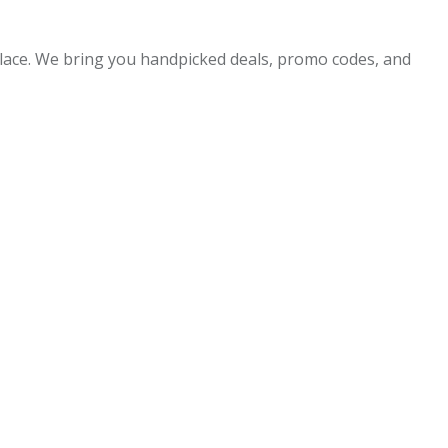
 place. We bring you handpicked deals, promo codes, and