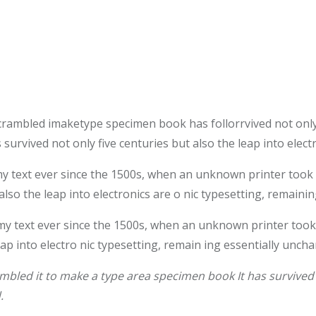
crambled imaketype specimen book has follorrvived not only
survived not only five centuries but also the leap into elec
text ever since the 1500s, when an unknown printer took a 
also the leap into electronics are o nic typesetting, remaini
 text ever since the 1500s, when an unknown printer took 
leap into electro nic typesetting, remain ing essentially unch
bled it to make a type area specimen book It has survived n
.