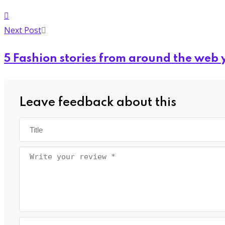
Next Post
5 Fashion stories from around the web 
Leave feedback about this