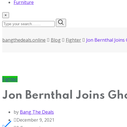
Furniture
×
bangthedeals.online
Blog
Fighter
Jon Bernthal Joins
Fighter
Jon Bernthal Joins Gh
by
Bang The Deals
December 9, 2021