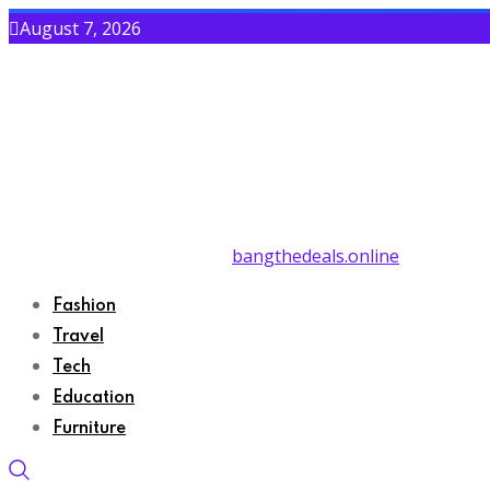
August 7, 2026
bangthedeals.online
Fashion
Travel
Tech
Education
Furniture