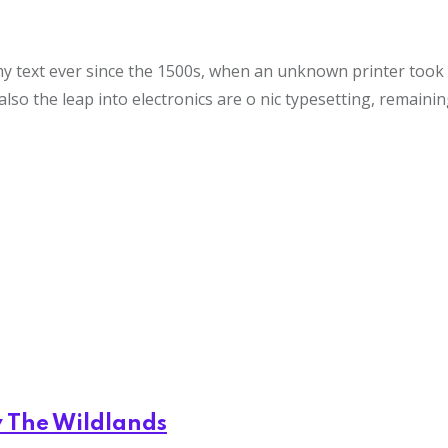
text ever since the 1500s, when an unknown printer took a 
also the leap into electronics are o nic typesetting, remaini
y The Wildlands