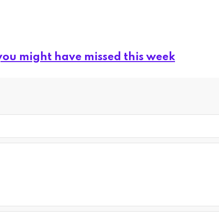
you might have missed this week