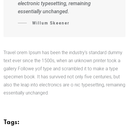
electronic typesetting, remaining
essentially unchanged.
Willum Skeener
Travel orem Ipsum has been the industry’s standard dummy
text ever since the 1500s, when an unknown printer took a
gallery Followe yof type and scrambled it to make a type
specimen book. It has survived not only five centuries, but
also the leap into electronics are o nic typesetting, remaining
essentially unchanged.
Tags: