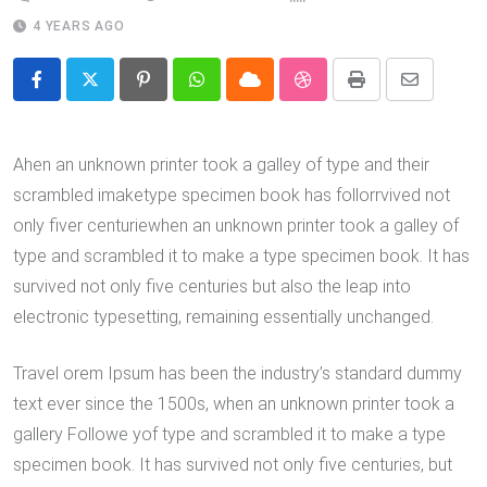
4 YEARS AGO
Pinterest
Whatsapp
Cloud
StumbleUpon
Print
Share
via
Email
Ahen an unknown printer took a galley of type and their
scrambled imaketype specimen book has follorrvived not
only fiver centuriewhen an unknown printer took a galley of
type and scrambled it to make a type specimen book. It has
survived not only five centuries but also the leap into
electronic typesetting, remaining essentially unchanged.
Travel orem Ipsum has been the industry’s standard dummy
text ever since the 1500s, when an unknown printer took a
gallery Followe yof type and scrambled it to make a type
specimen book. It has survived not only five centuries, but