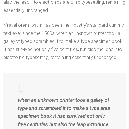
also the leap into electronics are o nic typesetting, remaining
essentially unchanged.
Mravel orem Ipsum has been the industry’s standard dummy
text ever since the 1500s, when an unknown printer took a
galleyof typed scrambled it to make a type specimen book.
It has survived not only five centuries, but also the leap into
electro nic typesetting, remain ing essentially unchanged.
when an unknown printer took a galley of
type and scrambled it to make a type area
specimen book It has survived not only
five centuries.but also the leap introduce