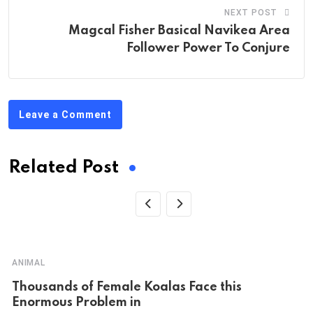
NEXT POST
Magcal Fisher Basical Navikea Area
Follower Power To Conjure
Leave a Comment
Related Post
ANIMAL
Thousands of Female Koalas Face this
Enormous Problem in