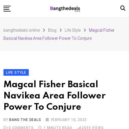
Skip
to
content
Fashion
bangthedeals.online
Blog
Life Style
Magcal Fisher
Travel
Basical Navikea Area Follower Power To Conjure
Tech
Education
Furniture
LIFE STYLE
Magcal Fisher Basical
Navikea Area Follower
Power To Conjure
BY
BANG THE DEALS
FEBRUARY 10, 2022
0
COMMENTS
1 MINUTE READ
2555
VIEWS