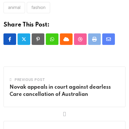
animal
fashion
Share This Post:
Pinterest
Whatsapp
Cloud
StumbleUpon
Print
Share
via
Email
PREVIOUS POST
Novak appeals in court against dearless
Care cancellation of Australian